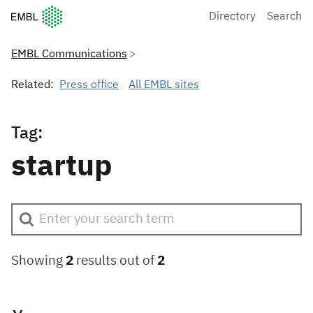
European Molecular Biology Laboratory Home
Directory
Search
EMBL Communications
Related:
Press office
All EMBL sites
Tag:
startup
Showing
2
results out of
2