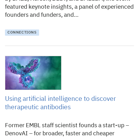
featured keynote insights, a panel of experienced
founders and funders, and…
CONNECTIONS
14 December 2023
Using artificial intelligence to discover
therapeutic antibodies
Former EMBL staff scientist founds a start-up –
DenovAI – for broader, faster and cheaper