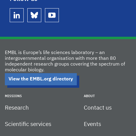
linkedin
bluesky
youtube
EMBL is Europe’s life sciences laboratory – an
intergovernmental organisation with more than 80
independent research groups covering the spectrum of
molecular biology.
View the EMBL.org directory
MISSIONS
ABOUT
Research
Contact us
Scientific services
Events