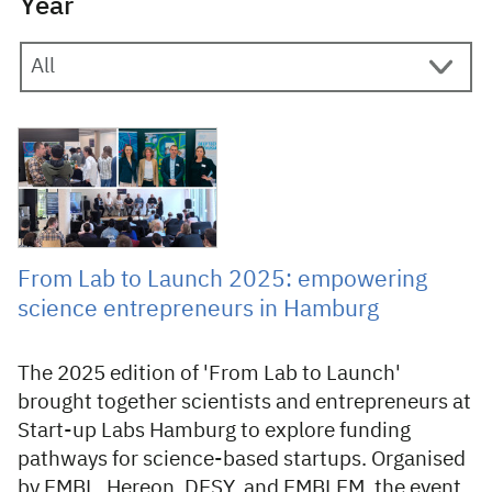
Year
28 May 2025
From Lab to Launch 2025: empowering
science entrepreneurs in Hamburg
The 2025 edition of 'From Lab to Launch'
brought together scientists and entrepreneurs at
Start-up Labs Hamburg to explore funding
pathways for science-based startups. Organised
by EMBL, Hereon, DESY, and EMBLEM, the event