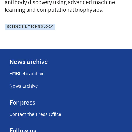
antibody discovery using advanced machine
learning and computational biophysics.
SCIENCE & TECHNOLOGY
News archive
EMBLetc archive
News archive
For press
Contact the Press Office
Follow us