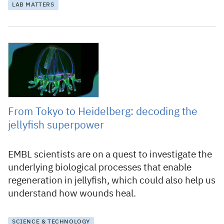
LAB MATTERS
5 June 2025
From Tokyo to Heidelberg: decoding the
jellyfish superpower
EMBL scientists are on a quest to investigate the
underlying biological processes that enable
regeneration in jellyfish, which could also help us
understand how wounds heal.
SCIENCE & TECHNOLOGY