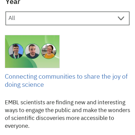
Year
17 April 2026
Connecting communities to share the joy of
doing science
EMBL scientists are finding new and interesting
ways to engage the public and make the wonders
of scientific discoveries more accessible to
everyone.