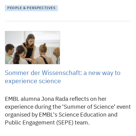
PEOPLE & PERSPECTIVES
6 November 2025
Sommer der Wissenschaft: a new way to
experience science
EMBL alumna Jona Rada reflects on her
experience during the 'Summer of Science’ event
organised by EMBL's Science Education and
Public Engagement (SEPE) team.