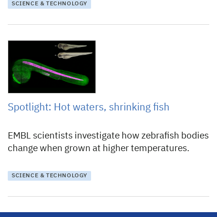
SCIENCE & TECHNOLOGY
9 April 2025
Spotlight: Hot waters, shrinking fish
EMBL scientists investigate how zebrafish bodies
change when grown at higher temperatures.
SCIENCE & TECHNOLOGY