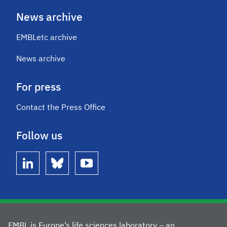
News archive
EMBLetc archive
News archive
For press
Contact the Press Office
Follow us
linkedin
bluesky
youtube
EMBL is Europe’s life sciences laboratory – an