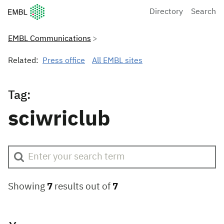
European Molecular Biology Laboratory Home
Directory
Search
EMBL Communications
Related:
Press office
All EMBL sites
Tag:
sciwriclub
Showing
7
results out of
7