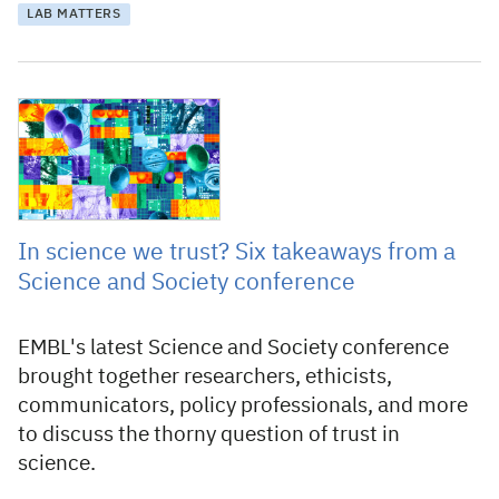
LAB MATTERS
1 August 2025
In science we trust? Six takeaways from a
Science and Society conference
EMBL's latest Science and Society conference
brought together researchers, ethicists,
communicators, policy professionals, and more
to discuss the thorny question of trust in
science.