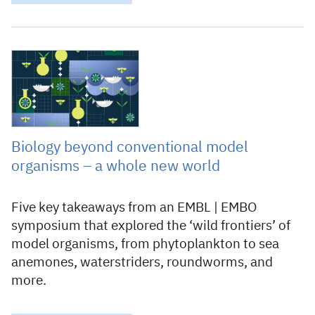
15 May 2025
Biology beyond conventional model
organisms – a whole new world
Five key takeaways from an EMBL | EMBO
symposium that explored the ‘wild frontiers’ of
model organisms, from phytoplankton to sea
anemones, waterstriders, roundworms, and
more.