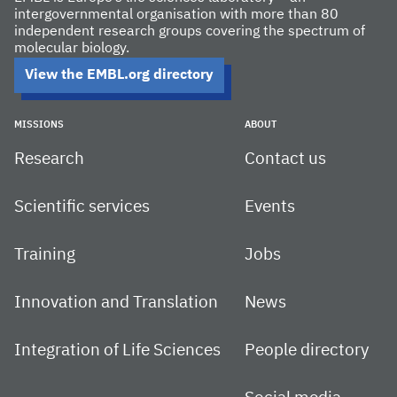
intergovernmental organisation with more than 80
independent research groups covering the spectrum of
molecular biology.
View the EMBL.org directory
MISSIONS
ABOUT
Research
Contact us
Scientific services
Events
Training
Jobs
Innovation and Translation
News
Integration of Life Sciences
People directory