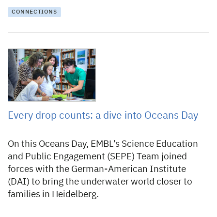
CONNECTIONS
27 June 2025
Every drop counts: a dive into Oceans Day
On this Oceans Day, EMBL’s Science Education
and Public Engagement (SEPE) Team joined
forces with the German-American Institute
(DAI) to bring the underwater world closer to
families in Heidelberg.