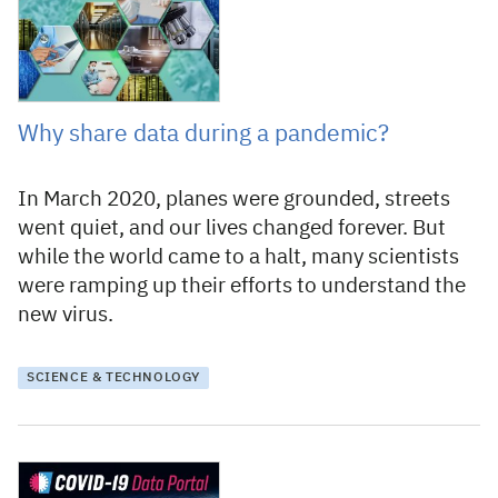
Why share data during a pandemic?
In March 2020, planes were grounded, streets
went quiet, and our lives changed forever. But
while the world came to a halt, many scientists
were ramping up their efforts to understand the
new virus.
SCIENCE & TECHNOLOGY
20 April 2020