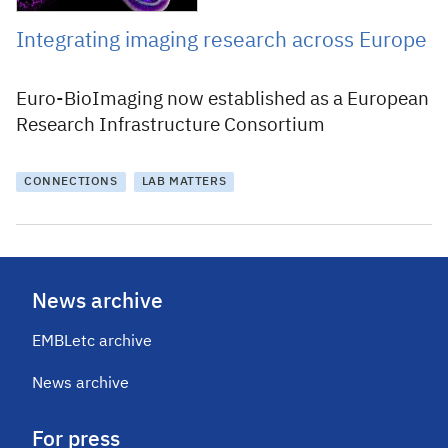
Integrating imaging research across Europe
Euro-BioImaging now established as a European
Research Infrastructure Consortium
CONNECTIONS
LAB MATTERS
News archive
EMBLetc archive
News archive
For press