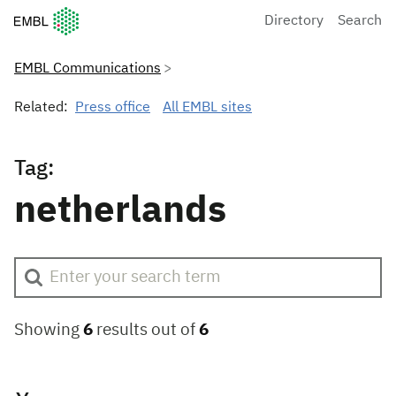
European Molecular Biology Laboratory Home
Directory
Search
EMBL Communications
Related:
Press office
All EMBL sites
Tag:
netherlands
Showing
6
results out of
6