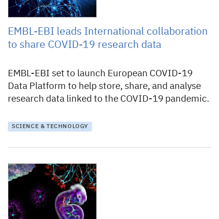
EMBL-EBI leads International collaboration
to share COVID-19 research data
EMBL-EBI set to launch European COVID-19
Data Platform to help store, share, and analyse
research data linked to the COVID-19 pandemic.
SCIENCE & TECHNOLOGY
7 November 2019