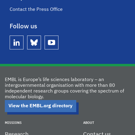
Contact the Press Office
Follow us
linkedin
bluesky
youtube
EMBL is Europe’s life sciences laboratory – an
intergovernmental organisation with more than 80
independent research groups covering the spectrum of
molecular biology.
View the EMBL.org directory
MISSIONS
ABOUT
Research
Contact us