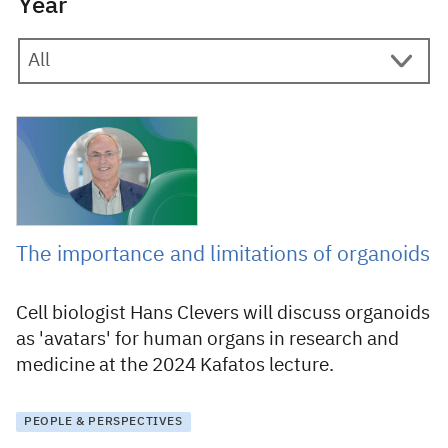
Year
25 September 2024
The importance and limitations of organoids
Cell biologist Hans Clevers will discuss organoids
as 'avatars' for human organs in research and
medicine at the 2024 Kafatos lecture.
PEOPLE & PERSPECTIVES