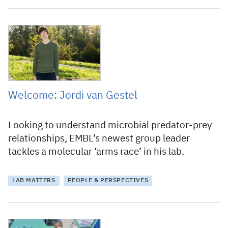
21 November 2022
Welcome: Jordi van Gestel
Looking to understand microbial predator-prey
relationships, EMBL’s newest group leader
tackles a molecular ‘arms race’ in his lab.
LAB MATTERS
PEOPLE & PERSPECTIVES
24 April 2020