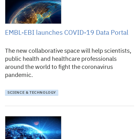
EMBL-EBI launches COVID-19 Data Portal
The new collaborative space will help scientists,
public health and healthcare professionals
around the world to fight the coronavirus
pandemic.
SCIENCE & TECHNOLOGY
27 March 2020