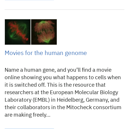
1 April 2010
Movies for the human genome
Name a human gene, and you’ll find a movie
online showing you what happens to cells when
it is switched off. This is the resource that
researchers at the European Molecular Biology
Laboratory (EMBL) in Heidelberg, Germany, and
their collaborators in the Mitocheck consortium
are making freely…