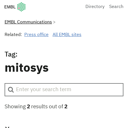
European Molecular Biology Laboratory Home
Directory
Search
EMBL Communications
Related:
Press office
All EMBL sites
Tag:
mitosys
Showing
2
results out of
2