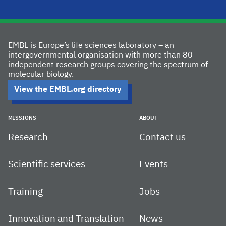
EMBL is Europe’s life sciences laboratory – an
intergovernmental organisation with more than 80
independent research groups covering the spectrum of
molecular biology.
View the EMBL.org directory
MISSIONS
ABOUT
Research
Contact us
Scientific services
Events
Training
Jobs
Innovation and Translation
News