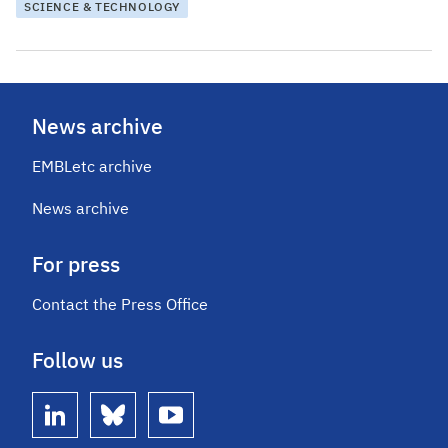
SCIENCE & TECHNOLOGY
News archive
EMBLetc archive
News archive
For press
Contact the Press Office
Follow us
linkedin
bluesky
youtube