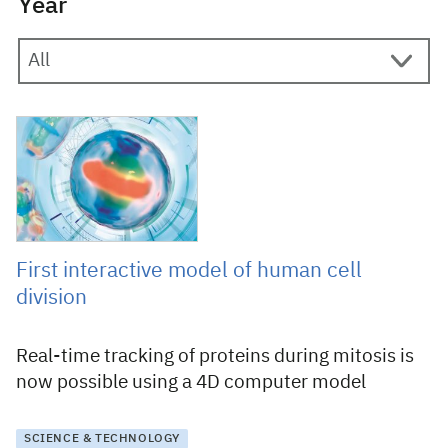
Year
10 September 2018
First interactive model of human cell
division
Real-time tracking of proteins during mitosis is
now possible using a 4D computer model
SCIENCE & TECHNOLOGY