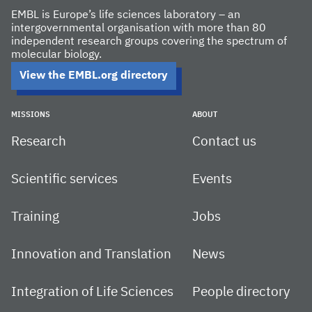
EMBL is Europe’s life sciences laboratory – an
intergovernmental organisation with more than 80
independent research groups covering the spectrum of
molecular biology.
View the EMBL.org directory
MISSIONS
ABOUT
Research
Contact us
Scientific services
Events
Training
Jobs
Innovation and Translation
News
Integration of Life Sciences
People directory