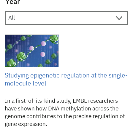
Year
20 February 2023
Studying epigenetic regulation at the single-
molecule level
In a first-of-its-kind study, EMBL researchers
have shown how DNA methylation across the
genome contributes to the precise regulation of
gene expression.