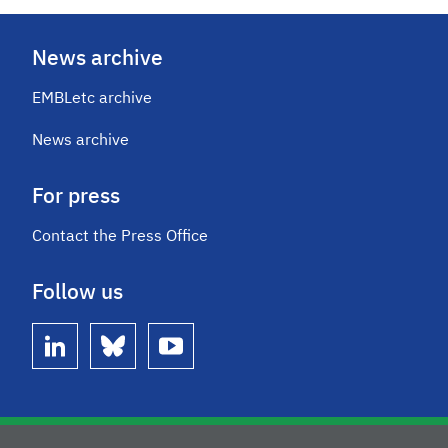
News archive
EMBLetc archive
News archive
For press
Contact the Press Office
Follow us
linkedin
bluesky
youtube