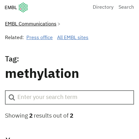
European Molecular Biology Laboratory Home
Directory
Search
EMBL Communications
Related:
Press office
All EMBL sites
Tag:
methylation
Showing
2
results out of
2