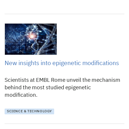
11 June 2020
New insights into epigenetic modifications
Scientists at EMBL Rome unveil the mechanism
behind the most studied epigenetic
modification.
SCIENCE & TECHNOLOGY