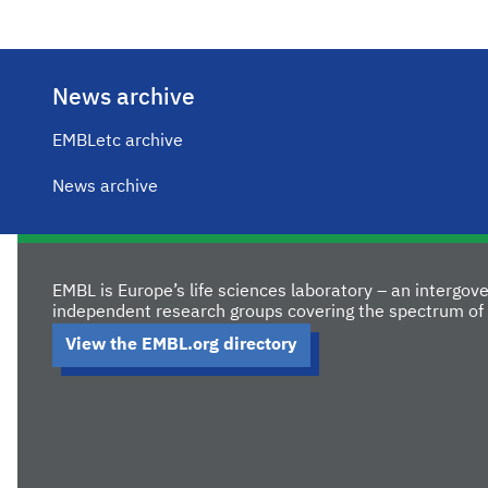
News archive
EMBLetc archive
News archive
EMBL is Europe’s life sciences laboratory – an intergo
independent research groups covering the spectrum of 
View the EMBL.org directory