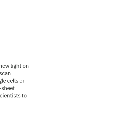
new light on
 scan
le cells or
t-sheet
cientists to