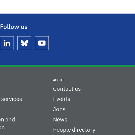
Follow us
linkedin
bluesky
youtube
ABOUT
Contact us
c services
Events
Jobs
on and
News
on
People directory