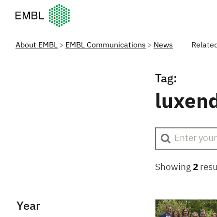
European Molecular Biology Laboratory Home
About EMBL
EMBL Communications
News
Relate
Tag:
luxen
Showing
2
resu
Year