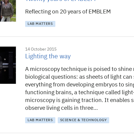
Reflecting on 20 years of EMBLEM
LAB MATTERS
14 October 2015
Lighting the way
A microscopy technique is poised to shine 
biological questions: as sheets of light can
everything from developing embryos to sing
functioning brains, a technique called ligh
microscopy is gaining traction. It enables s
observe living cells in three…
LAB MATTERS
SCIENCE & TECHNOLOGY