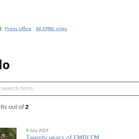
d:
Press office
All EMBL sites
do
lts out of
2
8 July 2019
Twenty years of EMBLEM