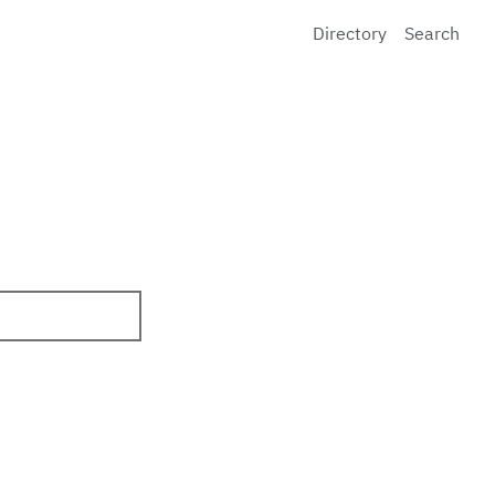
Directory
Search