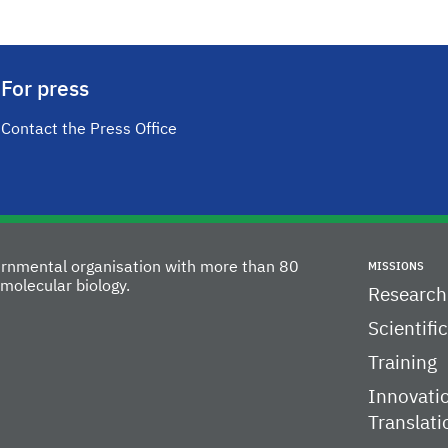
For press
Contact the Press Office
vernmental organisation with more than 80
MISSIONS
molecular biology.
Research
Scientifi
Training
Innovati
Translati