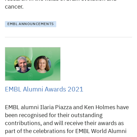
cancer.
EMBL ANNOUNCEMENTS
13 July 2021
EMBL Alumni Awards 2021
EMBL alumni Ilaria Piazza and Ken Holmes have
been recognised for their outstanding
contributions, and will receive their awards as
part of the celebrations for EMBL World Alumni