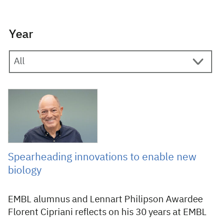
Year
8 December 2025
Spearheading innovations to enable new
biology
EMBL alumnus and Lennart Philipson Awardee
Florent Cipriani reflects on his 30 years at EMBL