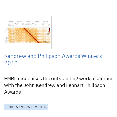
2 March 2018
Kendrew and Philipson Awards Winners
2018
EMBL recognises the outstanding work of alumni
with the John Kendrew and Lennart Philipson
Awards
EMBL ANNOUNCEMENTS