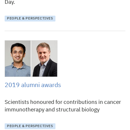
Day.
PEOPLE & PERSPECTIVES
21 February 2019
2019 alumni awards
Scientists honoured for contributions in cancer
immunotherapy and structural biology
PEOPLE & PERSPECTIVES