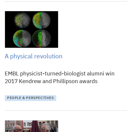
14 December 2017
A physical revolution
EMBL physicist-turned-biologist alumni win
2017 Kendrew and Phillipson awards
PEOPLE & PERSPECTIVES
8 December 2017