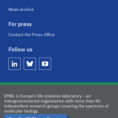
News archive
For press
Contact the Press Office
Follow us
linkedin
bluesky
youtube
EMBL is Europe’s life sciences laboratory – an
intergovernmental organisation with more than 80
independent research groups covering the spectrum of
molecular biology.