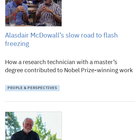
Alasdair McDowall’s slow road to flash
freezing
How a research technician with a master’s
degree contributed to Nobel Prize-winning work
PEOPLE & PERSPECTIVES
4 October 2017