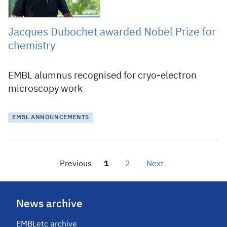
Jacques Dubochet awarded Nobel Prize for
chemistry
EMBL alumnus recognised for cryo-electron
microscopy work
EMBL ANNOUNCEMENTS
Previous
1
2
Next
News archive
EMBLetc archive