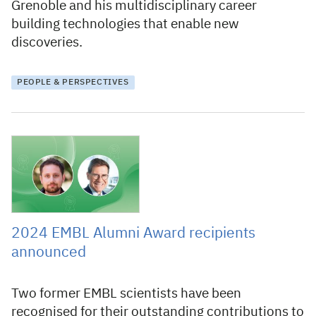
Grenoble and his multidisciplinary career
building technologies that enable new
discoveries.
PEOPLE & PERSPECTIVES
1 March 2024
2024 EMBL Alumni Award recipients
announced
Two former EMBL scientists have been
recognised for their outstanding contributions to