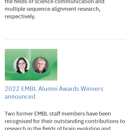
the fields of science communication and
multiple sequence alignment research,
respectively.
8 June 2022
2022 EMBL Alumni Awards Winners
announced
Two former EMBL staff members have been
recognised for their outstanding contributions to
research in the fields of brain evolution and