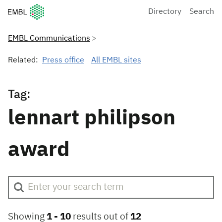
European Molecular Biology Laboratory Home
Directory
Search
EMBL Communications
Related:
Press office
All EMBL sites
Tag:
lennart philipson
award
Showing
1 -
10
results out of
12