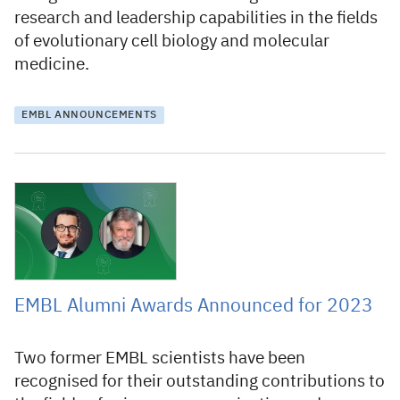
research and leadership capabilities in the fields
of evolutionary cell biology and molecular
medicine.
EMBL ANNOUNCEMENTS
29 March 2023
EMBL Alumni Awards Announced for 2023
Two former EMBL scientists have been
recognised for their outstanding contributions to