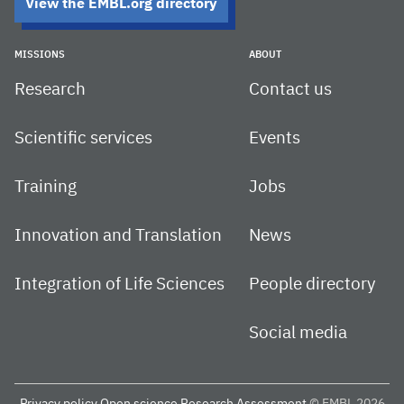
View the EMBL.org directory
MISSIONS
ABOUT
Research
Contact us
Scientific services
Events
Training
Jobs
Innovation and Translation
News
Integration of Life Sciences
People directory
Social media
Privacy policy
Open science
Research Assessment
© EMBL 2026