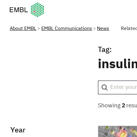
European Molecular Biology Laboratory Home
About EMBL
EMBL Communications
News
Relate
Tag:
insuli
Showing
2
resu
Year