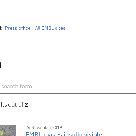
d:
Press office
All EMBL sites
n
lts out of
2
26 November 2019
EMBL makes insulin visible