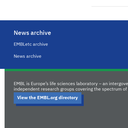
News archive
EMBLetc archive
News archive
EMBL is Europe’s life sciences laboratory – an intergo
independent research groups covering the spectrum of 
View the EMBL.org directory