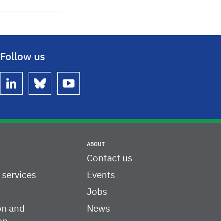
Follow us
linkedin
bluesky
youtube
ABOUT
Contact us
c services
Events
Jobs
on and
News