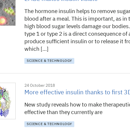
The hormone insulin helps to remove sugar
blood after a meal. This is important, as in
high blood sugar levels damage our bodies.
type 1 or type 2 is a direct consequence of a
produce sufficient insulin or to release it fr
which […]
SCIENCE & TECHNOLOGY
24 October 2018
More effective insulin thanks to first 
New study reveals how to make therapeuti
effective than they currently are
SCIENCE & TECHNOLOGY