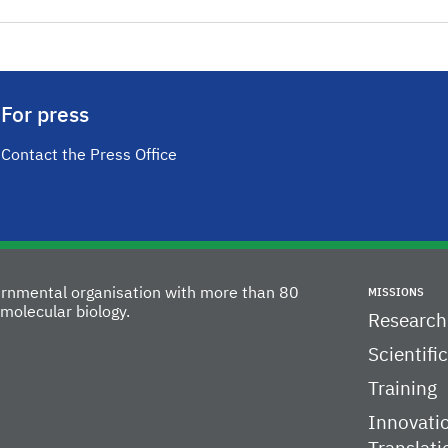
For press
Contact the Press Office
vernmental organisation with more than 80
MISSIONS
molecular biology.
Research
Scientifi
Training
Innovati