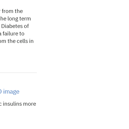
 from the
 the long term
 Diabetes of
 failure to
om the cells in
3D image
c insulins more