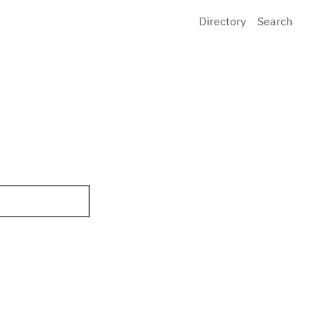
Directory
Search