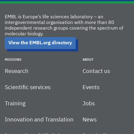
EMBL is Europe’s life sciences laboratory – an
intergovernmental organisation with more than 80
independent research groups covering the spectrum of
molecular biology.
View the EMBL.org directory
MISSIONS
ABOUT
Research
Contact us
Scientific services
Events
Training
Jobs
Innovation and Translation
News