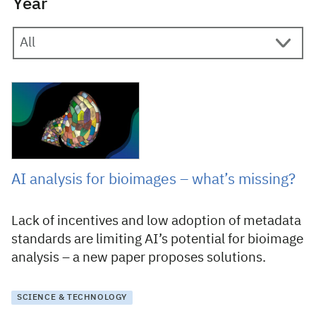
Year
13 October 2025
AI analysis for bioimages – what’s missing?
Lack of incentives and low adoption of metadata
standards are limiting AI’s potential for bioimage
analysis – a new paper proposes solutions.
SCIENCE & TECHNOLOGY