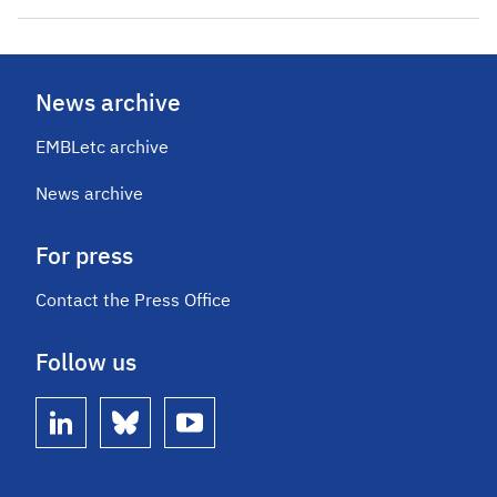
News archive
EMBLetc archive
News archive
For press
Contact the Press Office
Follow us
linkedin
bluesky
youtube