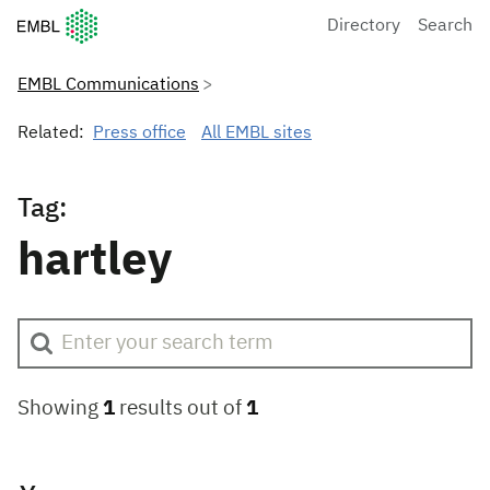
European Molecular Biology Laboratory Home
Directory
Search
EMBL Communications
Related:
Press office
All EMBL sites
Tag:
hartley
Showing
1
results out of
1