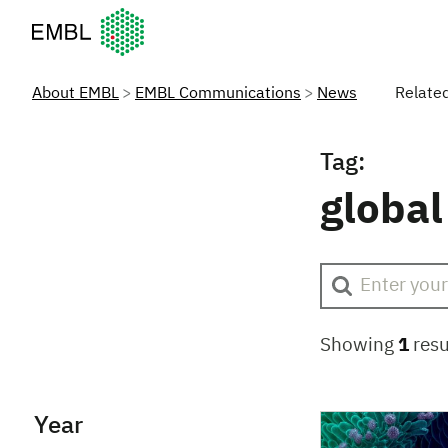
European Molecular Biology Laboratory Home
About EMBL
EMBL Communications
News
Relate
Tag:
global
Showing
1
resu
Year