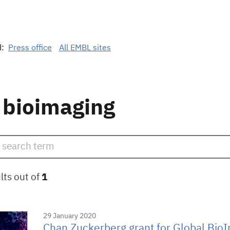
d:
Press office
All EMBL sites
 bioimaging
lts out of
1
29 January 2020
Chan Zuckerberg grant for Global Bio