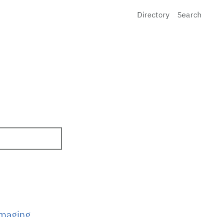
Directory
Search
Imaging