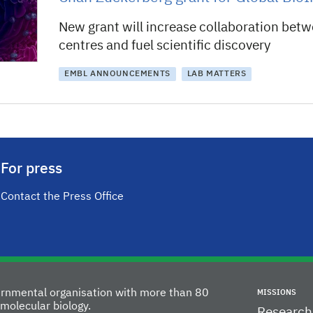
New grant will increase collaboration bet
centres and fuel scientific discovery
EMBL ANNOUNCEMENTS
LAB MATTERS
For press
Contact the Press Office
vernmental organisation with more than 80
MISSIONS
molecular biology.
Research