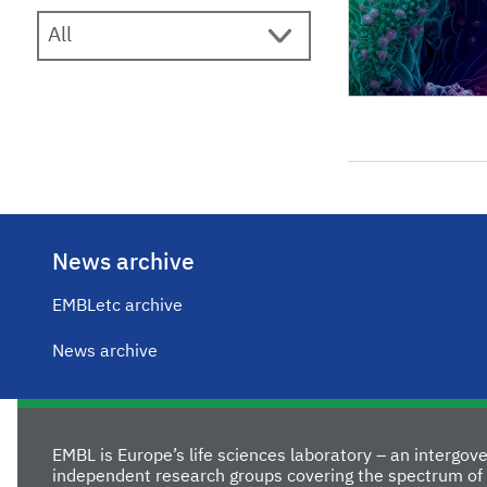
News archive
EMBLetc archive
News archive
EMBL is Europe’s life sciences laboratory – an intergo
independent research groups covering the spectrum of 