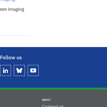
ween imaging
Follow us
linkedin
bluesky
youtube
ABOUT
Contact us