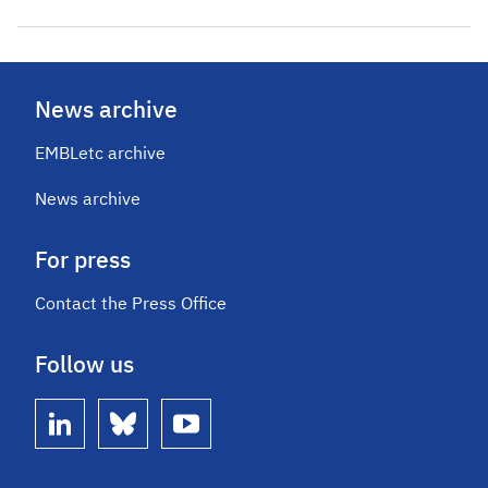
News archive
EMBLetc archive
News archive
For press
Contact the Press Office
Follow us
linkedin
bluesky
youtube