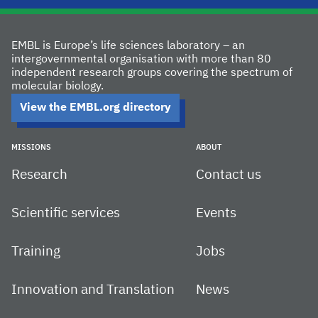
EMBL is Europe’s life sciences laboratory – an
intergovernmental organisation with more than 80
independent research groups covering the spectrum of
molecular biology.
View the EMBL.org directory
MISSIONS
ABOUT
Research
Contact us
Scientific services
Events
Training
Jobs
Innovation and Translation
News