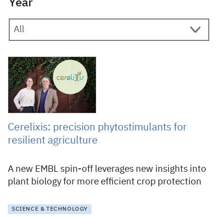
Year
26 June 2025
Cerelixis: precision phytostimulants for
resilient agriculture
A new EMBL spin-off leverages new insights into
plant biology for more efficient crop protection
SCIENCE & TECHNOLOGY