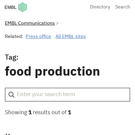
European Molecular Biology Laboratory Home
Directory
Search
EMBL Communications
Related:
Press office
All EMBL sites
Tag:
food production
Showing
1
results out of
1