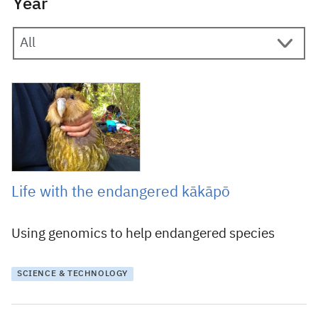
Year
26 June 2019
Life with the endangered kākāpō
Using genomics to help endangered species
SCIENCE & TECHNOLOGY