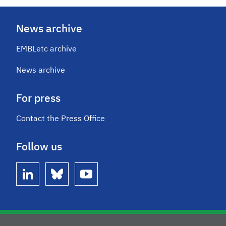
News archive
EMBLetc archive
News archive
For press
Contact the Press Office
Follow us
linkedin
bluesky
youtube