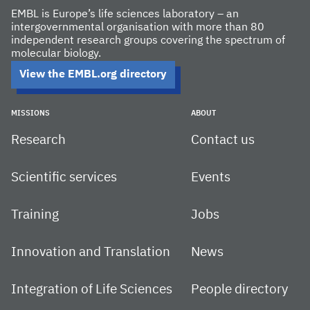
EMBL is Europe’s life sciences laboratory – an
intergovernmental organisation with more than 80
independent research groups covering the spectrum of
molecular biology.
View the EMBL.org directory
MISSIONS
ABOUT
Research
Contact us
Scientific services
Events
Training
Jobs
Innovation and Translation
News
Integration of Life Sciences
People directory