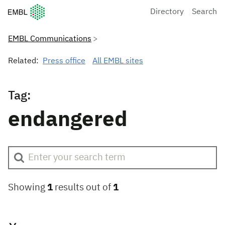
European Molecular Biology Laboratory Home
Directory
Search
EMBL Communications
Related:
Press office
All EMBL sites
Tag:
endangered
Showing
1
results out of
1