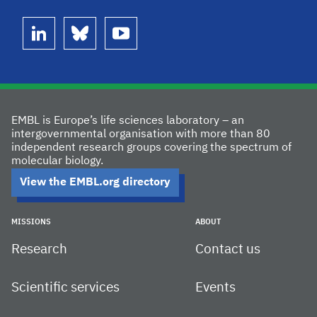
linkedin
bluesky
youtube
EMBL is Europe’s life sciences laboratory – an
intergovernmental organisation with more than 80
independent research groups covering the spectrum of
molecular biology.
View the EMBL.org directory
MISSIONS
ABOUT
Research
Contact us
Scientific services
Events