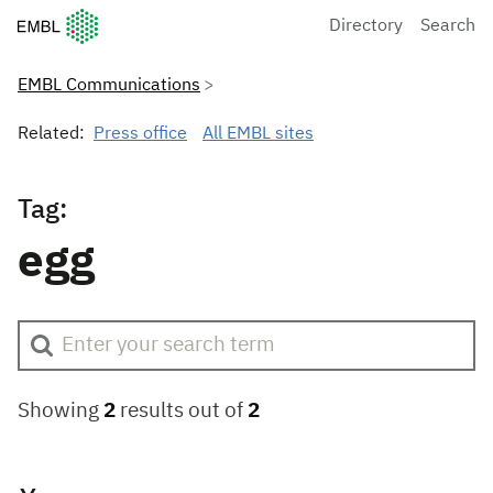
European Molecular Biology Laboratory Home
Directory
Search
EMBL Communications
Related:
Press office
All EMBL sites
Tag:
egg
Showing
2
results out of
2