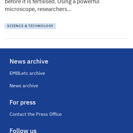
before it is fertilised. Using a powerful
microscope, researchers…
SCIENCE & TECHNOLOGY
News archive
EMBLetc archive
News archive
For press
Contact the Press Office
Follow us