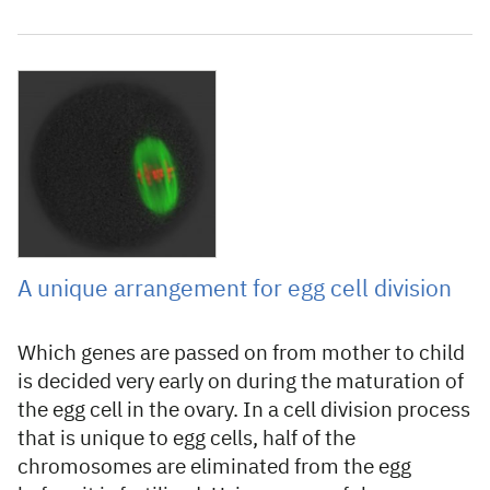
9 August 2007
A unique arrangement for egg cell division
Which genes are passed on from mother to child
is decided very early on during the maturation of
the egg cell in the ovary. In a cell division process
that is unique to egg cells, half of the
chromosomes are eliminated from the egg