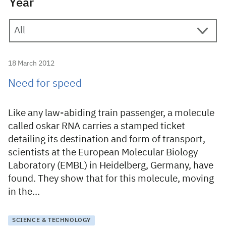
Year
18 March 2012
Need for speed
Like any law-abiding train passenger, a molecule
called oskar RNA carries a stamped ticket
detailing its destination and form of transport,
scientists at the European Molecular Biology
Laboratory (EMBL) in Heidelberg, Germany, have
found. They show that for this molecule, moving
in the…
SCIENCE & TECHNOLOGY