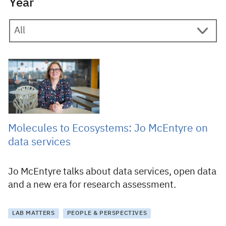
Year
22 February 2023
Molecules to Ecosystems: Jo McEntyre on
data services
Jo McEntyre talks about data services, open data
and a new era for research assessment.
LAB MATTERS
PEOPLE & PERSPECTIVES