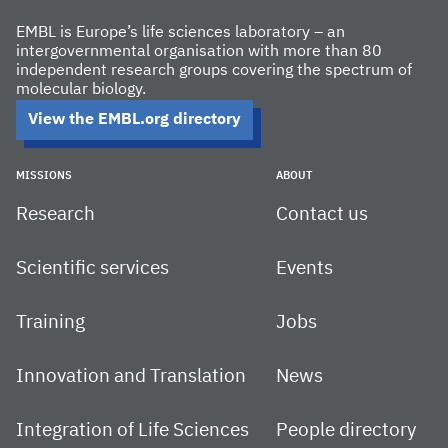
EMBL is Europe’s life sciences laboratory – an
intergovernmental organisation with more than 80
independent research groups covering the spectrum of
molecular biology.
View the EMBL.org directory
MISSIONS
ABOUT
Research
Contact us
Scientific services
Events
Training
Jobs
Innovation and Translation
News
Integration of Life Sciences
People directory