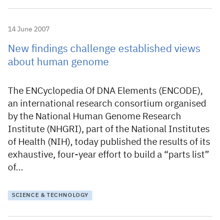
14 June 2007
New findings challenge established views
about human genome
The ENCyclopedia Of DNA Elements (ENCODE),
an international research consortium organised
by the National Human Genome Research
Institute (NHGRI), part of the National Institutes
of Health (NIH), today published the results of its
exhaustive, four-year effort to build a “parts list”
of…
SCIENCE & TECHNOLOGY