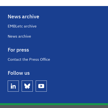
News archive
EMBLetc archive
News archive
For press
Contact the Press Office
Follow us
linkedin
bluesky
youtube