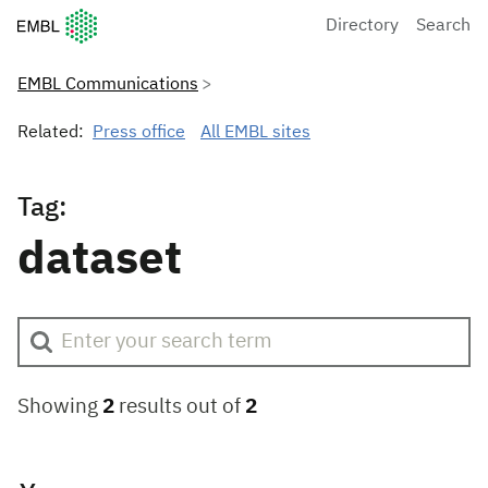
European Molecular Biology Laboratory Home
Directory
Search
EMBL Communications
Related:
Press office
All EMBL sites
Tag:
dataset
Showing
2
results out of
2