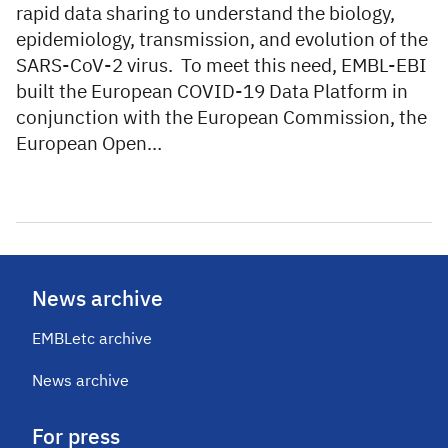
rapid data sharing to understand the biology,
epidemiology, transmission, and evolution of the
SARS-CoV-2 virus. To meet this need, EMBL-EBI
built the European COVID-19 Data Platform in
conjunction with the European Commission, the
European Open…
News archive
EMBLetc archive
News archive
For press