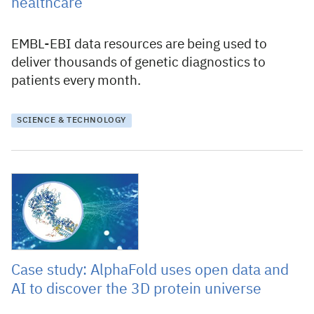
healthcare
EMBL-EBI data resources are being used to
deliver thousands of genetic diagnostics to
patients every month.
SCIENCE & TECHNOLOGY
9 February 2023
Case study: AlphaFold uses open data and
AI to discover the 3D protein universe