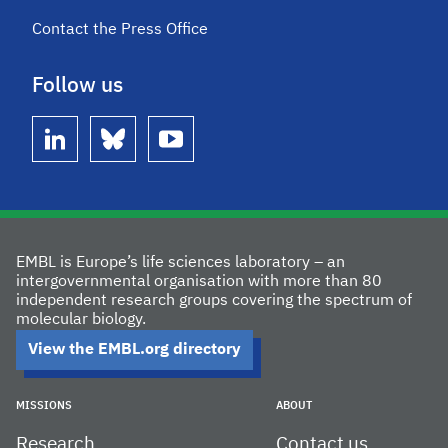
Contact the Press Office
Follow us
linkedin
bluesky
youtube
EMBL is Europe’s life sciences laboratory – an
intergovernmental organisation with more than 80
independent research groups covering the spectrum of
molecular biology.
View the EMBL.org directory
MISSIONS
ABOUT
Research
Contact us