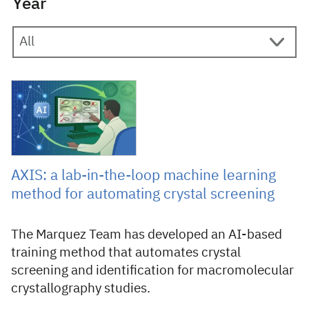
Year
30 April 2026
AXIS: a lab-in-the-loop machine learning
method for automating crystal screening
The Marquez Team has developed an AI-based
training method that automates crystal
screening and identification for macromolecular
crystallography studies.