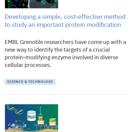
Developing a simple, cost-effective method
to study an important protein modification
EMBL Grenoble researchers have come up with a
new way to identify the targets of a crucial
protein-modifying enzyme involved in diverse
cellular processes.
SCIENCE & TECHNOLOGY
7 June 2024