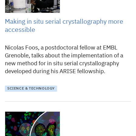
Making in situ serial crystallography more
accessible
Nicolas Foos, a postdoctoral fellow at EMBL
Grenoble, talks about the implementation of a
new method for in situ serial crystallography
developed during his ARISE fellowship.
SCIENCE & TECHNOLOGY
12 August 2024