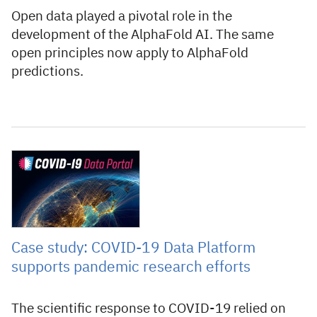
Open data played a pivotal role in the
development of the AlphaFold AI. The same
open principles now apply to AlphaFold
predictions.
1 October 2021
Case study: COVID-19 Data Platform
supports pandemic research efforts
The scientific response to COVID-19 relied on