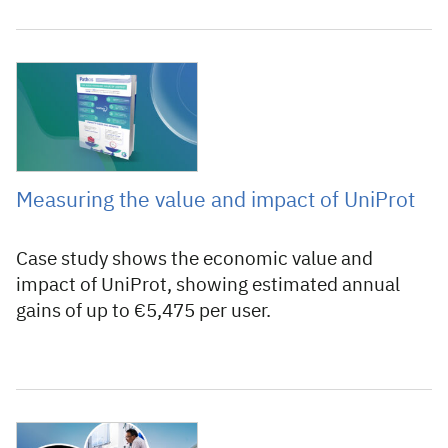
25 June 2025
Measuring the value and impact of UniProt
Case study shows the economic value and
impact of UniProt, showing estimated annual
gains of up to €5,475 per user.
17 December 2024