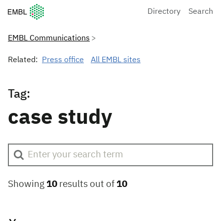
European Molecular Biology Laboratory Home
Directory
Search
EMBL Communications
Related:
Press office
All EMBL sites
Tag:
case study
Showing
10
results out of
10