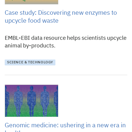
Case study: Discovering new enzymes to
upcycle food waste
EMBL-EBI data resource helps scientists upcycle
animal by-products.
SCIENCE & TECHNOLOGY
8 June 2023
Genomic medicine: ushering in a new era in