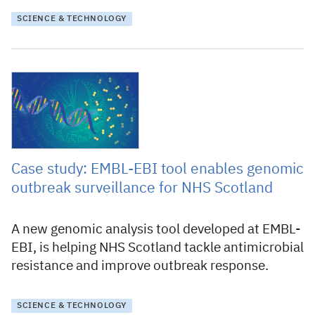
SCIENCE & TECHNOLOGY
19 November 2025
Case study: EMBL-EBI tool enables genomic
outbreak surveillance for NHS Scotland
A new genomic analysis tool developed at EMBL-
EBI, is helping NHS Scotland tackle antimicrobial
resistance and improve outbreak response.
SCIENCE & TECHNOLOGY