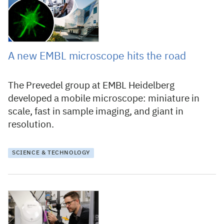
A new EMBL microscope hits the road
The Prevedel group at EMBL Heidelberg
developed a mobile microscope: miniature in
scale, fast in sample imaging, and giant in
resolution.
SCIENCE & TECHNOLOGY
12 November 2024