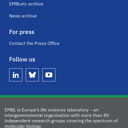
EMBLetc archive
News archive
For press
Contact the Press Office
Follow us
linkedin
bluesky
youtube
EMBL is Europe’s life sciences laboratory – an
intergovernmental organisation with more than 80
independent research groups covering the spectrum of
molecular biology.