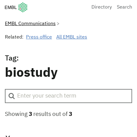
European Molecular Biology Laboratory Home
Directory
Search
EMBL Communications
Related:
Press office
All EMBL sites
Tag:
biostudy
Showing
3
results out of
3