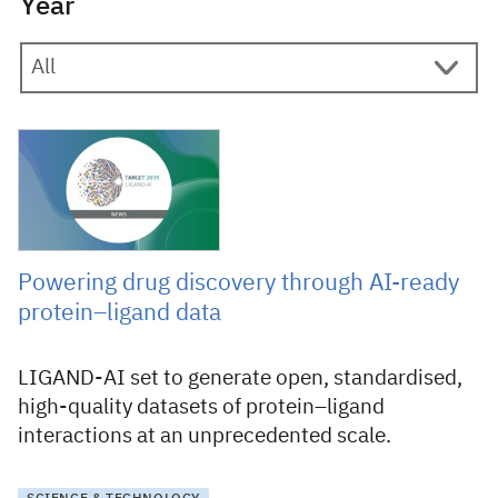
Year
26 January 2026
Powering drug discovery through AI-ready
protein–ligand data
LIGAND-AI set to generate open, standardised,
high-quality datasets of protein–ligand
interactions at an unprecedented scale.