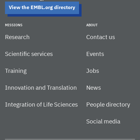
View the EMBL.org directory
MISSIONS
ABOUT
Research
Contact us
Scientific services
Events
Training
Jobs
Innovation and Translation
News
Integration of Life Sciences
People directory
Social media