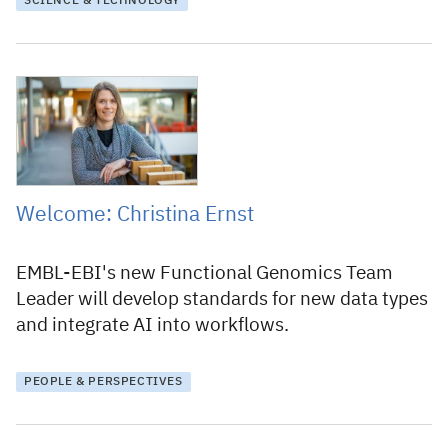
SCIENCE & TECHNOLOGY
11 December 2024
Welcome: Christina Ernst
EMBL-EBI's new Functional Genomics Team
Leader will develop standards for new data types
and integrate AI into workflows.
PEOPLE & PERSPECTIVES