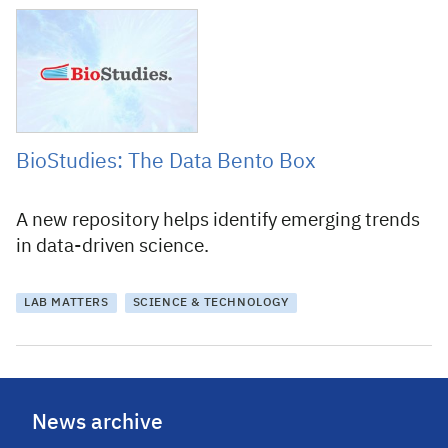
13 September 2016
BioStudies: The Data Bento Box
A new repository helps identify emerging trends
in data-driven science.
LAB MATTERS
SCIENCE & TECHNOLOGY
News archive