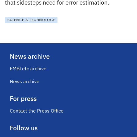
that sidesteps need for error estimation.
SCIENCE & TECHNOLOGY
News archive
EMBLetc archive
News archive
For press
Contact the Press Office
Follow us