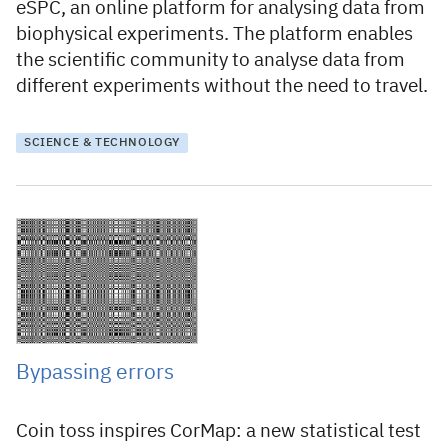
eSPC, an online platform for analysing data from
biophysical experiments. The platform enables
the scientific community to analyse data from
different experiments without the need to travel.
SCIENCE & TECHNOLOGY
6 April 2015
Bypassing errors
Coin toss inspires CorMap: a new statistical test