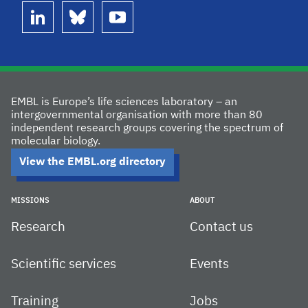
linkedin
bluesky
youtube
EMBL is Europe’s life sciences laboratory – an
intergovernmental organisation with more than 80
independent research groups covering the spectrum of
molecular biology.
View the EMBL.org directory
MISSIONS
ABOUT
Research
Contact us
Scientific services
Events
Training
Jobs