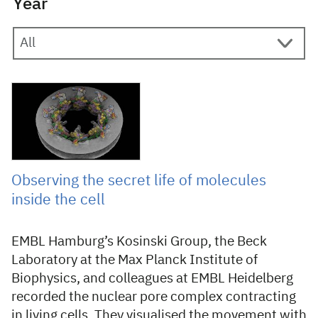
Year
21 December 2021
Observing the secret life of molecules
inside the cell
EMBL Hamburg’s Kosinski Group, the Beck
Laboratory at the Max Planck Institute of
Biophysics, and colleagues at EMBL Heidelberg
recorded the nuclear pore complex contracting
in living cells. They visualised the movement with