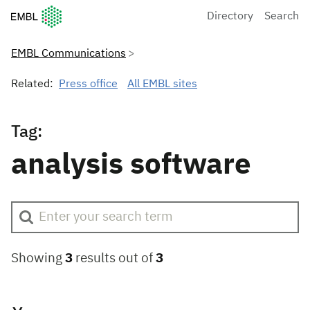
European Molecular Biology Laboratory Home
Directory
Search
EMBL Communications
Related:
Press office
All EMBL sites
Tag:
analysis software
Showing
3
results out of
3