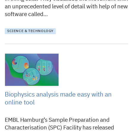
an unprecedented level of detail with help of new
software called…
SCIENCE & TECHNOLOGY
25 October 2021
Biophysics analysis made easy with an
online tool
EMBL Hamburg’s Sample Preparation and
Characterisation (SPC) Facility has released