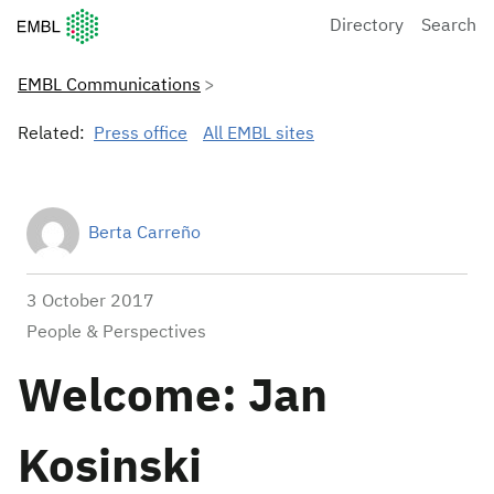
European Molecular Biology Laboratory Home
Directory
Search
EMBL Communications
Related:
Press office
All EMBL sites
Berta Carreño
3 October 2017
People & Perspectives
Welcome: Jan
Kosinski