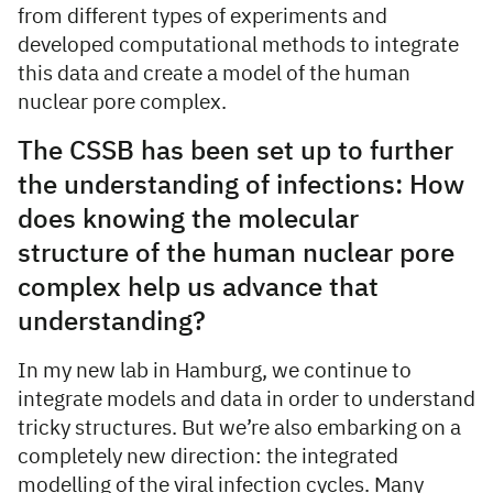
from different types of experiments and
developed computational methods to integrate
this data and create a model of the human
nuclear pore complex.
The CSSB has been set up to further
the understanding of infections: How
does knowing the molecular
structure of the human nuclear pore
complex help us advance that
understanding?
In my new lab in Hamburg, we continue to
integrate models and data in order to understand
tricky structures. But we’re also embarking on a
completely new direction: the integrated
modelling of the viral infection cycles. Many