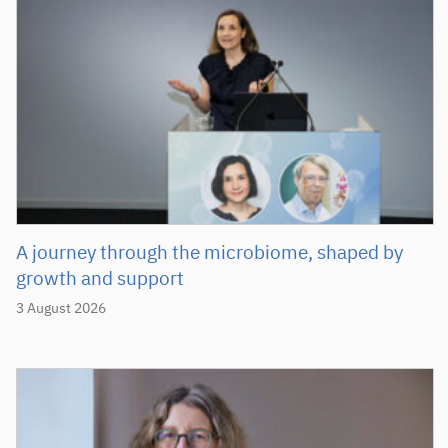
A journey through the microbiome, shaped by
growth and support
3 August 2026