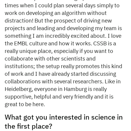
times when I could plan several days simply to
work on developing an algorithm without
distraction! But the prospect of driving new
projects and leading and developing my team is
something I am incredibly excited about. I love
the EMBL culture and how it works. CSSB is a
really unique place, especially if you want to
collaborate with other scientists and
institutions; the setup really promotes this kind
of work and I have already started discussing
collaborations with several researchers. Like in
Heidelberg, everyone in Hamburg is really
supportive, helpful and very friendly and it is
great to be here.
What got you interested in science in
the first place?