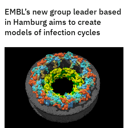
EMBL’s new group leader based
in Hamburg aims to create
models of infection cycles