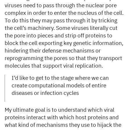
viruses need to pass through the nuclear pore
complex in order to enter the nucleus of the cell.
To do this they may pass through it by tricking
the cell’s machinery. Some viruses literally cut
the pore into pieces and strip off proteins to
block the cell exporting key genetic information,
hindering their defense mechanisms or
reprogramming the pores so that they transport
molecules that support viral replication.
I’d like to get to the stage where we can
create computational models of entire
diseases or infection cycles
My ultimate goal is to understand which viral
proteins interact with which host proteins and
what kind of mechanisms they use to hijack the