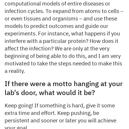
computational models of entire diseases or
infection cycles. To expand from atoms to cells –
or even tissues and organisms – and use these
models to predict outcomes and guide our
experiments. For instance, what happens if you
interfere with a particular protein? How does it
affect the infection? We are only at the very
beginning of being able to do this, and I am very
motivated to take the steps needed to make this
a reality.
If there were a motto hanging at your
lab’s door, what would it be?
Keep going! If something is hard, give it some
extra time and effort. Keep pushing, be
persistent and sooner or later you will achieve
your goal.