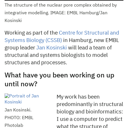
The structure of the nuclear pore complex obtained by
integrative modelling. IMAGE: EMBL Hamburg/Jan
Kosinski
Working as part of the
Centre for Structural and
Systems Biology (CSSB)
in Hamburg, new EMBL
group leader
Jan Kosinski
will lead a team of
structural and systems biologists to model
structures and processes.
What have you been working on up
until now?
My work has been
predominantly in structural
Jan Kosinski.
biology and bioinformatics:
PHOTO: EMBL
I use a computer to predict
Photolab
what the structure of