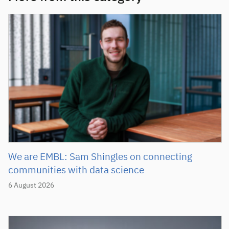
We are EMBL: Sam Shingles on connecting
communities with data science
6 August 2026