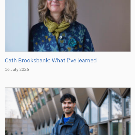
Cath Brooksbank: What I’ve learned
16 July 2026