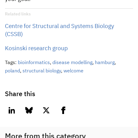
Related links
Centre for Structural and Systems Biology
(CSSB)
Kosinski research group
Tags:
bioinformatics
,
disease modelling
,
hamburg
,
poland
,
structural biology
,
welcome
Share this
linkedin
bluesky
twitter
facebook
More from this category