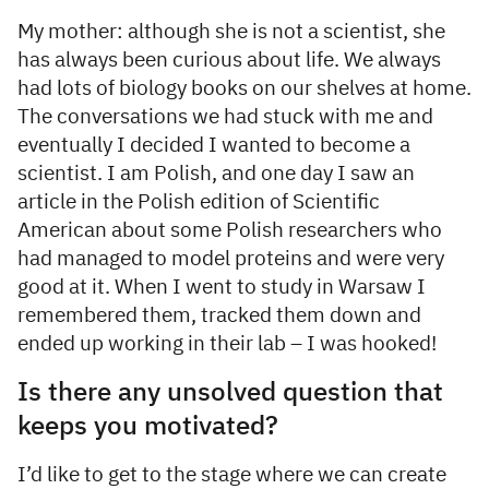
My mother: although she is not a scientist, she
has always been curious about life. We always
had lots of biology books on our shelves at home.
The conversations we had stuck with me and
eventually I decided I wanted to become a
scientist. I am Polish, and one day I saw an
article in the Polish edition of Scientific
American about some Polish researchers who
had managed to model proteins and were very
good at it. When I went to study in Warsaw I
remembered them, tracked them down and
ended up working in their lab – I was hooked!
Is there any unsolved question that
keeps you motivated?
I’d like to get to the stage where we can create