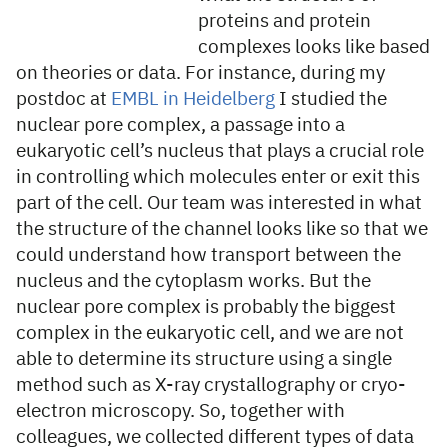
proteins and protein
complexes looks like based
on theories or data. For instance, during my
postdoc at
EMBL in Heidelberg
I studied the
nuclear pore complex, a passage into a
eukaryotic cell’s nucleus that plays a crucial role
in controlling which molecules enter or exit this
part of the cell. Our team was interested in what
the structure of the channel looks like so that we
could understand how transport between the
nucleus and the cytoplasm works. But the
nuclear pore complex is probably the biggest
complex in the eukaryotic cell, and we are not
able to determine its structure using a single
method such as X-ray crystallography or cryo-
electron microscopy. So, together with
colleagues, we collected different types of data