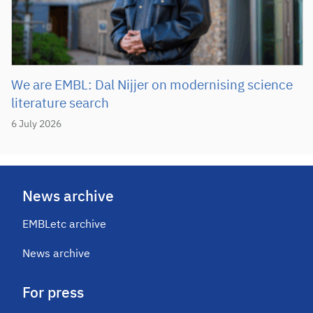
We are EMBL: Dal Nijjer on modernising science
literature search
6 July 2026
News archive
EMBLetc archive
News archive
For press