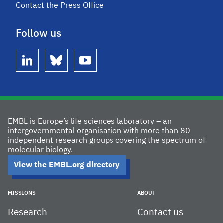
Contact the Press Office
Follow us
linkedin
bluesky
youtube
EMBL is Europe’s life sciences laboratory – an
intergovernmental organisation with more than 80
independent research groups covering the spectrum of
molecular biology.
View the EMBL.org directory
MISSIONS
ABOUT
Research
Contact us