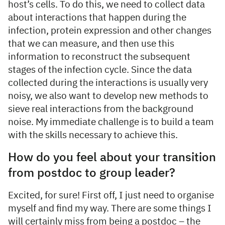
host’s cells. To do this, we need to collect data
about interactions that happen during the
infection, protein expression and other changes
that we can measure, and then use this
information to reconstruct the subsequent
stages of the infection cycle. Since the data
collected during the interactions is usually very
noisy, we also want to develop new methods to
sieve real interactions from the background
noise. My immediate challenge is to build a team
with the skills necessary to achieve this.
How do you feel about your transition
from postdoc to group leader?
Excited, for sure! First off, I just need to organise
myself and find my way. There are some things I
will certainly miss from being a postdoc – the