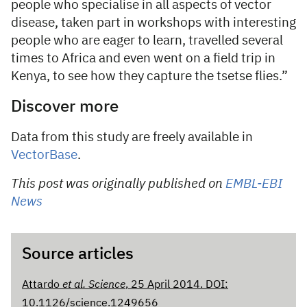
people who specialise in all aspects of vector
disease, taken part in workshops with interesting
people who are eager to learn, travelled several
times to Africa and even went on a field trip in
Kenya, to see how they capture the tsetse flies.”
Discover more
Data from this study are freely available in
VectorBase
.
This post was originally published on
EMBL-EBI
News
Source articles
Attardo
et al. Science
, 25 April 2014. DOI:
10.1126/science.1249656