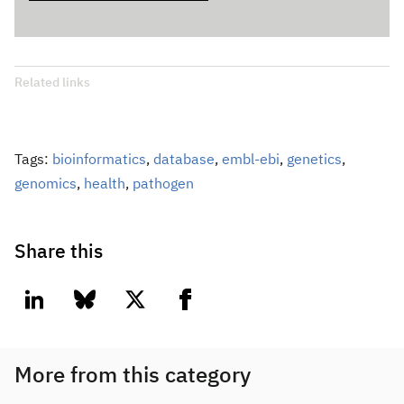
Related links
Tags:
bioinformatics
,
database
,
embl-ebi
,
genetics
,
genomics
,
health
,
pathogen
Share this
linkedin
bluesky
twitter
facebook
More from this category