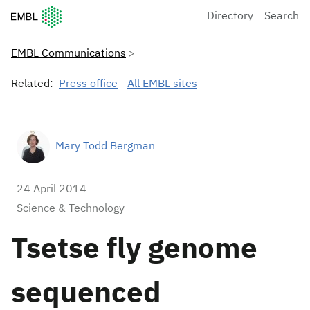
European Molecular Biology Laboratory Home
Directory
Search
EMBL Communications
Related:
Press office
All EMBL sites
Mary Todd Bergman
24 April 2014
Science & Technology
Tsetse fly genome
sequenced