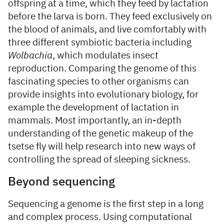
offspring at a time, which they feed by lactation
before the larva is born. They feed exclusively on
the blood of animals, and live comfortably with
three different symbiotic bacteria including
Wolbachia
, which modulates insect
reproduction. Comparing the genome of this
fascinating species to other organisms can
provide insights into evolutionary biology, for
example the development of lactation in
mammals. Most importantly, an in-depth
understanding of the genetic makeup of the
tsetse fly will help research into new ways of
controlling the spread of sleeping sickness.
Beyond sequencing
Sequencing a genome is the first step in a long
and complex process. Using computational