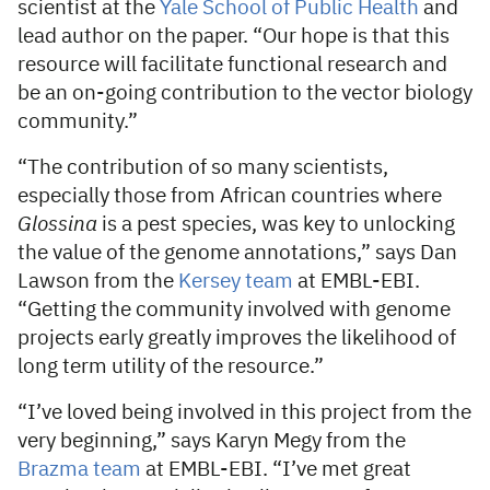
scientist at the
Yale School of Public Health
and
lead author on the paper. “Our hope is that this
resource will facilitate functional research and
be an on-going contribution to the vector biology
community.”
“The contribution of so many scientists,
especially those from African countries where
Glossina
is a pest species, was key to unlocking
the value of the genome annotations,” says Dan
Lawson from the
Kersey team
at EMBL-EBI.
“Getting the community involved with genome
projects early greatly improves the likelihood of
long term utility of the resource.”
“I’ve loved being involved in this project from the
very beginning,” says Karyn Megy from the
Brazma team
at EMBL-EBI. “I’ve met great