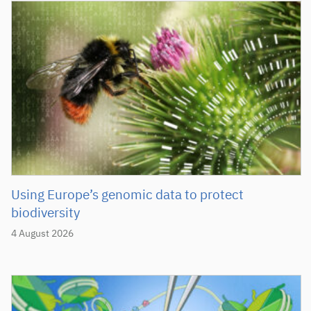
Using Europe’s genomic data to protect
biodiversity
4 August 2026