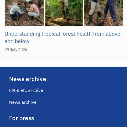
Understanding tropical forest health from above
and below
29 July 2026
News archive
EMBLetc archive
News archive
For press