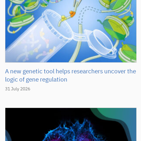
A new genetic tool helps researchers uncover the
logic of gene regulation
31 July 2026