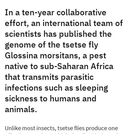
In a ten-year collaborative
effort, an international team of
scientists has published the
genome of the tsetse fly
Glossina morsitans, a pest
native to sub-Saharan Africa
that transmits parasitic
infections such as sleeping
sickness to humans and
animals.
Unlike most insects, tsetse flies produce one