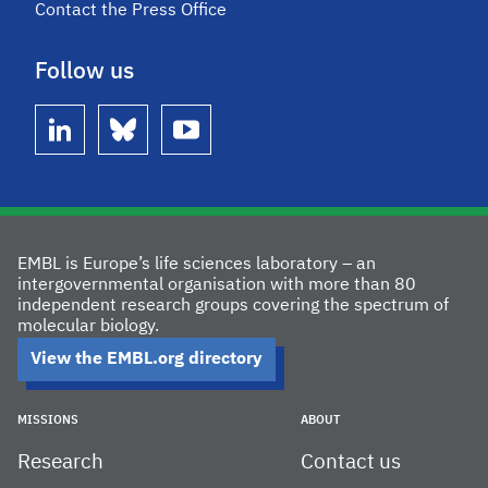
Contact the Press Office
Follow us
linkedin
bluesky
youtube
EMBL is Europe’s life sciences laboratory – an
intergovernmental organisation with more than 80
independent research groups covering the spectrum of
molecular biology.
View the EMBL.org directory
MISSIONS
ABOUT
Research
Contact us