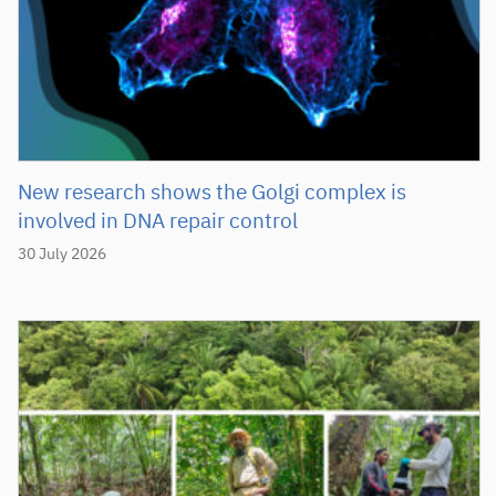
New research shows the Golgi complex is
involved in DNA repair control
30 July 2026