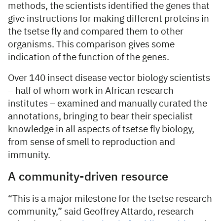
methods, the scientists identified the genes that
give instructions for making different proteins in
the tsetse fly and compared them to other
organisms. This comparison gives some
indication of the function of the genes.
Over 140 insect disease vector biology scientists
– half of whom work in African research
institutes – examined and manually curated the
annotations, bringing to bear their specialist
knowledge in all aspects of tsetse fly biology,
from sense of smell to reproduction and
immunity.
A community-driven resource
“This is a major milestone for the tsetse research
community,” said Geoffrey Attardo, research