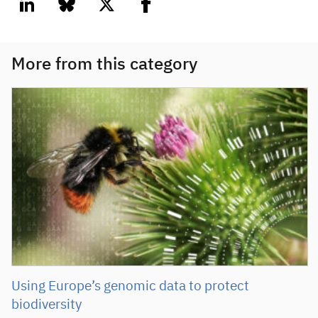
linkedin
bluesky
twitter
facebook
More from this category
Using Europe’s genomic data to protect
biodiversity