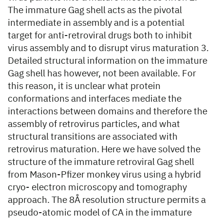
The immature Gag shell acts as the pivotal
intermediate in assembly and is a potential
target for anti-retroviral drugs both to inhibit
virus assembly and to disrupt virus maturation 3.
Detailed structural information on the immature
Gag shell has however, not been available. For
this reason, it is unclear what protein
conformations and interfaces mediate the
interactions between domains and therefore the
assembly of retrovirus particles, and what
structural transitions are associated with
retrovirus maturation. Here we have solved the
structure of the immature retroviral Gag shell
from Mason-Pfizer monkey virus using a hybrid
cryo- electron microscopy and tomography
approach. The 8Å resolution structure permits a
pseudo-atomic model of CA in the immature