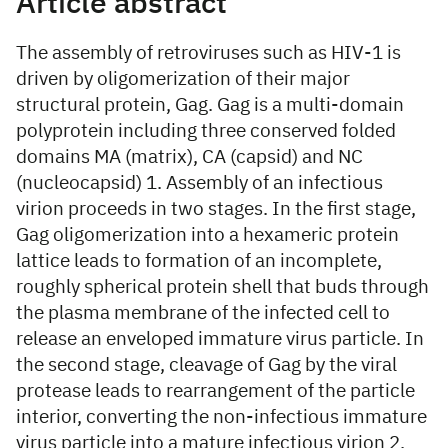
Article abstract
The assembly of retroviruses such as HIV-1 is
driven by oligomerization of their major
structural protein, Gag. Gag is a multi-domain
polyprotein including three conserved folded
domains MA (matrix), CA (capsid) and NC
(nucleocapsid) 1. Assembly of an infectious
virion proceeds in two stages. In the first stage,
Gag oligomerization into a hexameric protein
lattice leads to formation of an incomplete,
roughly spherical protein shell that buds through
the plasma membrane of the infected cell to
release an enveloped immature virus particle. In
the second stage, cleavage of Gag by the viral
protease leads to rearrangement of the particle
interior, converting the non-infectious immature
virus particle into a mature infectious virion 2.