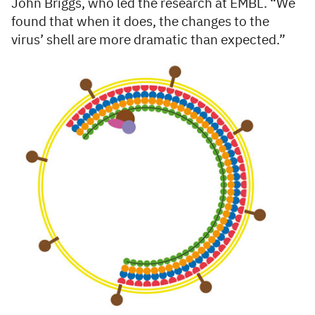
John Briggs, who led the research at EMBL. “We
found that when it does, the changes to the
virus’ shell are more dramatic than expected.”