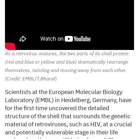
As a retrovirus matures, the two parts of its shell protein
(red and blue or yellow and blue) dramatically rearrange
themselves, twisting and moving away from each other.
(Credit: EMBL/T.Bharat
)
Scientists at the European Molecular Biology
Laboratory (EMBL) in Heidelberg, Germany, have
for the first time uncovered the detailed
structure of the shell that surrounds the genetic
material of retroviruses, such as HIV, at a crucial
and potentially vulnerable stage in their life