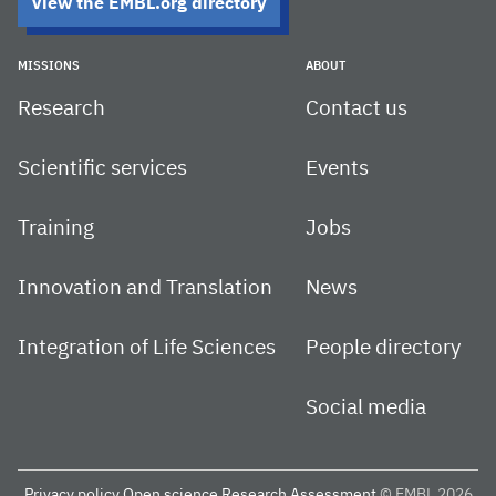
View the EMBL.org directory
MISSIONS
ABOUT
Research
Contact us
Scientific services
Events
Training
Jobs
Innovation and Translation
News
Integration of Life Sciences
People directory
Social media
Privacy policy
Open science
Research Assessment
© EMBL 2026