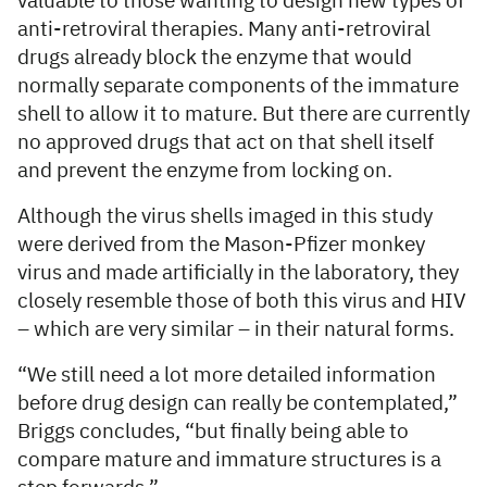
valuable to those wanting to design new types of
anti-retroviral therapies. Many anti-retroviral
drugs already block the enzyme that would
normally separate components of the immature
shell to allow it to mature. But there are currently
no approved drugs that act on that shell itself
and prevent the enzyme from locking on.
Although the virus shells imaged in this study
were derived from the Mason-Pfizer monkey
virus and made artificially in the laboratory, they
closely resemble those of both this virus and HIV
– which are very similar – in their natural forms.
“We still need a lot more detailed information
before drug design can really be contemplated,”
Briggs concludes, “but finally being able to
compare mature and immature structures is a