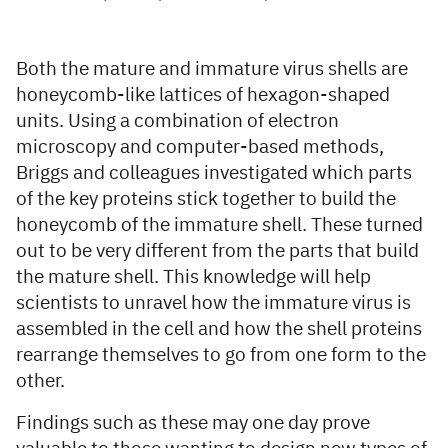
Both the mature and immature virus shells are
honeycomb-like lattices of hexagon-shaped
units. Using a combination of electron
microscopy and computer-based methods,
Briggs and colleagues investigated which parts
of the key proteins stick together to build the
honeycomb of the immature shell. These turned
out to be very different from the parts that build
the mature shell. This knowledge will help
scientists to unravel how the immature virus is
assembled in the cell and how the shell proteins
rearrange themselves to go from one form to the
other.
Findings such as these may one day prove