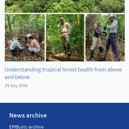
Understanding tropical forest health from above
and below
29 July 2026
News archive
EMBLetc archive