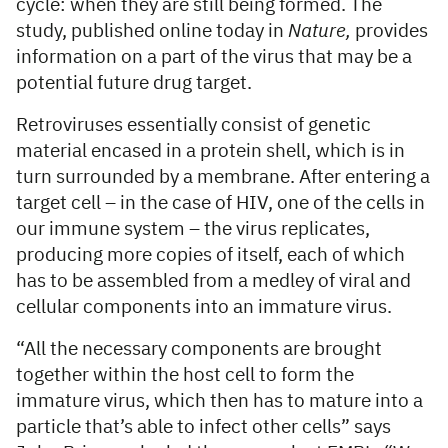
cycle: when they are still being formed. The
study, published online today in
Nature,
provides
information on a part of the virus that may be a
potential future drug target.
Retroviruses essentially consist of genetic
material encased in a protein shell, which is in
turn surrounded by a membrane. After entering a
target cell – in the case of HIV, one of the cells in
our immune system – the virus replicates,
producing more copies of itself, each of which
has to be assembled from a medley of viral and
cellular components into an immature virus.
“All the necessary components are brought
together within the host cell to form the
immature virus, which then has to mature into a
particle that’s able to infect other cells” says