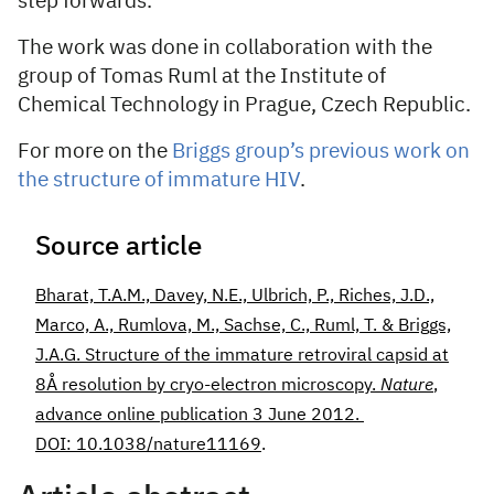
step forwards.”
The work was done in collaboration with the
group of Tomas Ruml at the Institute of
Chemical Technology in Prague, Czech Republic.
For more on the
Briggs group’s previous work on
the structure of immature HIV
.
Source article
Bharat, T.A.M., Davey, N.E., Ulbrich, P., Riches, J.D.,
Marco, A., Rumlova, M., Sachse, C., Ruml, T. & Briggs,
J.A.G. Structure of the immature retroviral capsid at
8Å resolution by cryo-electron microscopy.
Nature
,
advance online publication 3 June 2012.
DOI: 10.1038/nature11169
.