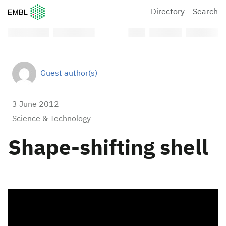
European Molecular Biology Laboratory Home
Directory
Search
Guest author(s)
3 June 2012
Science & Technology
Shape-shifting shell