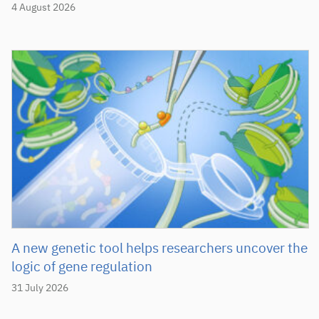
4 August 2026
A new genetic tool helps researchers uncover the
logic of gene regulation
31 July 2026