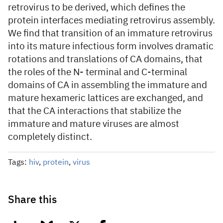
retrovirus to be derived, which defines the
protein interfaces mediating retrovirus assembly.
We find that transition of an immature retrovirus
into its mature infectious form involves dramatic
rotations and translations of CA domains, that
the roles of the N- terminal and C-terminal
domains of CA in assembling the immature and
mature hexameric lattices are exchanged, and
that the CA interactions that stabilize the
immature and mature viruses are almost
completely distinct.
Tags:
hiv
,
protein
,
virus
Share this