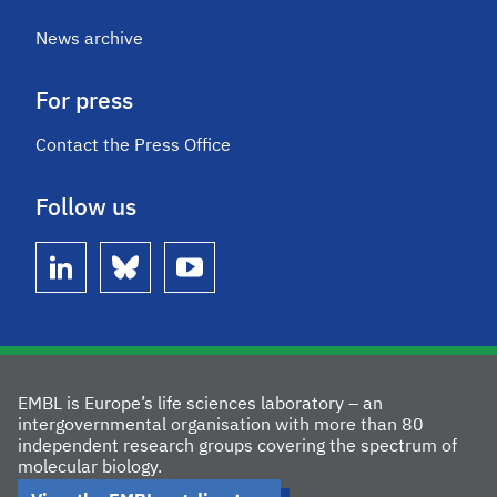
News archive
For press
Contact the Press Office
Follow us
linkedin
bluesky
youtube
EMBL is Europe’s life sciences laboratory – an
intergovernmental organisation with more than 80
independent research groups covering the spectrum of
molecular biology.