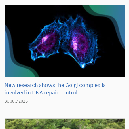
New research shows the Golgi complex is
involved in DNA repair control
30 July 2026