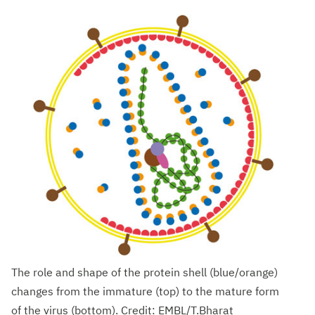
The role and shape of the protein shell (blue/orange)
changes from the immature (top) to the mature form
of the virus (bottom). Credit: EMBL/T.Bharat