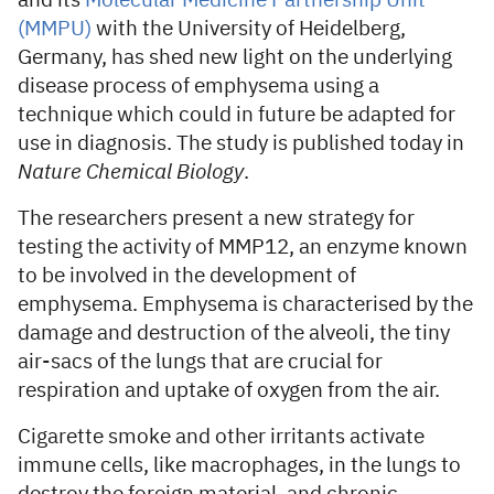
and its
Molecular Medicine Partnership Unit
(MMPU)
with the University of Heidelberg,
Germany, has shed new light on the underlying
disease process of emphysema using a
technique which could in future be adapted for
use in diagnosis. The study is published today in
Nature Chemical Biology
.
The researchers present a new strategy for
testing the activity of MMP12, an enzyme known
to be involved in the development of
emphysema. Emphysema is characterised by the
damage and destruction of the alveoli, the tiny
air-sacs of the lungs that are crucial for
respiration and uptake of oxygen from the air.
Cigarette smoke and other irritants activate
immune cells, like macrophages, in the lungs to