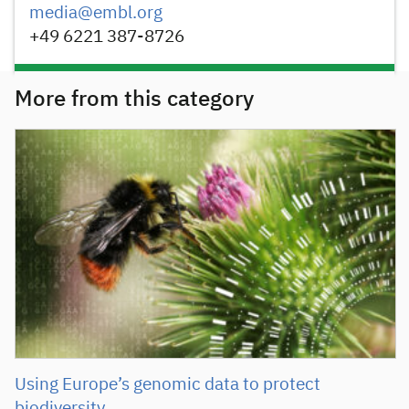
media@embl.org
+49 6221 387-8726
More from this category
Using Europe’s genomic data to protect
biodiversity