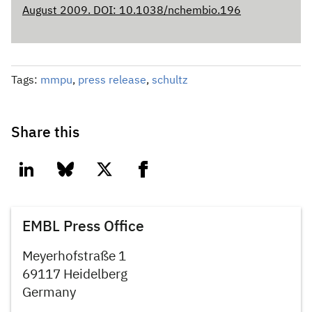
August 2009. DOI: 10.1038/nchembio.196
Tags:
mmpu
,
press release
,
schultz
Share this
linkedin
bluesky
twitter
facebook
EMBL Press Office
Meyerhofstraße 1
69117 Heidelberg
Germany