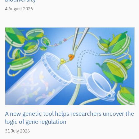
4 August 2026
A new genetic tool helps researchers uncover the
logic of gene regulation
31 July 2026