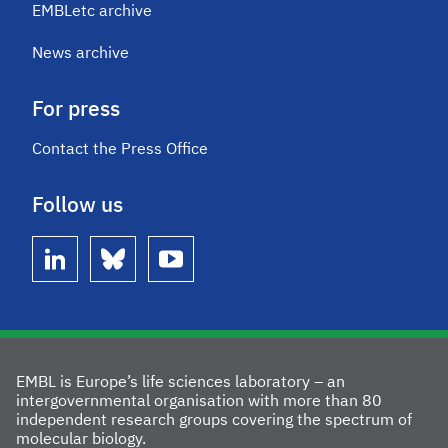
EMBLetc archive
News archive
For press
Contact the Press Office
Follow us
linkedin
bluesky
youtube
EMBL is Europe’s life sciences laboratory – an
intergovernmental organisation with more than 80
independent research groups covering the spectrum of
molecular biology.