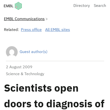
European Molecular Biology Laboratory Home
Directory
Search
EMBL Communications
Related:
Press office
All EMBL sites
Guest author(s)
2 August 2009
Science & Technology
Scientists open
doors to diagnosis of