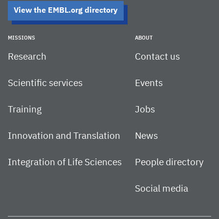
View the EMBL.org directory
MISSIONS
ABOUT
Research
Contact us
Scientific services
Events
Training
Jobs
Innovation and Translation
News
Integration of Life Sciences
People directory
Social media