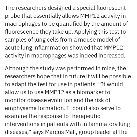
The researchers designed a special fluorescent
probe that essentially allows MMP12 activity in
macrophages to be quantified by the amount of
fluorescence they take up. Applying this test to
samples of lung cells from a mouse model of
acute lung inflammation showed that MMP12
activity in macrophages was indeed increased.
Although the study was performed in mice, the
researchers hope that in future it will be possible
to adapt the test for use in patients. “It would
allow us to use MMP12 as a biomarker to
monitor disease evolution and the risk of
emphysema formation. It could also serve to
examine the response to therapeutic
interventions in patients with inflammatory lung
diseases,” says Marcus Mall, group leader at the