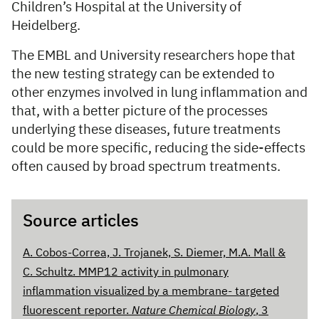
Children’s Hospital at the University of
Heidelberg.
The EMBL and University researchers hope that
the new testing strategy can be extended to
other enzymes involved in lung inflammation and
that, with a better picture of the processes
underlying these diseases, future treatments
could be more specific, reducing the side-effects
often caused by broad spectrum treatments.
Source articles
A. Cobos-Correa, J. Trojanek, S. Diemer, M.A. Mall &
C. Schultz. MMP12 activity in pulmonary
inflammation visualized by a membrane- targeted
fluorescent reporter.
Nature Chemical Biology
, 3