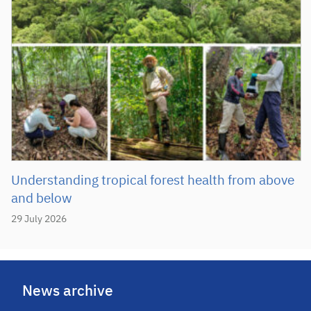
Understanding tropical forest health from above
and below
29 July 2026
News archive