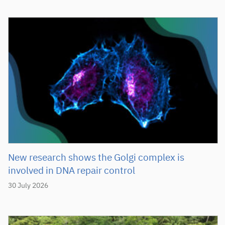
New research shows the Golgi complex is
involved in DNA repair control
30 July 2026