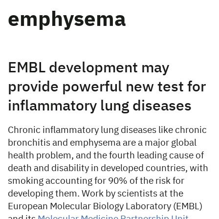
emphysema
EMBL development may
provide powerful new test for
inflammatory lung diseases
Chronic inflammatory lung diseases like chronic
bronchitis and emphysema are a major global
health problem, and the fourth leading cause of
death and disability in developed countries, with
smoking accounting for 90% of the risk for
developing them. Work by scientists at the
European Molecular Biology Laboratory (EMBL)