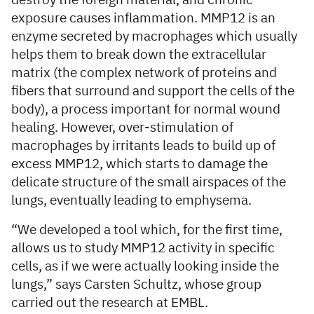
destroy the foreign material, and chronic
exposure causes inflammation. MMP12 is an
enzyme secreted by macrophages which usually
helps them to break down the extracellular
matrix (the complex network of proteins and
fibers that surround and support the cells of the
body), a process important for normal wound
healing. However, over-stimulation of
macrophages by irritants leads to build up of
excess MMP12, which starts to damage the
delicate structure of the small airspaces of the
lungs, eventually leading to emphysema.
“We developed a tool which, for the first time,
allows us to study MMP12 activity in specific
cells, as if we were actually looking inside the
lungs,” says Carsten Schultz, whose group
carried out the research at EMBL.