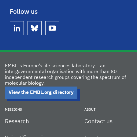
Follow us
linkedin
bluesky
youtube
EMBL is Europe’s life sciences laboratory – an
intergovernmental organisation with more than 80
independent research groups covering the spectrum of
molecular biology.
View the EMBL.org directory
MISSIONS
ABOUT
Research
Contact us