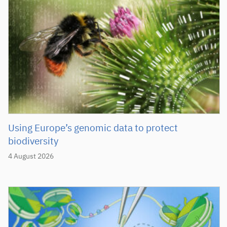
Using Europe’s genomic data to protect
biodiversity
4 August 2026