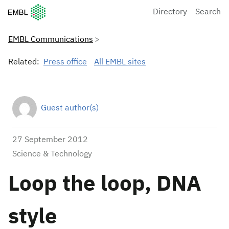
European Molecular Biology Laboratory Home
Directory
Search
EMBL Communications
Related:
Press office
All EMBL sites
Guest author(s)
27 September 2012
Science & Technology
Loop the loop, DNA
style