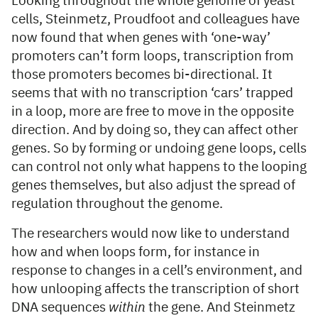
Looking throughout the whole genome of yeast
cells, Steinmetz, Proudfoot and colleagues have
now found that when genes with ‘one-way’
promoters can’t form loops, transcription from
those promoters becomes bi-directional. It
seems that with no transcription ‘cars’ trapped
in a loop, more are free to move in the opposite
direction. And by doing so, they can affect other
genes. So by forming or undoing gene loops, cells
can control not only what happens to the looping
genes themselves, but also adjust the spread of
regulation throughout the genome.
The researchers would now like to understand
how and when loops form, for instance in
response to changes in a cell’s environment, and
how unlooping affects the transcription of short
DNA sequences
within
the gene. And Steinmetz