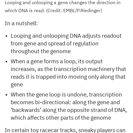
Looping and unlooping a gene changes the direction in
which DNA is read. (Credit: EMBL/P.Riedinger)
In a nutshell:
Looping and unlooping DNA adjusts readout
from gene and spread of regulation
throughout the genome
When a gene forms a loop, its output
increases, as the transcription machinery that
reads it is trapped into moving only along that
gene
When the gene loop is undone, transcription
becomes bi-directional: along the gene and
‘backwards’ along the opposite strand of DNA,
which affects other parts of the genome
In certain toy racecar tracks, sneaky players can