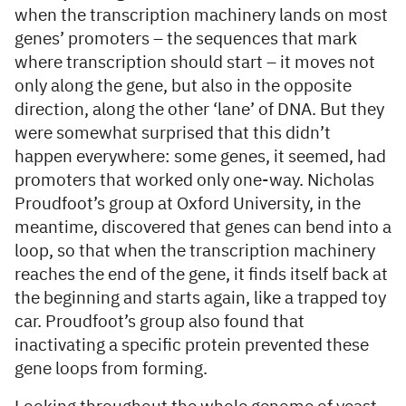
when the transcription machinery lands on most
genes’ promoters – the sequences that mark
where transcription should start – it moves not
only along the gene, but also in the opposite
direction, along the other ‘lane’ of DNA. But they
were somewhat surprised that this didn’t
happen everywhere: some genes, it seemed, had
promoters that worked only one-way. Nicholas
Proudfoot’s group at Oxford University, in the
meantime, discovered that genes can bend into a
loop, so that when the transcription machinery
reaches the end of the gene, it finds itself back at
the beginning and starts again, like a trapped toy
car. Proudfoot’s group also found that
inactivating a specific protein prevented these
gene loops from forming.