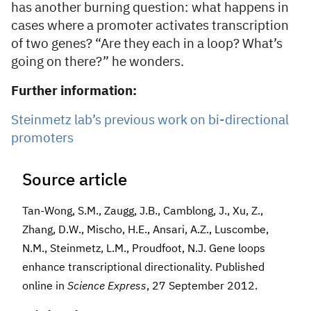
has another burning question: what happens in
cases where a promoter activates transcription
of two genes? “Are they each in a loop? What’s
going on there?” he wonders.
Further information:
Steinmetz lab’s previous work on bi-directional
promoters
Source article
Tan-Wong, S.M., Zaugg, J.B., Camblong, J., Xu, Z.,
Zhang, D.W., Mischo, H.E., Ansari, A.Z., Luscombe,
N.M., Steinmetz, L.M., Proudfoot, N.J. Gene loops
enhance transcriptional directionality. Published
online in
Science Express
, 27 September 2012.