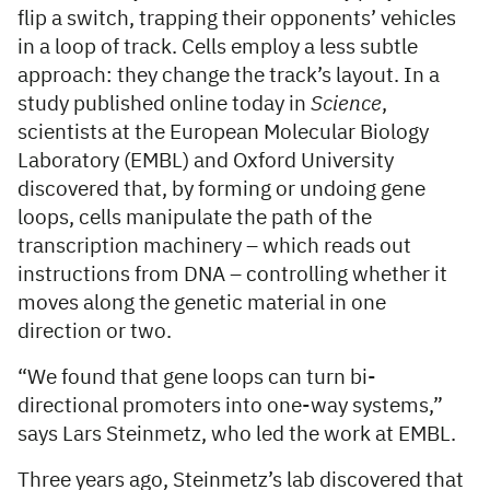
flip a switch, trapping their opponents’ vehicles
in a loop of track. Cells employ a less subtle
approach: they change the track’s layout. In a
study published online today in
Science
,
scientists at the European Molecular Biology
Laboratory (EMBL) and Oxford University
discovered that, by forming or undoing gene
loops, cells manipulate the path of the
transcription machinery – which reads out
instructions from DNA – controlling whether it
moves along the genetic material in one
direction or two.
“We found that gene loops can turn bi-
directional promoters into one-way systems,”
says Lars Steinmetz, who led the work at EMBL.
Three years ago, Steinmetz’s lab discovered that