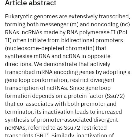
Article abstract
Eukaryotic genomes are extensively transcribed,
forming both messenger (m) and noncoding (nc)
RNAs. ncRNAs made by RNA polymerase II (Pol
II) often initiate from bidirectional promoters
(nucleosome-depleted chromatin) that
synthesise mRNA and ncRNA in opposite
directions. We demonstrate that actively
transcribed mRNA encoding genes by adopting a
gene loop conformation, restrict divergent
transcription of ncRNAs. Since gene loop
formation depends on a protein factor (Ssu72)
that co-associates with both promoter and
terminator, its inactivation leads to increased
synthesis of promoter-associated divergent
ncRNAs, referred to as Ssu72 restricted
transcripts (SRT). Similarly, inactivation of