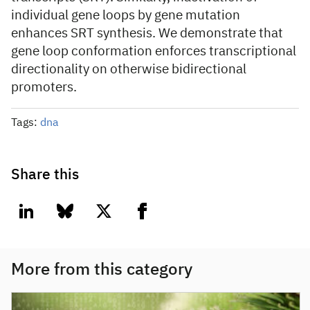
individual gene loops by gene mutation
enhances SRT synthesis. We demonstrate that
gene loop conformation enforces transcriptional
directionality on otherwise bidirectional
promoters.
Tags:
dna
Share this
linkedin
bluesky
twitter
facebook
More from this category