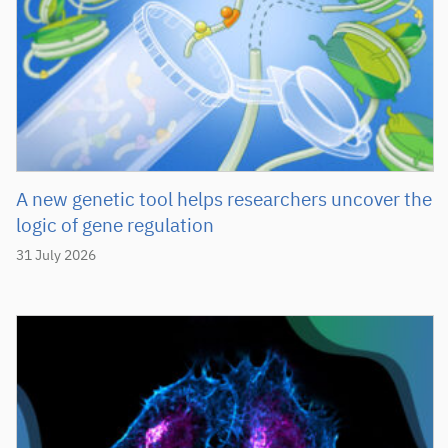
A new genetic tool helps researchers uncover the
logic of gene regulation
31 July 2026