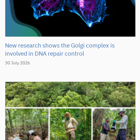
New research shows the Golgi complex is
involved in DNA repair control
30 July 2026