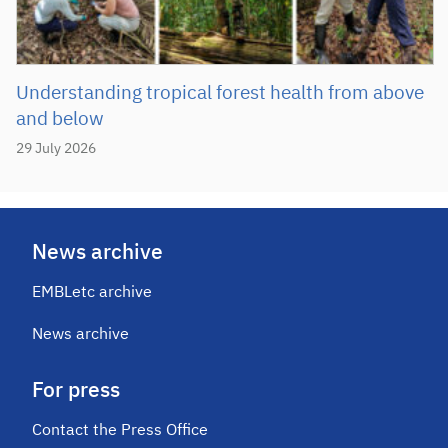
Understanding tropical forest health from above
and below
29 July 2026
News archive
EMBLetc archive
News archive
For press
Contact the Press Office