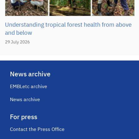
Understanding tropical forest health from above
and below
29 July 2026
News archive
EMBLetc archive
News archive
For press
Contact the Press Office