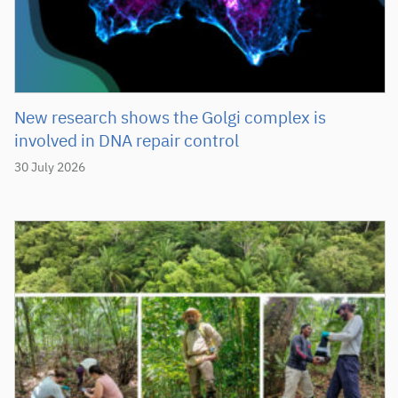
New research shows the Golgi complex is
involved in DNA repair control
30 July 2026