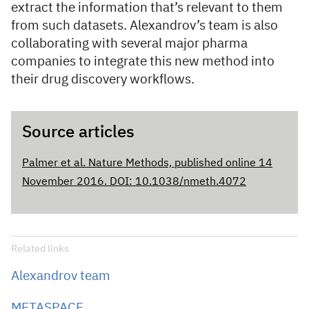
extract the information that’s relevant to them
from such datasets. Alexandrov’s team is also
collaborating with several major pharma
companies to integrate this new method into
their drug discovery workflows.
Source articles
Palmer et al. Nature Methods, published online 14
November 2016. DOI: 10.1038/nmeth.4072
Related links
Alexandrov team
METASPACE