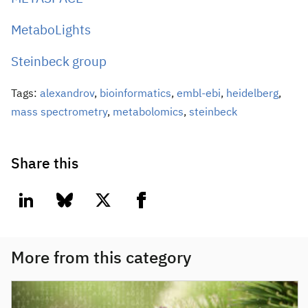
MetaboLights
Steinbeck group
Tags:
alexandrov
,
bioinformatics
,
embl-ebi
,
heidelberg
,
mass spectrometry
,
metabolomics
,
steinbeck
Share this
linkedin
bluesky
twitter
facebook
More from this category