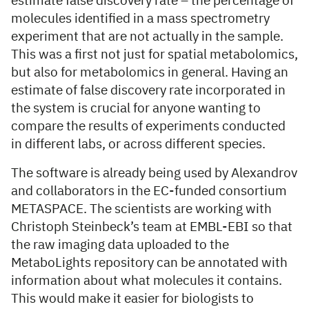
estimate false discovery rate – the percentage of
molecules identified in a mass spectrometry
experiment that are not actually in the sample.
This was a first not just for spatial metabolomics,
but also for metabolomics in general. Having an
estimate of false discovery rate incorporated in
the system is crucial for anyone wanting to
compare the results of experiments conducted
in different labs, or across different species.
The software is already being used by Alexandrov
and collaborators in the EC-funded consortium
METASPACE. The scientists are working with
Christoph Steinbeck’s team at EMBL-EBI so that
the raw imaging data uploaded to the
MetaboLights repository can be annotated with
information about what molecules it contains.
This would make it easier for biologists to