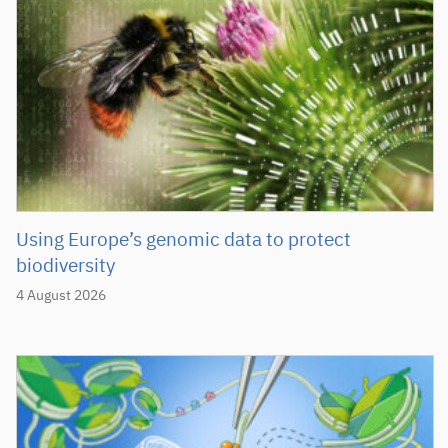
Using Europe’s genomic data to protect
biodiversity
4 August 2026