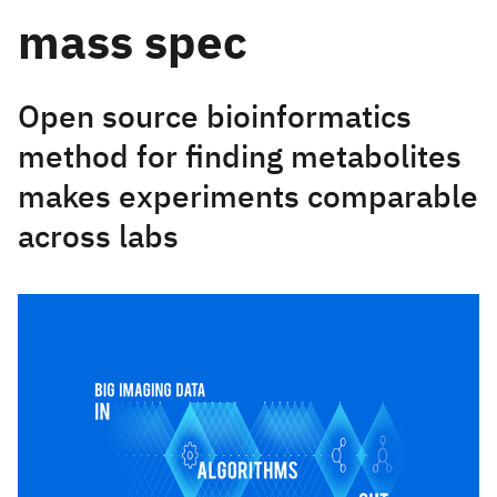
mass spec
Open source bioinformatics
method for finding metabolites
makes experiments comparable
across labs