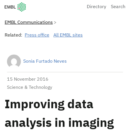
European Molecular Biology Laboratory Home
Directory
Search
EMBL Communications
Related:
Press office
All EMBL sites
Sonia Furtado Neves
15 November 2016
Science & Technology
Improving data
analysis in imaging