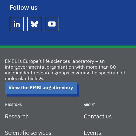
Follow us
linkedin
bluesky
youtube
EMBL is Europe’s life sciences laboratory – an
intergovernmental organisation with more than 80
independent research groups covering the spectrum of
molecular biology.
View the EMBL.org directory
MISSIONS
ABOUT
Research
Contact us
Scientific services
Events