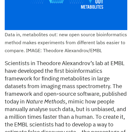
Data in, metabolites out: new open source bioinformatics
method makes experiments from different labs easier to
compare. IMAGE: Theodore Alexandrov/EMBL
Scientists in Theodore Alexandrov’s lab at EMBL
have developed the first bioinformatics
framework for finding metabolites in large
datasets from imaging mass spectrometry. The
framework and open-source software, published
today in
Nature Methods
, mimic how people
manually analyse such data, but is unbiased, and
a million times faster than a human. To create it,
the EMBL scientists had to develop a way to