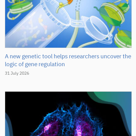
A new genetic tool helps researchers uncover the
logic of gene regulation
31 July 2026