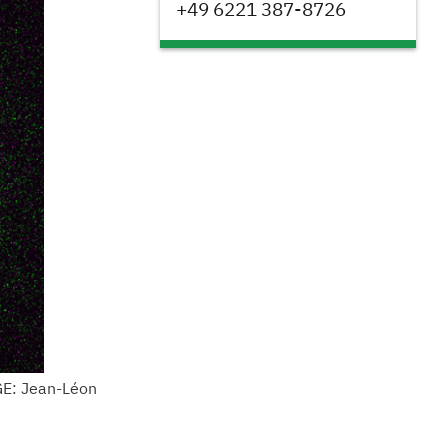
+49 6221 387-8726
GE: Jean-Léon