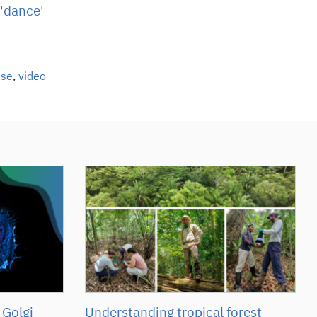
 'dance'
ase
,
video
 Golgi
Understanding tropical forest