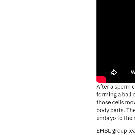
After a sperm ce
forming a ball 
those cells mov
body parts. The
embryo to the 
EMBL group lea