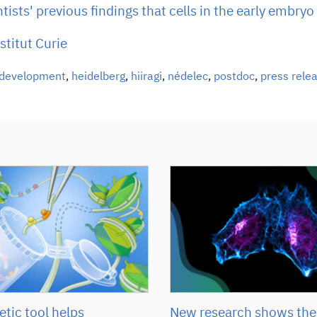
ists' previous findings that cells in the early embryo
stitut Curie
development
,
heidelberg
,
hiiragi
,
nédelec
,
postdoc
,
press rele
tic tool helps
New research shows the