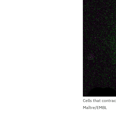
Cells that contra
Maître/EMBL