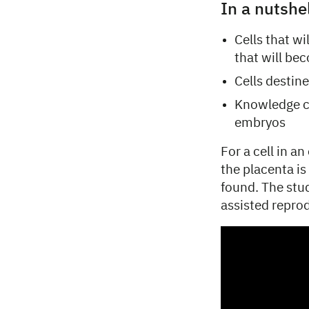
In a nutshe
Cells that w
that will be
Cells destine
Knowledge co
embryos
For a cell in a
the placenta is
found. The stu
assisted repro