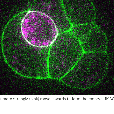
ct more strongly (pink) move inwards to form the embryo. IMA