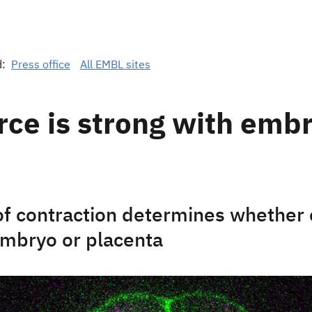
d:
Press office
All EMBL sites
rce is strong with emb
of contraction determines whether 
mbryo or placenta