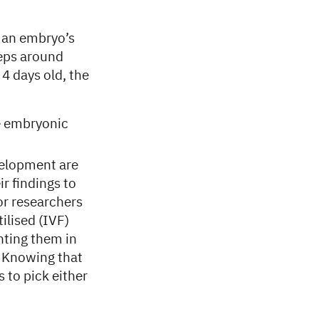
f an embryo’s
weeps around
4 days old, the
e embryonic
velopment are
r findings to
for researchers
ilised (IVF)
nting them in
. Knowing that
 to pick either