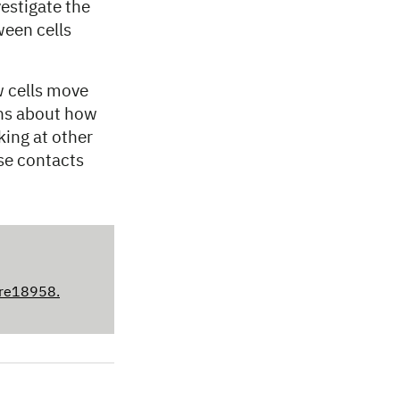
vestigate the
een cells
 cells move
ons about how
king at other
se contacts
ure18958.