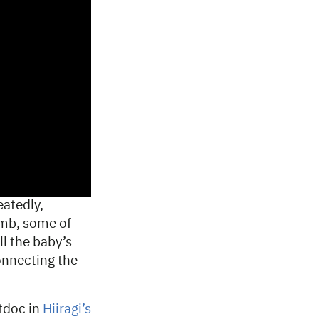
eatedly,
omb, some of
ll the baby’s
connecting the
tdoc in
Hiiragi’s