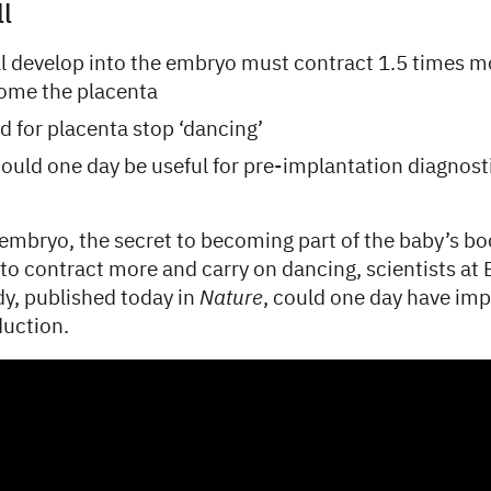
ll
ill develop into the embryo must contract 1.5 times 
come the placenta
d for placenta stop ‘dancing’
uld one day be useful for pre-implantation diagnost
n embryo, the secret to becoming part of the baby’s bo
 to contract more and carry on dancing, scientists a
dy, published today in
Nature
, could one day have imp
duction.