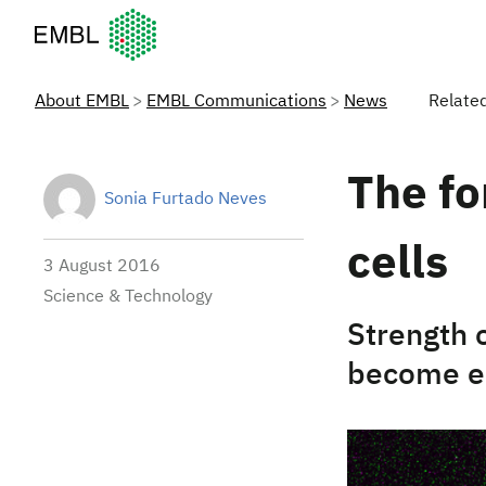
European Molecular Biology Laboratory Home
About EMBL
EMBL Communications
News
Relate
The fo
Sonia Furtado Neves
cells
3 August 2016
Science & Technology
Strength 
become e