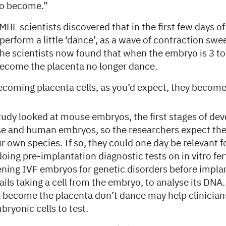
to become.”
EMBL scientists discovered that in the first few days o
lls perform a little ‘dance’, as a wave of contraction s
The scientists now found that when the embryo is 3 to 
 become the placenta no longer dance.
becoming placenta cells, as you’d expect, they becom
tudy looked at mouse embryos, the first stages of de
se and human embryos, so the researchers expect thei
ur own species. If so, they could one day be relevant 
doing pre-implantation diagnostic tests on in vitro fert
ning IVF embryos for genetic disorders before impla
ils taking a cell from the embryo, to analyse its DNA
l become the placenta don’t dance may help clinicians
bryonic cells to test.