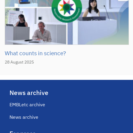
What counts in science?
28 August 2025
News archive
EMBLetc archive
News archive