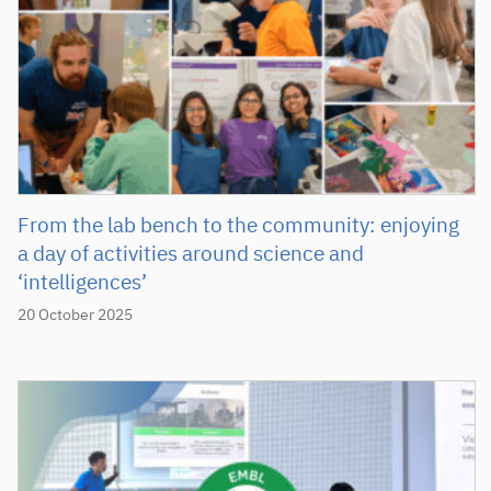
From the lab bench to the community: enjoying
a day of activities around science and
‘intelligences’
20 October 2025