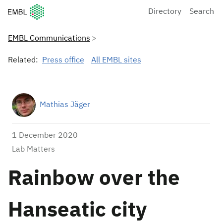
European Molecular Biology Laboratory Home
Directory
Search
EMBL Communications
Related:
Press office
All EMBL sites
Mathias Jäger
1 December 2020
Lab Matters
Rainbow over the
Hanseatic city