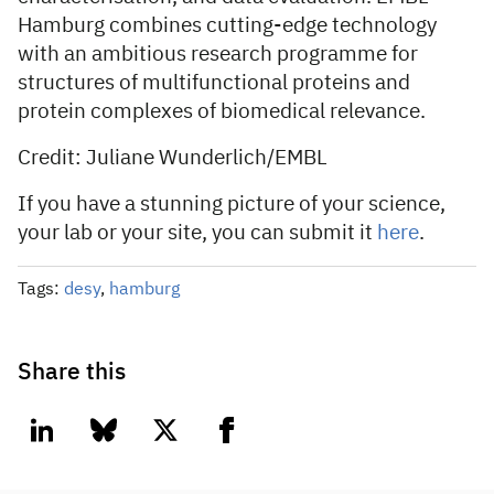
Hamburg combines cutting-edge technology
with an ambitious research programme for
structures of multifunctional proteins and
protein complexes of biomedical relevance.
Credit: Juliane Wunderlich/EMBL
If you have a stunning picture of your science,
your lab or your site, you can submit it
here
.
Tags:
desy
,
hamburg
Share this
linkedin
bluesky
twitter
facebook