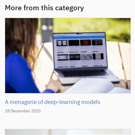
More from this category
A menagerie of deep-learning models
18 December 2025