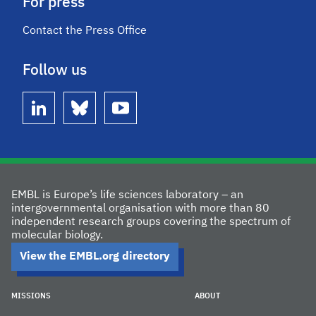
For press
Contact the Press Office
Follow us
linkedin
bluesky
youtube
EMBL is Europe’s life sciences laboratory – an
intergovernmental organisation with more than 80
independent research groups covering the spectrum of
molecular biology.
View the EMBL.org directory
MISSIONS
ABOUT