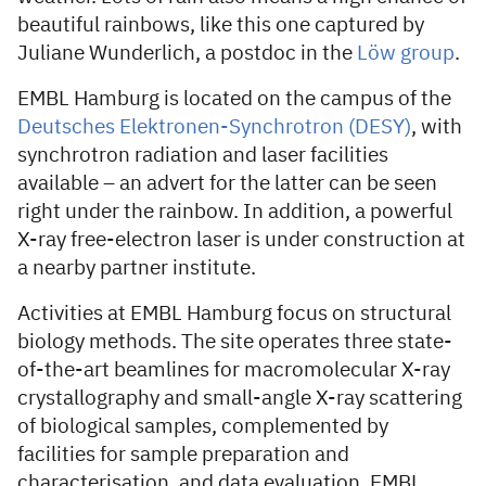
beautiful rainbows, like this one captured by
Juliane Wunderlich, a postdoc in the
Löw group
.
EMBL Hamburg is located on the campus of the
Deutsches Elektronen-Synchrotron (DESY)
, with
synchrotron radiation and laser facilities
available – an advert for the latter can be seen
right under the rainbow. In addition, a powerful
X-ray free-electron laser is under construction at
a nearby partner institute.
Activities at EMBL Hamburg focus on structural
biology methods. The site operates three state-
of-the-art beamlines for macromolecular X-ray
crystallography and small-angle X-ray scattering
of biological samples, complemented by
facilities for sample preparation and
characterisation, and data evaluation. EMBL