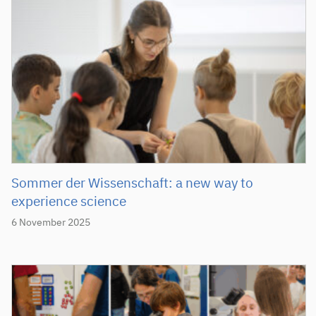
Sommer der Wissenschaft: a new way to
experience science
6 November 2025