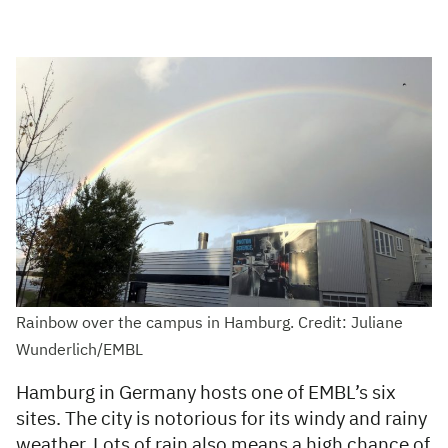
Rainbow over the campus in Hamburg. Credit: Juliane
Wunderlich/EMBL
Hamburg in Germany hosts one of EMBL’s six
sites. The city is notorious for its windy and rainy
weather. Lots of rain also means a high chance of