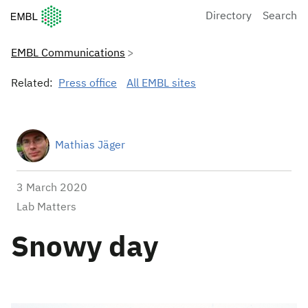
European Molecular Biology Laboratory Home
Directory
Search
EMBL Communications
Related:
Press office
All EMBL sites
Mathias Jäger
3 March 2020
Lab Matters
Snowy day