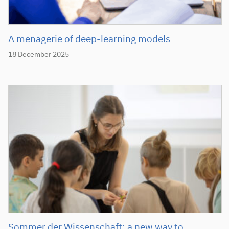
A menagerie of deep-learning models
18 December 2025
Sommer der Wissenschaft: a new way to