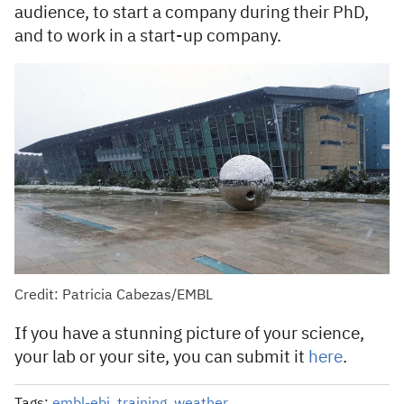
audience, to start a company during their PhD,
and to work in a start-up company.
Credit: Patricia Cabezas/EMBL
If you have a stunning picture of your science,
your lab or your site, you can submit it
here
.