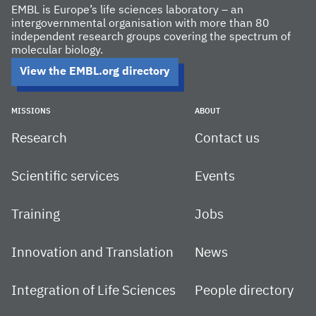
EMBL is Europe’s life sciences laboratory – an
intergovernmental organisation with more than 80
independent research groups covering the spectrum of
molecular biology.
View the EMBL.org directory
MISSIONS
ABOUT
Research
Contact us
Scientific services
Events
Training
Jobs
Innovation and Translation
News
Integration of Life Sciences
People directory