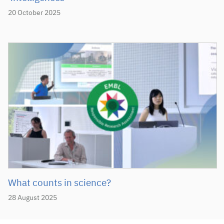
20 October 2025
What counts in science?
28 August 2025