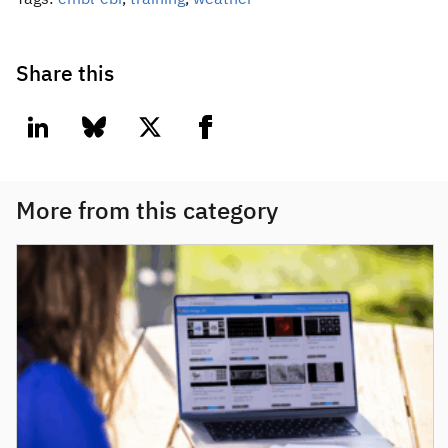
Tags:
embl-ebi
,
training
,
weather
Share this
linkedin
bluesky
twitter
facebook
More from this category