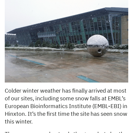
Colder winter weather has finally arrived at most
of our sites, including some snow falls at EMBL’s
European Bioinformatics Institute (EMBL-EBI) in
Hinxton. It’s the first time the site has seen snow
this winter.