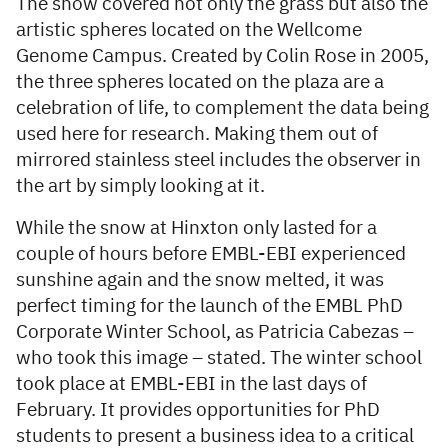
The snow covered not only the grass but also the
artistic spheres located on the Wellcome
Genome Campus. Created by Colin Rose in 2005,
the three spheres located on the plaza are a
celebration of life, to complement the data being
used here for research. Making them out of
mirrored stainless steel includes the observer in
the art by simply looking at it.
While the snow at Hinxton only lasted for a
couple of hours before EMBL-EBI experienced
sunshine again and the snow melted, it was
perfect timing for the launch of the EMBL PhD
Corporate Winter School, as Patricia Cabezas –
who took this image – stated. The winter school
took place at EMBL-EBI in the last days of
February. It provides opportunities for PhD
students to present a business idea to a critical