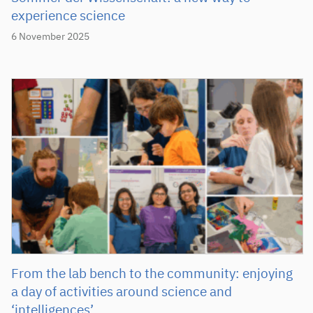
experience science
6 November 2025
From the lab bench to the community: enjoying
a day of activities around science and
‘intelligences’