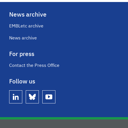
News archive
EMBLetc archive
News archive
For press
Contact the Press Office
Follow us
linkedin
bluesky
youtube