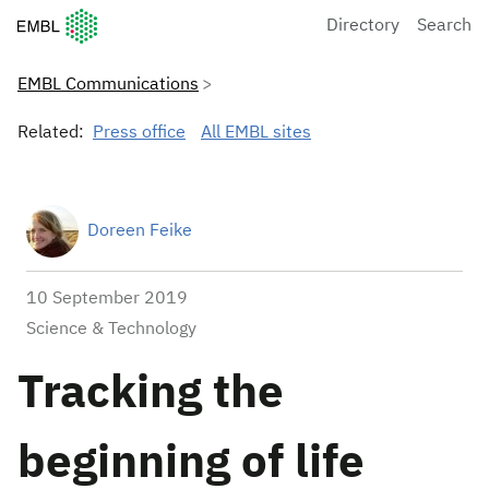
European Molecular Biology Laboratory Home
Directory
Search
EMBL Communications
Related:
Press office
All EMBL sites
Doreen Feike
10 September 2019
Science & Technology
Tracking the
beginning of life