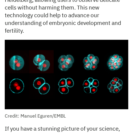
Heidelberg, allowing users to observe delicate
cells without harming them. This new
technology could help to advance our
understanding of embryonic development and
fertility.
Credit: Manuel Eguren/EMBL
If you have a stunning picture of your science,