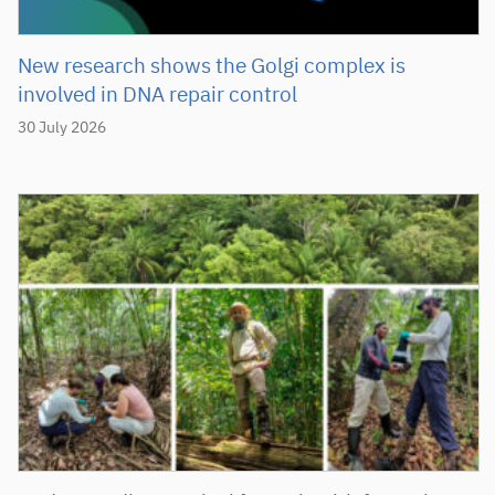
New research shows the Golgi complex is
involved in DNA repair control
30 July 2026