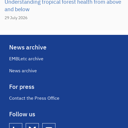
Understanding tropical forest health from above
and below
29 July 2026
News archive
EMBLetc archive
News archive
For press
Contact the Press Office
Follow us