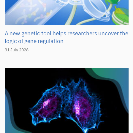
A new genetic tool helps researchers uncover the
logic of gene regulation
31 July 2026