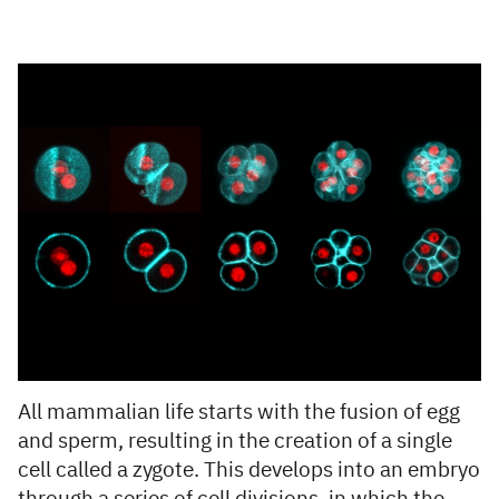
All mammalian life starts with the fusion of egg
and sperm, resulting in the creation of a single
cell called a zygote. This develops into an embryo