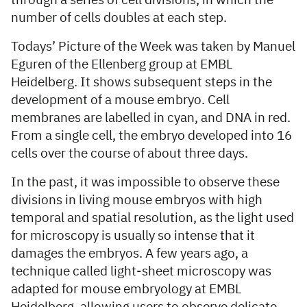
through a series of cell divisions, in which the
number of cells doubles at each step.
Todays’ Picture of the Week was taken by Manuel
Eguren of the Ellenberg group at EMBL
Heidelberg. It shows subsequent steps in the
development of a mouse embryo. Cell
membranes are labelled in cyan, and DNA in red.
From a single cell, the embryo developed into 16
cells over the course of about three days.
In the past, it was impossible to observe these
divisions in living mouse embryos with high
temporal and spatial resolution, as the light used
for microscopy is usually so intense that it
damages the embryos. A few years ago, a
technique called light-sheet microscopy was
adapted for mouse embryology at EMBL