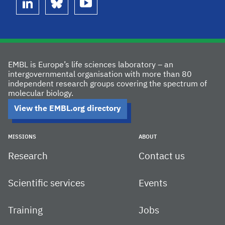
linkedin
bluesky
youtube
EMBL is Europe’s life sciences laboratory – an
intergovernmental organisation with more than 80
independent research groups covering the spectrum of
molecular biology.
View the EMBL.org directory
MISSIONS
ABOUT
Research
Contact us
Scientific services
Events
Training
Jobs