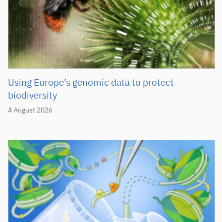
Using Europe’s genomic data to protect
biodiversity
4 August 2026