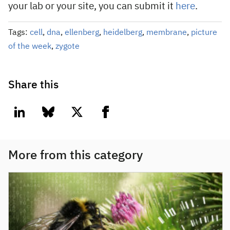
your lab or your site, you can submit it
here
.
Tags:
cell
,
dna
,
ellenberg
,
heidelberg
,
membrane
,
picture
of the week
,
zygote
Share this
linkedin
bluesky
twitter
facebook
More from this category