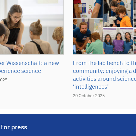
r Wissenschaft: a new
From the lab bench to t
perience science
community: enjoying a d
activities around scienc
2025
‘intelligences’
20 October 2025
For press