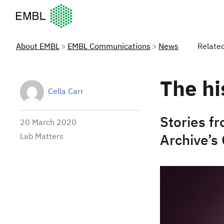
European Molecular Biology Laboratory Home
About EMBL
EMBL Communications
News
Relate
The hi
Cella Carr
Stories f
20 March 2020
Lab Matters
Archive’s