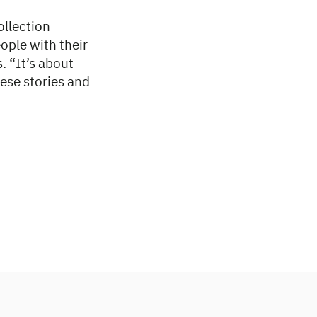
ollection
ople with their
. “It’s about
hese stories and