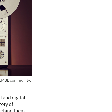
e EMBL community.
l and digital –
tory of
 behind them,