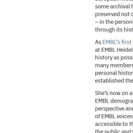
some archival h
preserved not 
– in the perso
through its hist
As
EMBL’s first
at EMBL Heidel
history as poss
many members o
personal histor
established th
She’s now on a
EMBL demograph
perspective and
of EMBL voices,
accessible to t
the public and 