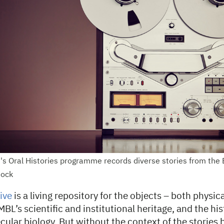
's Oral Histories programme records diverse stories from th
tock
ive
is a living repository for the objects – both physica
L’s scientific and institutional heritage, and the his
ular biology. But without the context of the stories