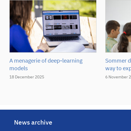
A menagerie of deep-learning
Sommer de
models
way to ex
18 December 2025
6 November 
News archive