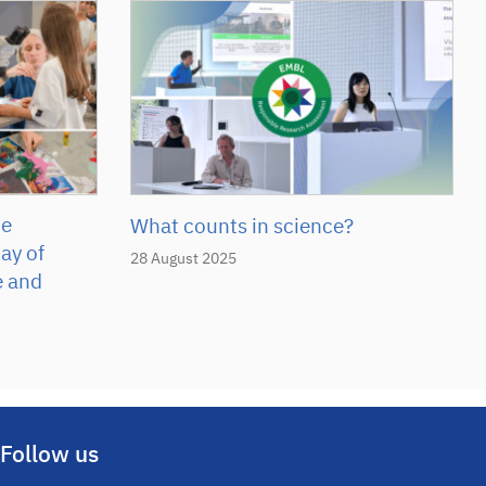
he
What counts in science?
ay of
28 August 2025
e and
Follow us