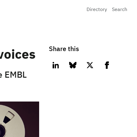
Directory
Search
Share this
voices
linkedin
bluesky
twitter
facebook
he EMBL