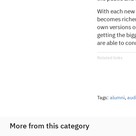
With each new
becomes richer
own versions of
getting the big
are able to con
Related links
Tags:
alumni
,
aud
More from this category