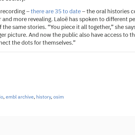
 recording –
there are 35 to date
– the oral histories c
 and more revealing. Laloë has spoken to different pe
 the same stories. “You piece it all together,” she says
ger picture. And now the public also have access to t
nect the dots for themselves.”
io
,
embl archive
,
history
,
osim