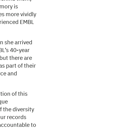
emory is
s more vividly
erienced EMBL
n she arrived
BL’s 40-year
 but there are
 part of their
rce and
ion of this
que
f the diversity
our records
 accountable to