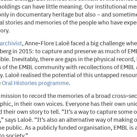
oldings can have little meaning. Our institutional m
only in documentary heritage but also – and sometime
nal stories and memories of the people who have exp
ory.
 archivist
, Anne-Flore Laloë faced a big challenge whe
berg in 2015: to capture and preserve as much of EM
ible. Inevitably, there are gaps in the physical record,
f the EMBL community with recollections of EMBL as
y. Laloë realised the potential of this untapped resou
e
Oral Histories programme
.
 mission to record the memories of a broad cross-sect
ic, in their own voices. Everyone has their own uni
 their own story to tell. “It’s a way to capture some o
” says Laloë. “It’s also an alternative way of making 
he public. As a publicly funded organisation, EMBL is
to society.”