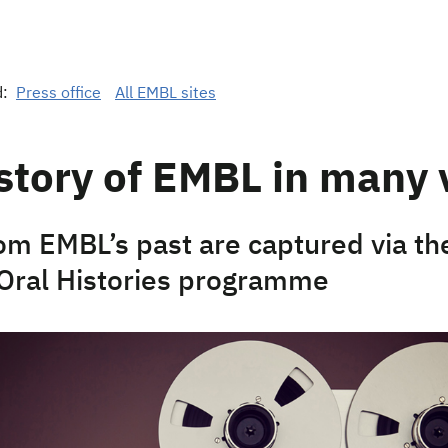
d:
Press office
All EMBL sites
story of EMBL in many 
rom EMBL’s past are captured via t
 Oral Histories programme