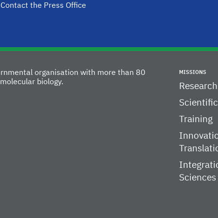
Contact the Press Office
vernmental organisation with more than 80
MISSIONS
molecular biology.
Research
Scientifi
Training
Innovati
Translati
Integrati
Sciences