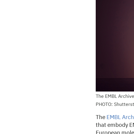
The EMBL Archive
PHOTO: Shutters
The
EMBL Arch
that embody EMB
European molec