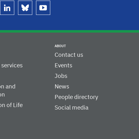
linkedin
bluesky
youtube
ABOUT
Contact us
c services
Events
Jobs
on and
News
on
People directory
on of Life
Social media