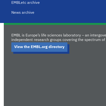
EMBLetc archive
News archive
EMBL is Europe’s life sciences laboratory – an intergo
independent research groups covering the spectrum of 
View the EMBL.org directory