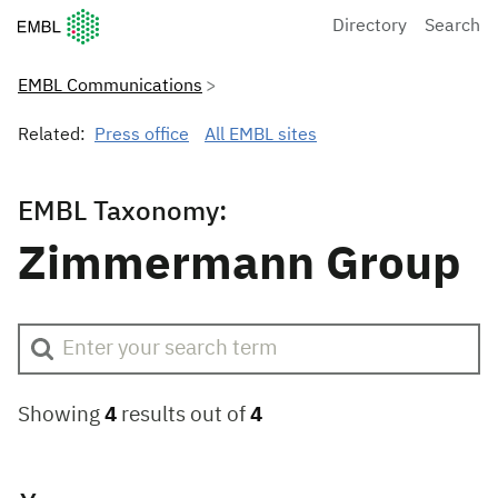
European Molecular Biology Laboratory Home
Directory
Search
EMBL Communications
Related:
Press office
All EMBL sites
EMBL Taxonomy:
Zimmermann Group
Showing
4
results out of
4