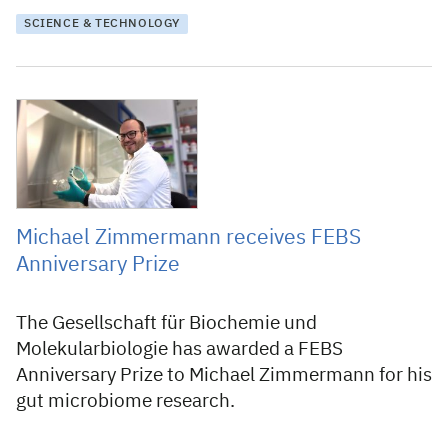
SCIENCE & TECHNOLOGY
20 May 2021
Michael Zimmermann receives FEBS
Anniversary Prize
The Gesellschaft für Biochemie und
Molekularbiologie has awarded a FEBS
Anniversary Prize to Michael Zimmermann for his
gut microbiome research.