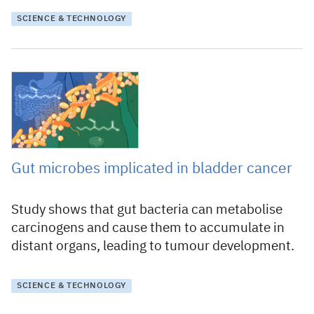
SCIENCE & TECHNOLOGY
31 July 2024
Gut microbes implicated in bladder cancer
Study shows that gut bacteria can metabolise
carcinogens and cause them to accumulate in
distant organs, leading to tumour development.
SCIENCE & TECHNOLOGY