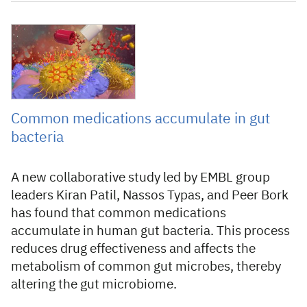
8 September 2021
Common medications accumulate in gut
bacteria
A new collaborative study led by EMBL group
leaders Kiran Patil, Nassos Typas, and Peer Bork
has found that common medications
accumulate in human gut bacteria. This process
reduces drug effectiveness and affects the
metabolism of common gut microbes, thereby
altering the gut microbiome.