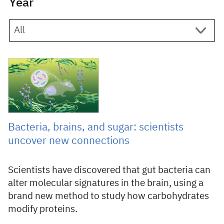
Year
10 February 2025
Bacteria, brains, and sugar: scientists
uncover new connections
Scientists have discovered that gut bacteria can
alter molecular signatures in the brain, using a
brand new method to study how carbohydrates
modify proteins.