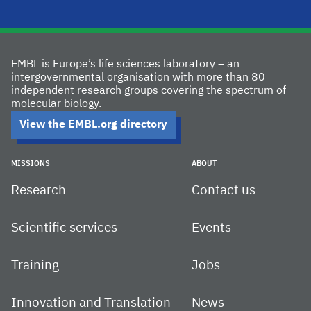
EMBL is Europe’s life sciences laboratory – an
intergovernmental organisation with more than 80
independent research groups covering the spectrum of
molecular biology.
View the EMBL.org directory
MISSIONS
ABOUT
Research
Contact us
Scientific services
Events
Training
Jobs
Innovation and Translation
News