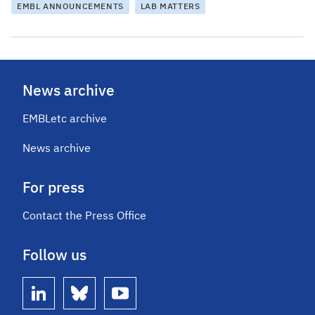
EMBL ANNOUNCEMENTS
LAB MATTERS
News archive
EMBLetc archive
News archive
For press
Contact the Press Office
Follow us
linkedin
bluesky
youtube