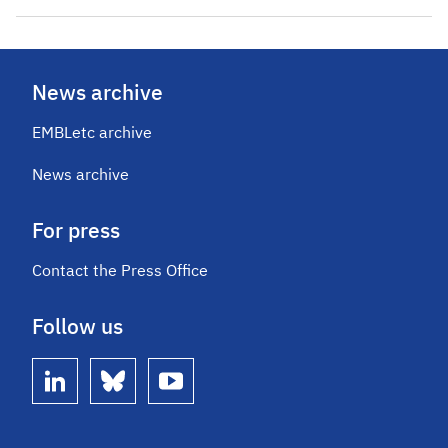
News archive
EMBLetc archive
News archive
For press
Contact the Press Office
Follow us
linkedin
bluesky
youtube