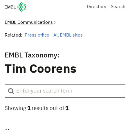
European Molecular Biology Laboratory Home
Directory
Search
EMBL Communications
Related:
Press office
All EMBL sites
EMBL Taxonomy:
Tim Coorens
Showing
1
results out of
1