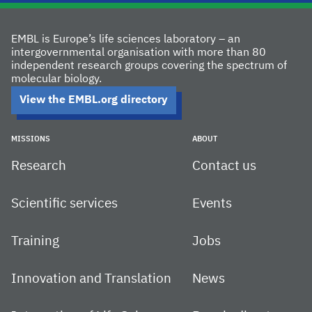
EMBL is Europe’s life sciences laboratory – an
intergovernmental organisation with more than 80
independent research groups covering the spectrum of
molecular biology.
View the EMBL.org directory
MISSIONS
ABOUT
Research
Contact us
Scientific services
Events
Training
Jobs
Innovation and Translation
News