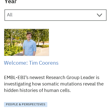
Year
12 August 2025
Welcome: Tim Coorens
EMBL-EBI’s newest Research Group Leader is
investigating how somatic mutations reveal the
hidden histories of human cells.
PEOPLE & PERSPECTIVES