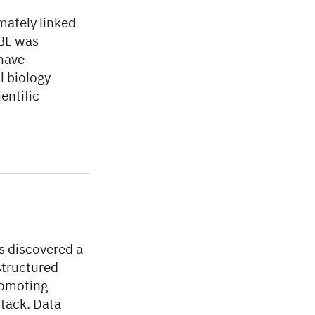
imately linked
MBL was
 have
l biology
entific
s discovered a
tructured
romoting
stack. Data