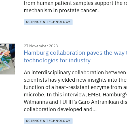
from human patient samples support the rol
mechanism in prostate cancer…
SCIENCE & TECHNOLOGY
27 November 2023
Hamburg collaboration paves the way 
technologies for industry
An interdisciplinary collaboration betwe
scientists has yielded new insights into th
function of a heat-resistant enzyme from a
microbe. In this interview, EMBL Hamburg’
Wilmanns and TUHH’s Garo Antranikian dis
collaboration developed and…
SCIENCE & TECHNOLOGY