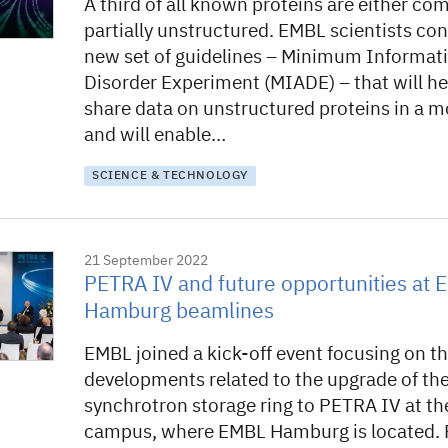
A third of all known proteins are either com
partially unstructured. EMBL scientists con
new set of guidelines – Minimum Informat
Disorder Experiment (MIADE) – that will he
share data on unstructured proteins in a m
and will enable…
SCIENCE & TECHNOLOGY
21 September 2022
PETRA IV and future opportunities at
Hamburg beamlines
EMBL joined a kick-off event focusing on t
developments related to the upgrade of th
synchrotron storage ring to PETRA IV at t
campus, where EMBL Hamburg is located.