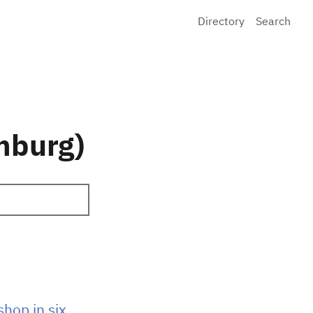
Directory
Search
mburg)
hop in six