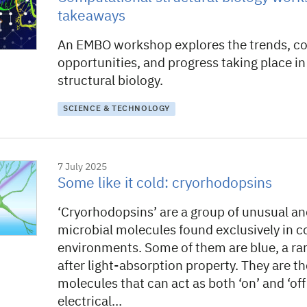
takeaways
An EMBO workshop explores the trends, co
opportunities, and progress taking place i
structural biology.
SCIENCE & TECHNOLOGY
7 July 2025
Some like it cold: cryorhodopsins
‘Cryorhodopsins’ are a group of unusual an
microbial molecules found exclusively in c
environments. Some of them are blue, a ra
after light-absorption property. They are th
molecules that can act as both ‘on’ and ‘off
electrical…