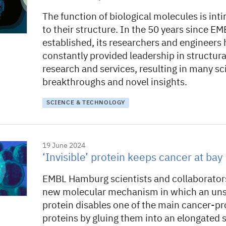
The function of biological molecules is int
to their structure. In the 50 years since E
established, its researchers and engineers
constantly provided leadership in structura
research and services, resulting in many sci
breakthroughs and novel insights.
SCIENCE & TECHNOLOGY
19 June 2024
‘Invisible’ protein keeps cancer at bay
EMBL Hamburg scientists and collaborator
new molecular mechanism in which an uns
protein disables one of the main cancer-p
proteins by gluing them into an elongated 