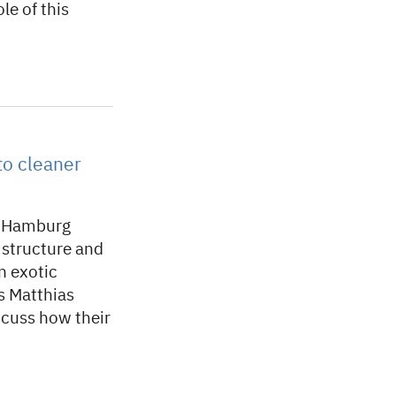
e of this
to cleaner
en Hamburg
e structure and
n exotic
s Matthias
cuss how their