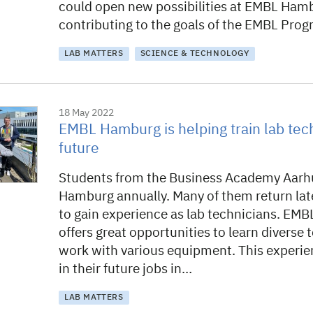
could open new possibilities at EMBL Ham
contributing to the goals of the EMBL Pr
LAB MATTERS
SCIENCE & TECHNOLOGY
18 May 2022
EMBL Hamburg is helping train lab tech
future
Students from the Business Academy Aarhu
Hamburg annually. Many of them return late
to gain experience as lab technicians. EM
offers great opportunities to learn diverse
work with various equipment. This experi
in their future jobs in…
LAB MATTERS