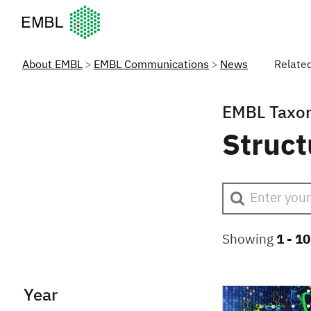
European Molecular Biology Laboratory Home
About EMBL
EMBL Communications
News
Relate
EMBL Taxo
Struct
Showing
1 -
10
Year