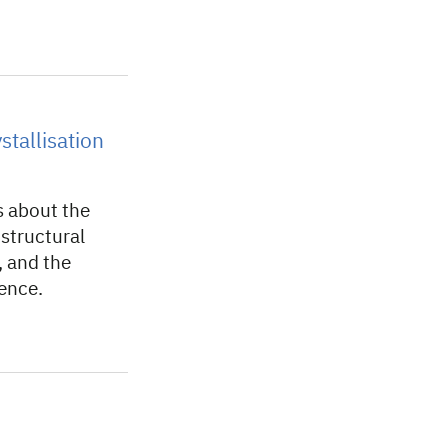
tallisation
s about the
n structural
, and the
ience.