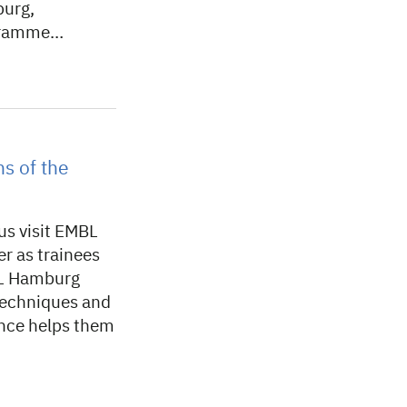
burg,
ogramme…
s of the
s visit EMBL
r as trainees
BL Hamburg
 techniques and
ence helps them