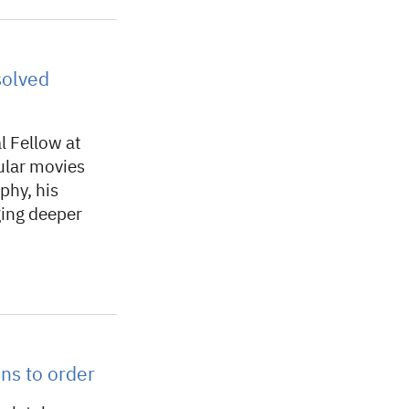
solved
l Fellow at
lar movies
phy, his
ging deeper
ns to order