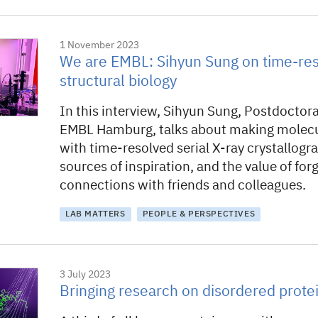
1 November 2023
We are EMBL: Sihyun Sung on time-re
structural biology
In this interview, Sihyun Sung, Postdoctora
EMBL Hamburg, talks about making molecu
with time-resolved serial X-ray crystallogra
sources of inspiration, and the value of for
connections with friends and colleagues.
LAB MATTERS
PEOPLE & PERSPECTIVES
3 July 2023
Bringing research on disordered protei