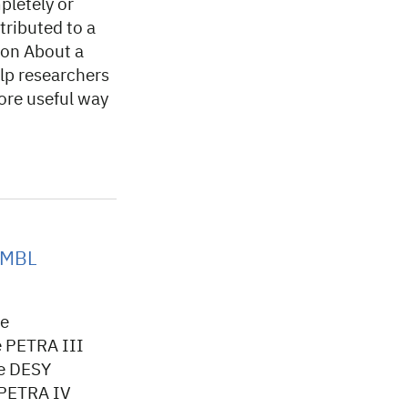
pletely or
tributed to a
ion About a
lp researchers
ore useful way
 EMBL
he
e PETRA III
he DESY
 PETRA IV