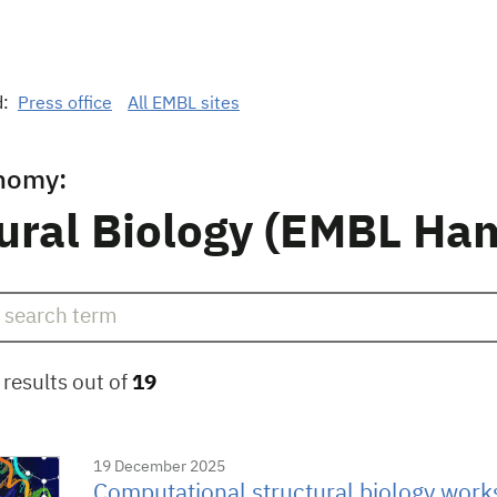
d:
Press office
All EMBL sites
nomy:
ural Biology (EMBL Ha
results out of
19
19 December 2025
Computational structural biology works