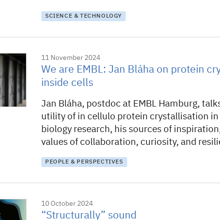
SCIENCE & TECHNOLOGY
11 November 2024
We are EMBL: Jan Bláha on protein crys
inside cells
Jan Bláha, postdoc at EMBL Hamburg, talk
utility of in cellulo protein crystallisation i
biology research, his sources of inspiration
values of collaboration, curiosity, and resil
PEOPLE & PERSPECTIVES
10 October 2024
“Structurally” sound