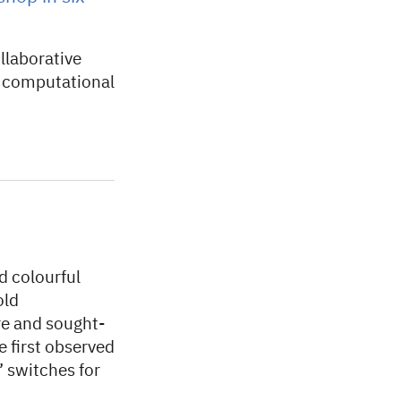
llaborative
n computational
d colourful
old
re and sought-
e first observed
’ switches for