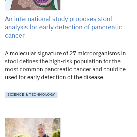
An international study proposes stool
analysis for early detection of pancreatic
cancer
A molecular signature of 27 microorganisms in
stool defines the high-risk population for the
most common pancreatic cancer and could be
used for early detection of the disease.
SCIENCE & TECHNOLOGY
30 July 2021