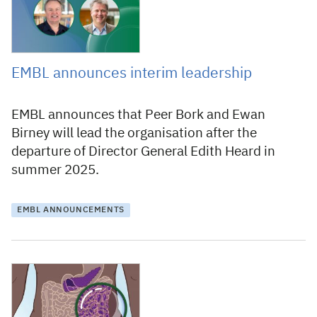
EMBL announces interim leadership
EMBL announces that Peer Bork and Ewan
Birney will lead the organisation after the
departure of Director General Edith Heard in
summer 2025.
EMBL ANNOUNCEMENTS
9 March 2022