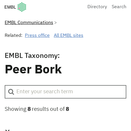
European Molecular Biology Laboratory Home
Directory
Search
EMBL Communications
Related:
Press office
All EMBL sites
EMBL Taxonomy:
Peer Bork
Showing
8
results out of
8