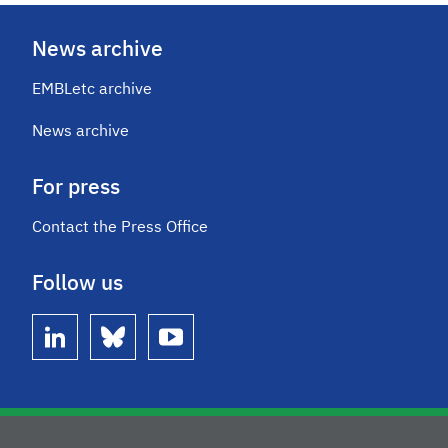
News archive
EMBLetc archive
News archive
For press
Contact the Press Office
Follow us
linkedin
bluesky
youtube