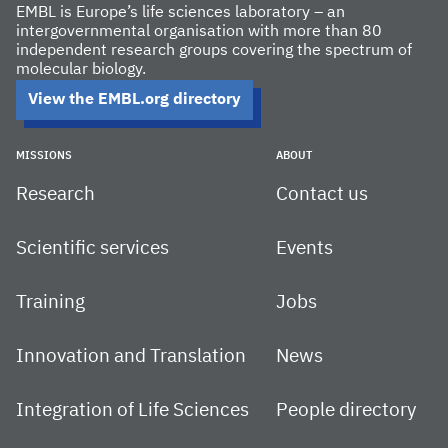
EMBL is Europe’s life sciences laboratory – an
intergovernmental organisation with more than 80
independent research groups covering the spectrum of
molecular biology.
View the EMBL.org directory
MISSIONS
ABOUT
Research
Contact us
Scientific services
Events
Training
Jobs
Innovation and Translation
News
Integration of Life Sciences
People directory