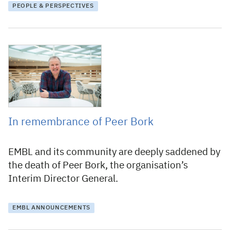
PEOPLE & PERSPECTIVES
16 January 2026
In remembrance of Peer Bork
EMBL and its community are deeply saddened by
the death of Peer Bork, the organisation’s
Interim Director General.
EMBL ANNOUNCEMENTS