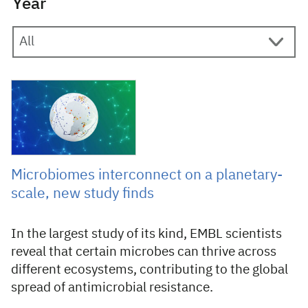
Year
9 February 2026
Microbiomes interconnect on a planetary-
scale, new study finds
In the largest study of its kind, EMBL scientists
reveal that certain microbes can thrive across
different ecosystems, contributing to the global
spread of antimicrobial resistance.