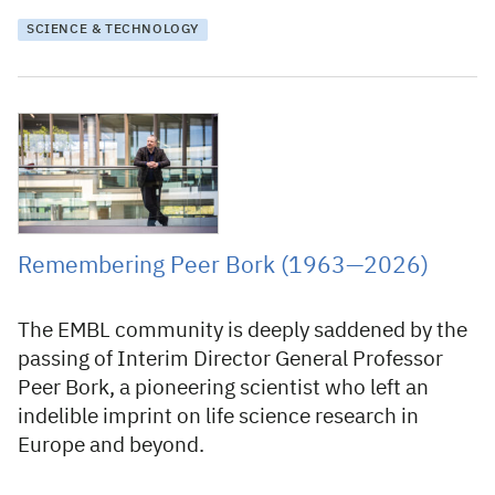
SCIENCE & TECHNOLOGY
22 January 2026
Remembering Peer Bork (1963—2026)
The EMBL community is deeply saddened by the
passing of Interim Director General Professor
Peer Bork, a pioneering scientist who left an
indelible imprint on life science research in
Europe and beyond.