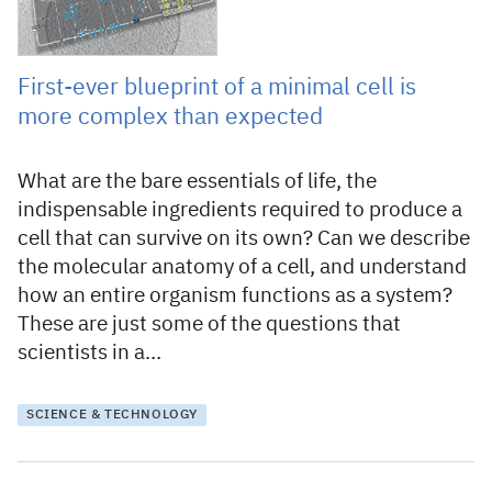
First-ever blueprint of a minimal cell is
more complex than expected
What are the bare essentials of life, the
indispensable ingredients required to produce a
cell that can survive on its own? Can we describe
the molecular anatomy of a cell, and understand
how an entire organism functions as a system?
These are just some of the questions that
scientists in a…
SCIENCE & TECHNOLOGY