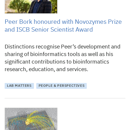
Peer Bork honoured with Novozymes Prize
and ISCB Senior Scientist Award
Distinctions recognise Peer’s development and
sharing of bioinformatics tools as well as his
significant contributions to bioinformatics
research, education, and services.
LAB MATTERS
PEOPLE & PERSPECTIVES
26 November 2009