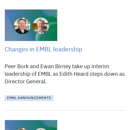
10 March 2025
Changes in EMBL leadership
Peer Bork and Ewan Birney take up interim
leadership of EMBL as Edith Heard steps down as
Director General.
EMBL ANNOUNCEMENTS
10 December 2024