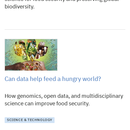
biodiversity.
16 November 2021
Can data help feed a hungry world?
How genomics, open data, and multidisciplinary
science can improve food security.
SCIENCE & TECHNOLOGY