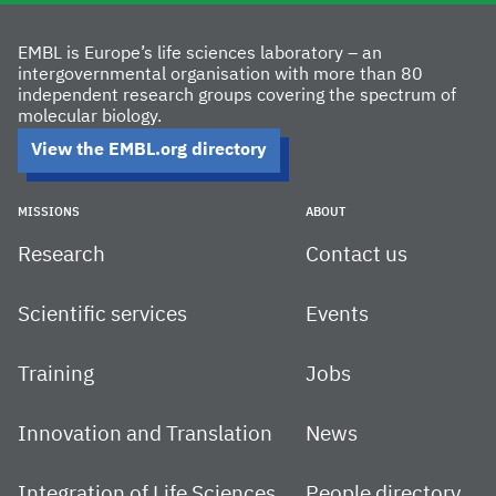
EMBL is Europe’s life sciences laboratory – an
intergovernmental organisation with more than 80
independent research groups covering the spectrum of
molecular biology.
View the EMBL.org directory
MISSIONS
ABOUT
Research
Contact us
Scientific services
Events
Training
Jobs
Innovation and Translation
News
Integration of Life Sciences
People directory