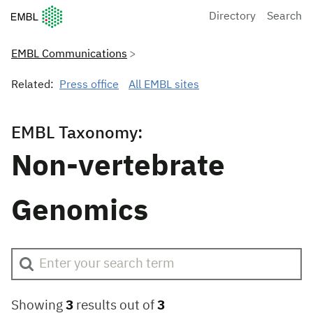
European Molecular Biology Laboratory Home
Directory
Search
EMBL Communications
Related:
Press office
All EMBL sites
EMBL Taxonomy:
Non-vertebrate
Genomics
Showing
3
results out of
3