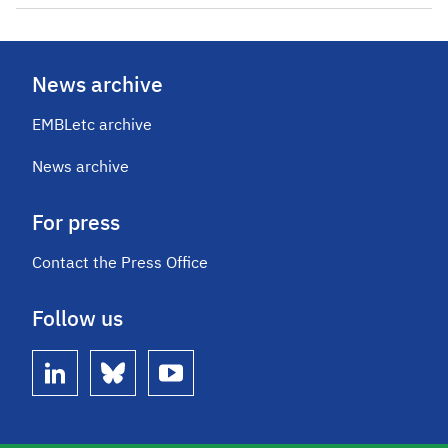
News archive
EMBLetc archive
News archive
For press
Contact the Press Office
Follow us
linkedin
bluesky
youtube