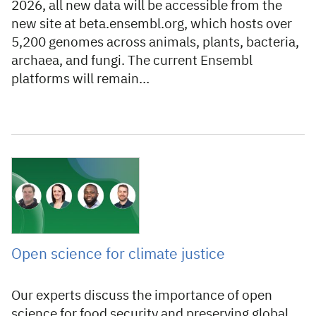
2026, all new data will be accessible from the
new site at beta.ensembl.org, which hosts over
5,200 genomes across animals, plants, bacteria,
archaea, and fungi. The current Ensembl
platforms will remain…
11 November 2022
Open science for climate justice
Our experts discuss the importance of open
science for food security and preserving global