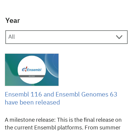
Year
11 June 2026
Ensembl 116 and Ensembl Genomes 63
have been released
A milestone release: This is the final release on
the current Ensembl platforms. From summer