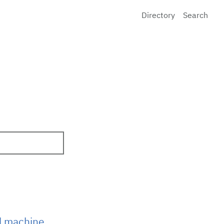
Directory
Search
d machine