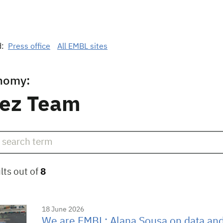
d:
Press office
All EMBL sites
nomy:
ez Team
lts out of
8
18 June 2026
We are EMBL: Alana Sousa on data an