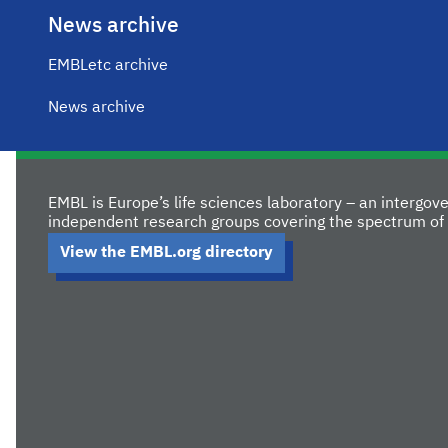
News archive
EMBLetc archive
News archive
EMBL is Europe’s life sciences laboratory – an intergo
independent research groups covering the spectrum of 
View the EMBL.org directory