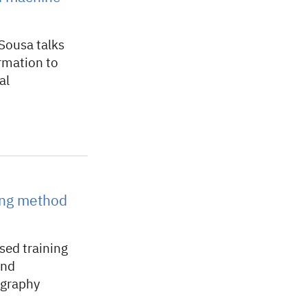
Sousa talks
rmation to
al
ing method
ed training
and
ography