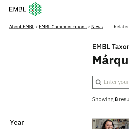
European Molecular Biology Laboratory Home
About EMBL
EMBL Communications
News
Relate
EMBL Taxo
Márqu
Showing
8
resu
Year