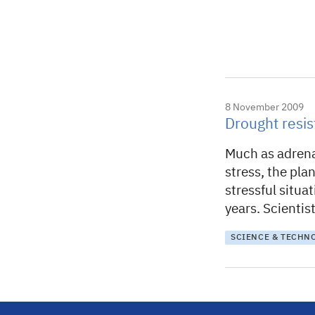
8 November 2009
Drought resi
Much as adrena
stress, the pla
stressful situa
years. Scienti
SCIENCE & TECHN