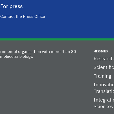
For press
Contact the Press Office
vernmental organisation with more than 80
MISSIONS
molecular biology.
Research
Scientifi
Training
Innovati
Translati
Integrati
Sciences