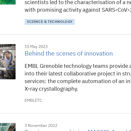
scientists led to the characterisation of 
with promising activity against SARS-CoV-2
SCIENCE & TECHNOLOGY
15 May 2023
Behind the scenes of innovation
EMBL Grenoble technology teams provide 
into their latest collaborative project in st
services: the complete automation of an int
X-ray crystallography.
EMBLETC
3 November 2022