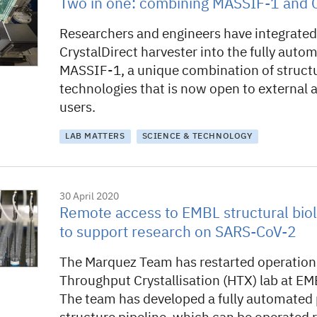
Two in one: combining MASSIF-1 and C
Researchers and engineers have integrated
CrystalDirect harvester into the fully aut
MASSIF-1, a unique combination of structu
technologies that is now open to external
users.
LAB MATTERS
SCIENCE & TECHNOLOGY
30 April 2020
Remote access to EMBL structural biol
to support research on SARS-CoV-2
The Marquez Team has restarted operations
Throughput Crystallisation (HTX) lab at E
The team has developed a fully automated 