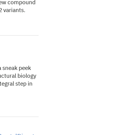
a new compound
 variants.
a sneak peek
ructural biology
egral step in