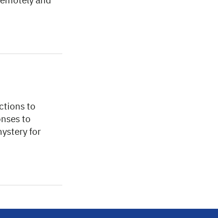
 remotely and
ctions to
onses to
mystery for