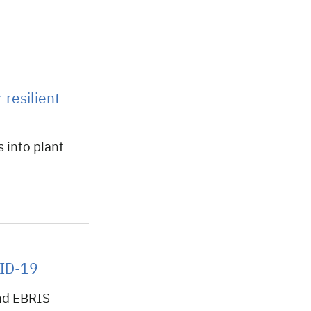
 resilient
 into plant
VID-19
nd EBRIS