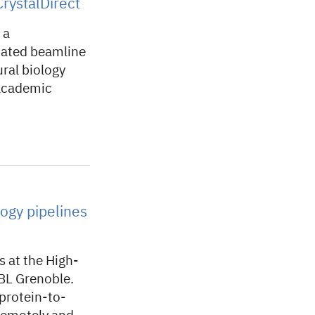
rystalDirect
 a
omated beamline
ral biology
 academic
ogy pipelines
 at the High-
MBL Grenoble.
protein-to-