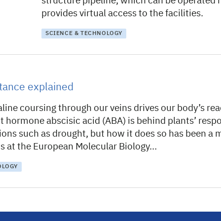
structure pipeline, which can be operated
provides virtual access to the facilities.
SCIENCE & TECHNOLOGY
stance explained
line coursing through our veins drives our body’s rea
nt hormone abscisic acid (ABA) is behind plants’ resp
tions such as drought, but how it does so has been a 
sts at the European Molecular Biology…
OLOGY