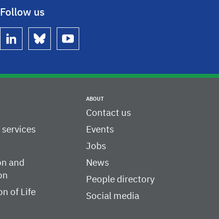
Follow us
linkedin
bluesky
youtube
ABOUT
Contact us
c services
Events
Jobs
on and
News
on
People directory
on of Life
Social media