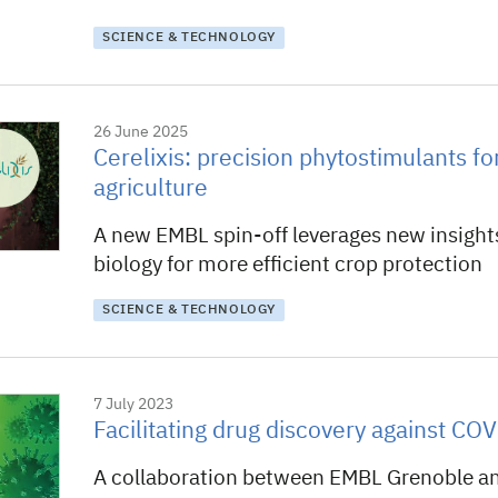
SCIENCE & TECHNOLOGY
26 June 2025
Cerelixis: precision phytostimulants for
agriculture
A new EMBL spin-off leverages new insights
biology for more efficient crop protection
SCIENCE & TECHNOLOGY
7 July 2023
Facilitating drug discovery against CO
A collaboration between EMBL Grenoble a