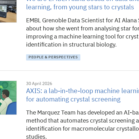
learning, from young stars to crystals
EMBL Grenoble Data Scientist for AI Alana 
about how she went from analysing star fo
improving a machine learning tool for cryst
identification in structural biology.
PEOPLE & PERSPECTIVES
30 April 2026
AXIS: a lab-in-the-loop machine learn
for automating crystal screening
The Marquez Team has developed an AI-bas
method that automates crystal screening 
identification for macromolecular crystall
studies.