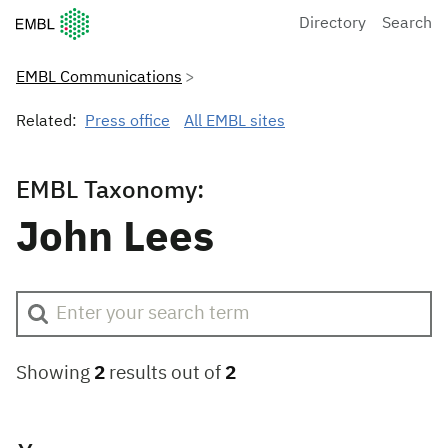
European Molecular Biology Laboratory Home
Directory
Search
EMBL Communications
Related:
Press office
All EMBL sites
EMBL Taxonomy:
John Lees
Showing
2
results out of
2