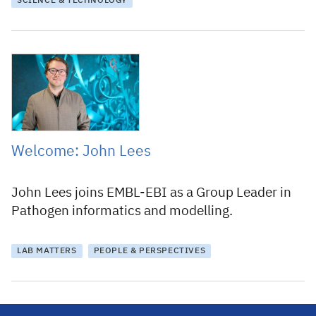
SCIENCE & TECHNOLOGY
30 March 2022
Welcome: John Lees
John Lees joins EMBL-EBI as a Group Leader in
Pathogen informatics and modelling.
LAB MATTERS
PEOPLE & PERSPECTIVES