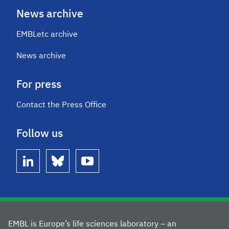
News archive
EMBLetc archive
News archive
For press
Contact the Press Office
Follow us
linkedin
bluesky
youtube
EMBL is Europe’s life sciences laboratory – an