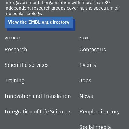
intergovernmental organisation with more than 80
independent research groups covering the spectrum of
molecular biology.
View the EMBL.org directory
MISSIONS
ABOUT
Research
Contact us
Scientific services
Events
Training
Jobs
Innovation and Translation
News
Integration of Life Sciences
People directory
Social media