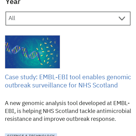
Year
19 November 2025
Case study: EMBL-EBI tool enables genomic
outbreak surveillance for NHS Scotland
A new genomic analysis tool developed at EMBL-
EBI, is helping NHS Scotland tackle antimicrobial
resistance and improve outbreak response.