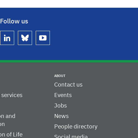
Follow us
linkedin
bluesky
youtube
ABOUT
Contact us
c services
Events
Jobs
on and
News
on
People directory
on of Life
Social media