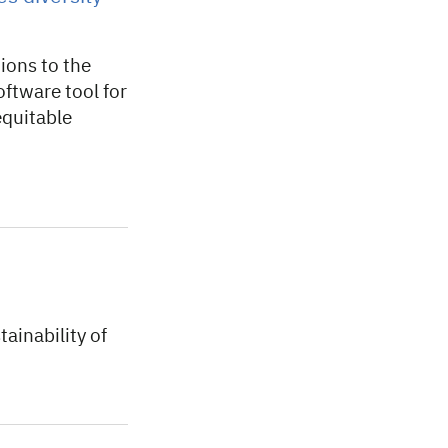
ions to the
ftware tool for
equitable
ainability of