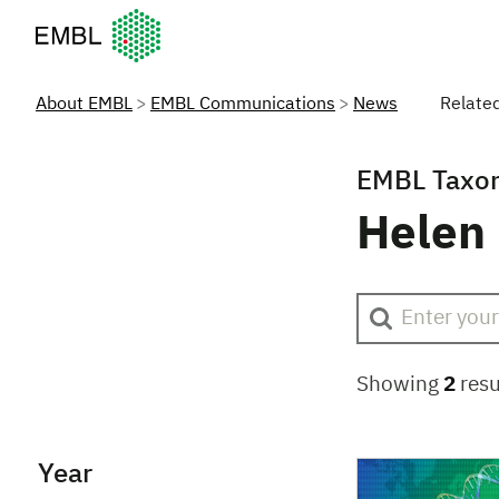
European Molecular Biology Laboratory Home
About EMBL
EMBL Communications
News
Relate
EMBL Taxo
Helen
Showing
2
resu
Year