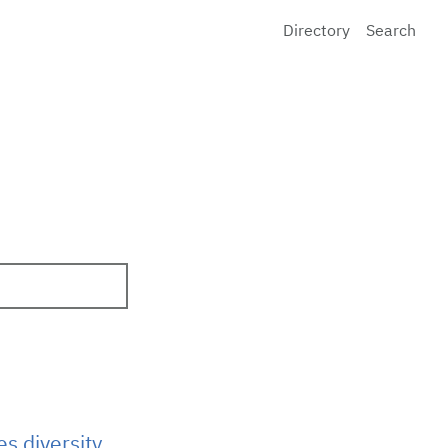
Directory
Search
s diversity