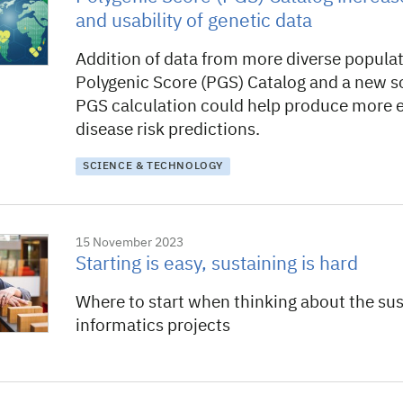
and usability of genetic data
Addition of data from more diverse populat
Polygenic Score (PGS) Catalog and a new so
PGS calculation could help produce more 
disease risk predictions.
SCIENCE & TECHNOLOGY
15 November 2023
Starting is easy, sustaining is hard
Where to start when thinking about the sust
informatics projects