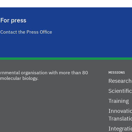
For press
Contact the Press Office
vernmental organisation with more than 80
MISSIONS
molecular biology.
Research
Scientifi
Training
Innovati
Translati
Integrati