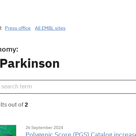
d:
Press office
All EMBL sites
nomy:
 Parkinson
lts out of
2
26 September 2024
Polygenic Score (PGS) Catalog increase