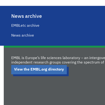
News archive
EMBLetc archive
News archive
EMBL is Europe’s life sciences laboratory – an intergo
independent research groups covering the spectrum of 
View the EMBL.org directory