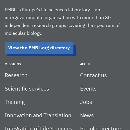
EMBL is Europe’s life sciences laboratory – an
intergovernmental organisation with more than 80
independent research groups covering the spectrum of
molecular biology.
View the EMBL.org directory
MISSIONS
ABOUT
Research
Contact us
Scientific services
Events
Training
Jobs
Innovation and Translation
News
Integration of Life Sciences
People directory