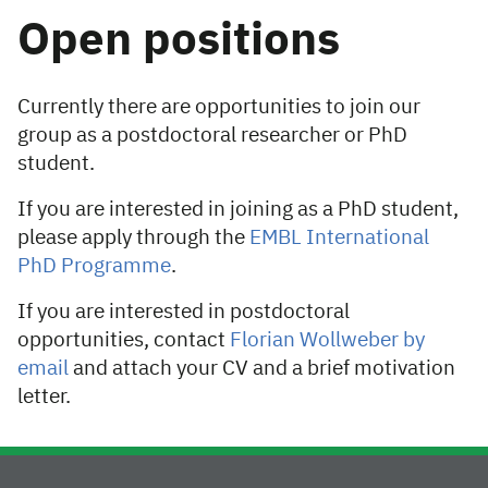
Open positions
Currently there are opportunities to join our
group as a postdoctoral researcher or PhD
student.
If you are interested in joining as a PhD student,
please apply through the
EMBL International
PhD Programme
.
If you are interested in postdoctoral
opportunities, contact
Florian Wollweber by
email
and attach your CV and a brief motivation
letter.