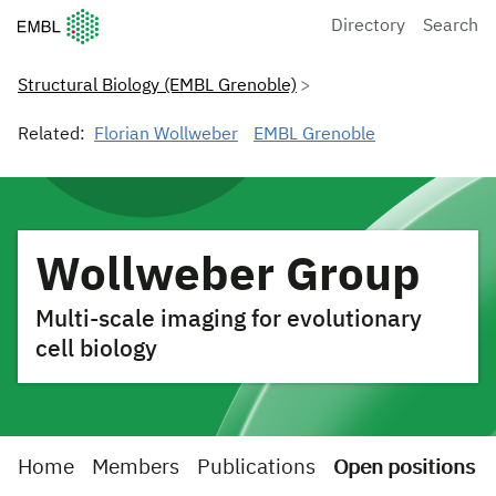
European Molecular Biology Laboratory Home
Directory
Search
Structural Biology (EMBL Grenoble)
Related:
Florian Wollweber
EMBL Grenoble
Wollweber Group
Multi-scale imaging for evolutionary
cell biology
Home
Members
Publications
Open positions