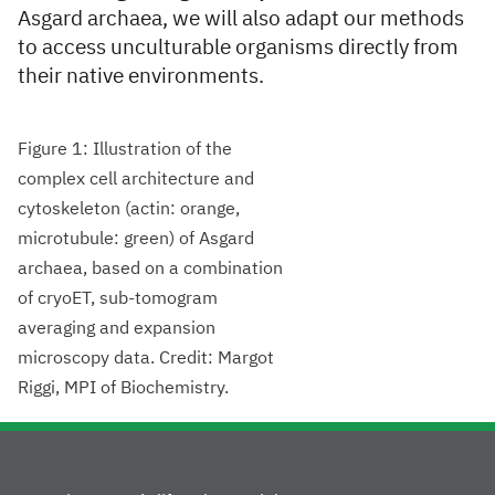
Asgard archaea, we will also adapt our methods
to access unculturable organisms directly from
their native environments.
Figure 1: Illustration of the
complex cell architecture and
cytoskeleton (actin: orange,
microtubule: green) of Asgard
archaea, based on a combination
of cryoET, sub-tomogram
averaging and expansion
microscopy data. Credit: Margot
Riggi, MPI of Biochemistry.