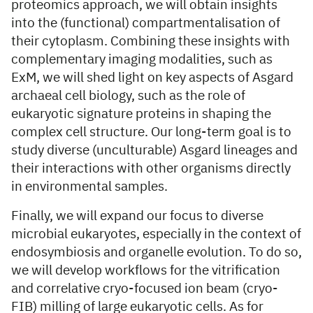
proteomics approach, we will obtain insights
into the (functional) compartmentalisation of
their cytoplasm. Combining these insights with
complementary imaging modalities, such as
ExM, we will shed light on key aspects of Asgard
archaeal cell biology, such as the role of
eukaryotic signature proteins in shaping the
complex cell structure. Our long-term goal is to
study diverse (unculturable) Asgard lineages and
their interactions with other organisms directly
in environmental samples.
Finally, we will expand our focus to diverse
microbial eukaryotes, especially in the context of
endosymbiosis and organelle evolution. To do so,
we will develop workflows for the vitrification
and correlative cryo-focused ion beam (cryo-
FIB) milling of large eukaryotic cells. As for