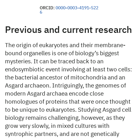
ORCID:
0000-0003-4191-522
6
Previous and current research
The origin of eukaryotes and their membrane-
bound organelles is one of biology’s biggest
mysteries. It can be traced back to an
endosymbiotic event involving at least two cells:
the bacterial ancestor of mitochondria and an
Asgard archaeon. Intriguingly, the genomes of
modern Asgard archaea encode close
homologues of proteins that were once thought
to be unique to eukaryotes. Studying Asgard cell
biology remains challenging, however, as they
grow very slowly, in mixed cultures with
syntrophic partners, and are not genetically