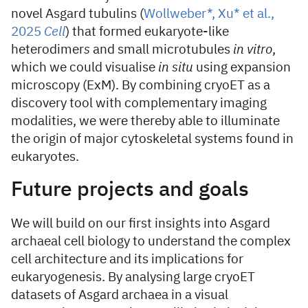
novel Asgard tubulins (
Wollweber*, Xu* et al.,
2025
Cell
) that formed eukaryote-like
heterodimer
s
and small microtubules
in vitro
,
which we could visualise
in situ
using expansion
microscopy (ExM). By combining cryoET as a
discovery tool with complementary imaging
modalities, we were thereby able to illuminate
the origin of major cytoskeletal systems found in
eukaryotes.
Future projects and goals
We will build on our first insights into Asgard
archaeal cell biology to understand the complex
cell architecture and its implications for
eukaryogenesis. By analysing large cryoET
datasets of Asgard archaea in a visual