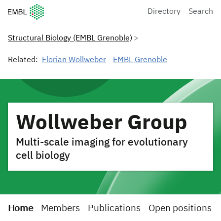
European Molecular Biology Laboratory Home
Directory
Search
Structural Biology (EMBL Grenoble)
Related:
Florian Wollweber
EMBL Grenoble
Wollweber Group
Multi-scale imaging for evolutionary
cell biology
Home
Members
Publications
Open positions