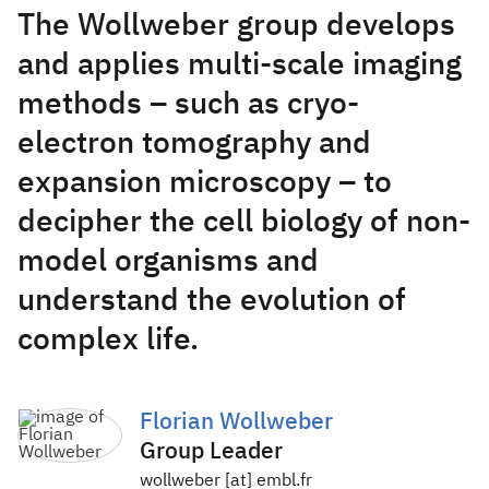
The Wollweber group develops
and applies multi-scale imaging
methods – such as cryo-
electron tomography and
expansion microscopy – to
decipher the cell biology of non-
model organisms and
understand the evolution of
complex life.
Florian Wollweber
Group Leader
wollweber [at] embl.fr