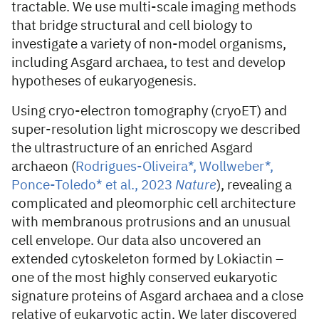
tractable. We use multi-scale imaging methods
that bridge structural and cell biology to
investigate a variety of non-model organisms,
including Asgard archaea, to test and develop
hypotheses of eukaryogenesis.
Using cryo-electron tomography (cryoET) and
super-resolution light microscopy we described
the ultrastructure of an enriched Asgard
archaeon (
Rodrigues-Oliveira*, Wollweber*,
Ponce-Toledo* et al., 2023
Nature
), revealing a
complicated and pleomorphic cell architecture
with membranous protrusions and an unusual
cell envelope. Our data also uncovered an
extended cytoskeleton formed by Lokiactin –
one of the most highly conserved eukaryotic
signature proteins of Asgard archaea and a close
relative of eukaryotic actin. We later discovered