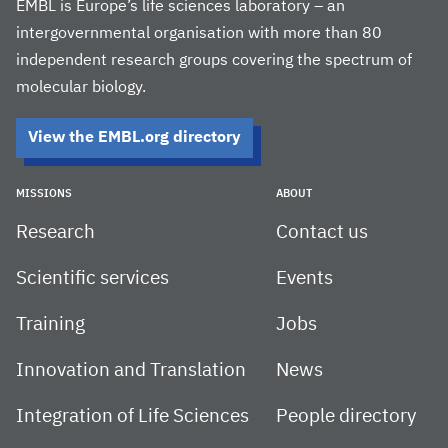
EMBL is Europe’s life sciences laboratory – an
intergovernmental organisation with more than 80
independent research groups covering the spectrum of
molecular biology.
View the EMBL.org directory
MISSIONS
ABOUT
Research
Contact us
Scientific services
Events
Training
Jobs
Innovation and Translation
News
Integration of Life Sciences
People directory