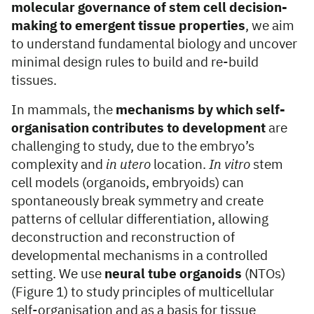
molecular governance of stem cell decision-
making to emergent tissue properties
, we aim
to understand fundamental biology and uncover
minimal design rules to build and re-build
tissues.
In mammals, the
mechanisms by which self-
organisation contributes to development
are
challenging to study, due to the embryo’s
complexity and
in utero
location.
In vitro
stem
cell models (organoids, embryoids) can
spontaneously break symmetry and create
patterns of cellular differentiation, allowing
deconstruction and reconstruction of
developmental mechanisms in a controlled
setting. We use
neural tube organoids
(NTOs)
(Figure 1) to study principles of multicellular
self-organisation and as a basis for tissue