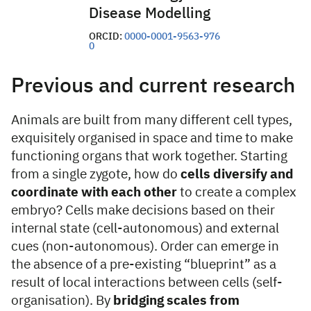
Disease Modelling
ORCID:
0000-0001-9563-976
0
Previous and current research
Animals are built from many different cell types,
exquisitely organised in space and time to make
functioning organs that work together. Starting
from a single zygote, how do
cells diversify and
coordinate with each other
to create a complex
embryo? Cells make decisions based on their
internal state (cell-autonomous) and external
cues (non-autonomous). Order can emerge in
the absence of a pre-existing “blueprint” as a
result of local interactions between cells (self-
organisation). By
bridging scales from