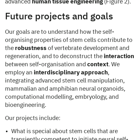
advanced
human tissue engineering
(Figure 2).
Future projects and goals
Our goals are to understand how the self-
organising properties of stem cells contribute to
the
robustness
of vertebrate development and
regeneration, and to deconstruct the
interaction
between self-organisation and
context
. We
employ an
interdisciplinary approach
,
integrating advanced stem cell manipulation,
mammalian and amphibian neural organoids,
computational modelling, embryology, and
bioengineering.
Our projects include:
What is special about stem cells that are
transiently competent to initiate neural self-