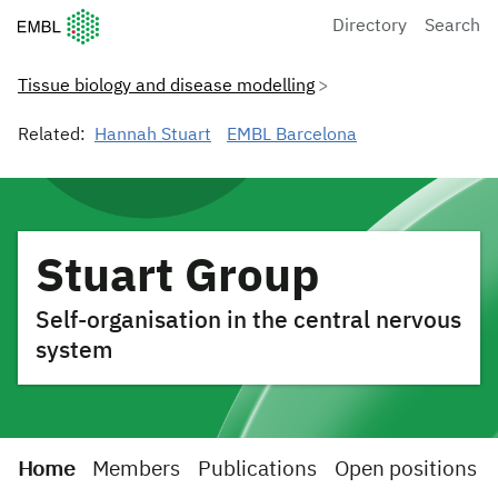
European Molecular Biology Laboratory Home
Directory
Search
Tissue biology and disease modelling
Related:
Hannah Stuart
EMBL Barcelona
Stuart Group
Self-organisation in the central nervous
system
Home
Members
Publications
Open positions