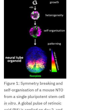
Figure 1: Symmetry breaking and
self-organisation of a mouse NTO
from a single pluripotent stem cell
in vitro
. A global pulse of retinoic