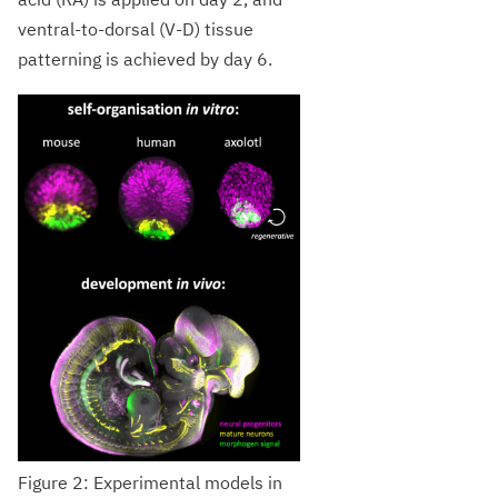
acid (RA) is applied on day 2, and
ventral-to-dorsal (V-D) tissue
patterning is achieved by day 6.
Figure 2: Experimental models in