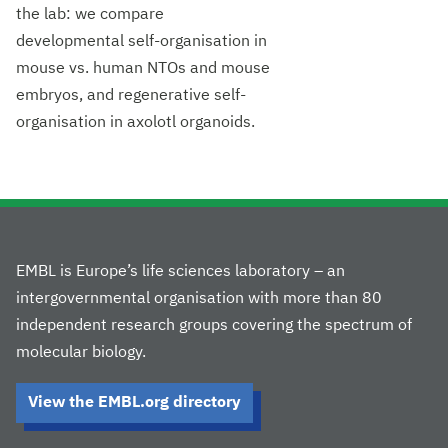
the lab: we compare
developmental self-organisation in
mouse vs. human NTOs and mouse
embryos, and regenerative self-
organisation in axolotl organoids.
EMBL is Europe’s life sciences laboratory – an
intergovernmental organisation with more than 80
independent research groups covering the spectrum of
molecular biology.
View the EMBL.org directory