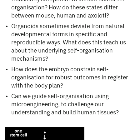
organisation? How do these states differ
between mouse, human and axolotl?
Organoids sometimes deviate from natural
developmental forms in specific and
reproducible ways. What does this teach us
about the underlying self-organisation
mechanisms?
How does the embryo constrain self-
organisation for robust outcomes in register
with the body plan?
Can we guide self-organisation using
microengineering, to challenge our
understanding and build human tissues?