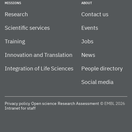
MISSIONS
ABOUT
Research
Contact us
Scientific services
Events
Training
Jobs
Innovation and Translation
News
Integration of Life Sciences
People directory
Social media
Privacy policy
Open science
Research Assessment
© EMBL 2026
Intranet for staff