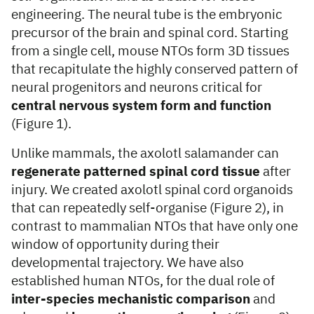
engineering. The neural tube is the embryonic
precursor of the brain and spinal cord. Starting
from a single cell, mouse NTOs form 3D tissues
that recapitulate the highly conserved pattern of
neural progenitors and neurons critical for
central nervous system form and function
(Figure 1).
Unlike mammals, the axolotl salamander can
regenerate patterned spinal cord tissue
after
injury. We created axolotl spinal cord organoids
that can repeatedly self-organise (Figure 2), in
contrast to mammalian NTOs that have only one
window of opportunity during their
developmental trajectory. We have also
established human NTOs, for the dual role of
inter-species mechanistic comparison
and