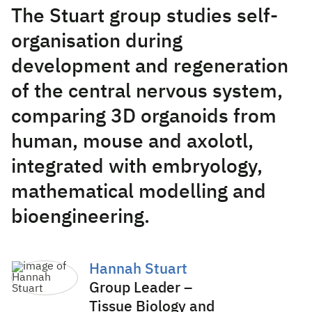
The Stuart group studies self-
organisation during
development and regeneration
of the central nervous system,
comparing 3D organoids from
human, mouse and axolotl,
integrated with embryology,
mathematical modelling and
bioengineering.
Hannah Stuart
Group Leader –
Tissue Biology and