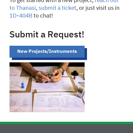
To get started with a new project,
reach out
to Thanasi
,
submit a ticket
, or just visit us in
1D-404B
to chat!
Submit a Request!
New Projects/Instruments