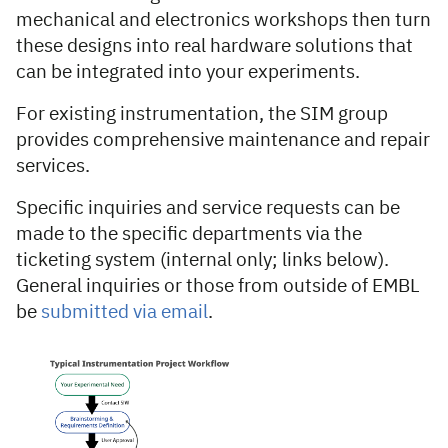
mechanical and electronics workshops then turn
these designs into real hardware solutions that
can be integrated into your experiments.
For existing instrumentation, the SIM group
provides comprehensive maintenance and repair
services.
Specific inquiries and service requests can be
made to the specific departments via the
ticketing system (internal only; links below).
General inquiries or those from outside of EMBL
be
submitted via email
.