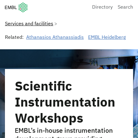
European Molecular Biology Laboratory Home
Directory
Search
Services and facilities
Related:
Athanasios Athanassiadis
EMBL Heidelberg
Scientific
Instrumentation
Workshops
EMBL’s in-house instrumentation