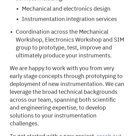
Mechanical and electronics design
Instrumentation integration services
Coordination across the Mechanical
Workshop, Electronics Workshop and SIM
group to prototype, test, improve and
ultimately produce your instruments.
We are happy to work with you from very
early stage concepts through prototyping to
deployment of new instrumentation. We can
leverage the broad technical backgrounds
across our team, spanning both scientific
and engineering expertise, to develop
solutions to your instrumentation
challenges.