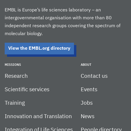
EMBL is Europe’s life sciences laboratory – an
intergovernmental organisation with more than 80
independent research groups covering the spectrum of
molecular biology.
View the EMBL.org directory
MISSIONS
ABOUT
Research
Contact us
Scientific services
Events
Training
Jobs
Innovation and Translation
News
Integration of Life Sciences
People directory