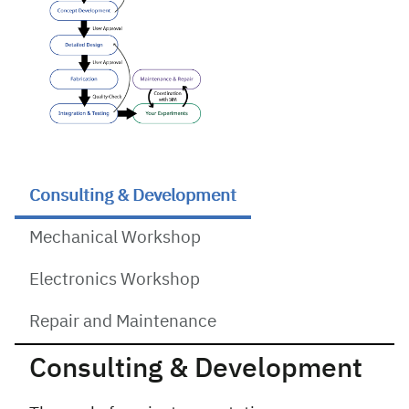
Consulting & Development
Mechanical Workshop
Electronics Workshop
Repair and Maintenance
Consulting & Development