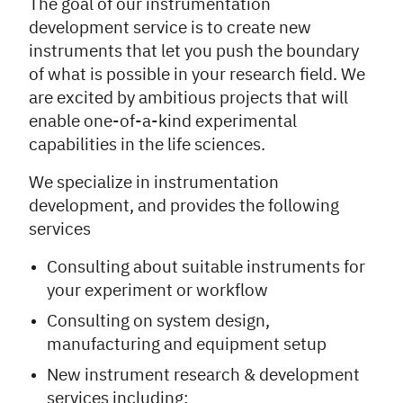
The goal of our instrumentation
development service is to create new
instruments that let you push the boundary
of what is possible in your research field. We
are excited by ambitious projects that will
enable one-of-a-kind experimental
capabilities in the life sciences.
We specialize in instrumentation
development, and provides the following
services
Consulting about suitable instruments for
your experiment or workflow
Consulting on system design,
manufacturing and equipment setup
New instrument research & development
services including: