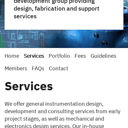
development group providing
design, fabrication and support
services
Home
Services
Portfolio
Fees
Guidelines
Members
FAQs
Contact
Services
We offer general instrumentation design,
development and consulting services from early
project stages, as well as mechanical and
electronics design services. Our in-house