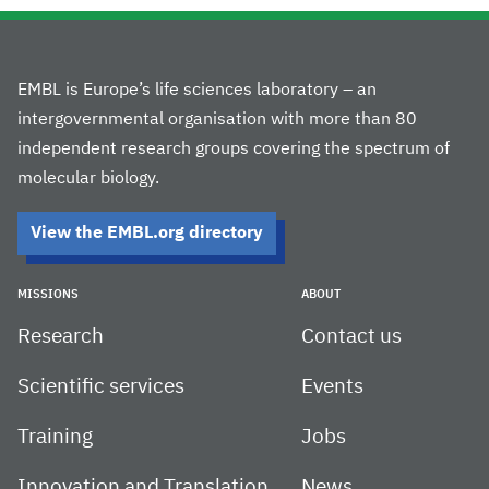
EMBL is Europe’s life sciences laboratory – an
intergovernmental organisation with more than 80
independent research groups covering the spectrum of
molecular biology.
View the EMBL.org directory
MISSIONS
ABOUT
Research
Contact us
Scientific services
Events
Training
Jobs
Innovation and Translation
News