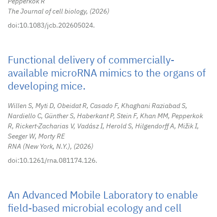
Pepperkok R
The Journal of cell biology,
2026
doi:10.1083/jcb.202605024.
Functional delivery of commercially-
available microRNA mimics to the organs of
developing mice.
Willen S, Myti D, Obeidat R, Casado F, Khaghani Raziabad S,
Nardiello C, Günther S, Haberkant P, Stein F, Khan MM, Pepperkok
R, Rickert-Zacharias V, Vadász I, Herold S, Hilgendorff A, Mižik I,
Seeger W, Morty RE
RNA (New York, N.Y.),
2026
doi:10.1261/rna.081174.126.
An Advanced Mobile Laboratory to enable
field-based microbial ecology and cell