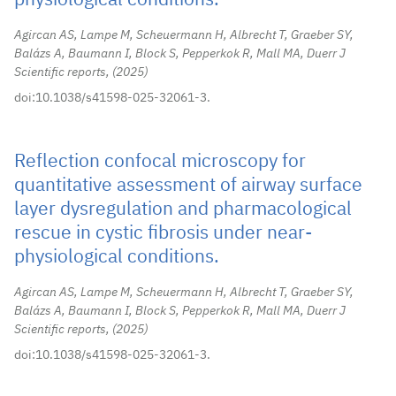
physiological conditions.
Agircan AS, Lampe M, Scheuermann H, Albrecht T, Graeber SY,
Balázs A, Baumann I, Block S, Pepperkok R, Mall MA, Duerr J
Scientific reports,
2025
doi:10.1038/s41598-025-32061-3.
Reflection confocal microscopy for
quantitative assessment of airway surface
layer dysregulation and pharmacological
rescue in cystic fibrosis under near-
physiological conditions.
Agircan AS, Lampe M, Scheuermann H, Albrecht T, Graeber SY,
Balázs A, Baumann I, Block S, Pepperkok R, Mall MA, Duerr J
Scientific reports,
2025
doi:10.1038/s41598-025-32061-3.