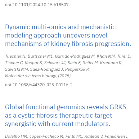
doi:10.1101/2024.10.15.618507.
Dynamic multi-omics and mechanistic
modeling approach uncovers novel
mechanisms of kidney fibrosis progression.
Tuechler N, Burtscher ML, Garrido-Rodriguez M, Khan MM, Türei D,
Tischer C, Kaspar S, Schwarz JJ, Stein F, Rettel M, Kramann R,
Savitski MM, Saez-Rodriguez J, Pepperkok R
Molecular systems biology,
2025
doi:10.1038/s44320-025-00116-2.
Global functional genomics reveals GRK5
as a cystic fibrosis therapeutic target
synergistic with current modulators.
Botelho HM, Lopes-Pacheco M, Pinto MC, Railean V, Pankonien I,