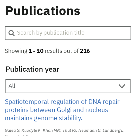
Publications
Showing
1 -
10
results out of
216
Publication year
Spatiotemporal regulation of DNA repair
proteins between Golgi and nucleus
maintains genome stability.
Galea G, Kuodyte K, Khan MM, Thul PJ, Neumann B, Lundberg E,