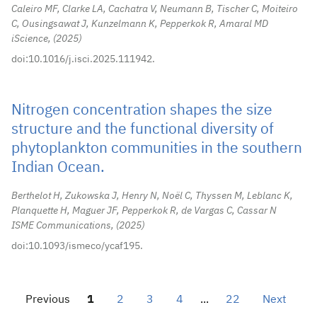
Caleiro MF, Clarke LA, Cachatra V, Neumann B, Tischer C, Moiteiro
C, Ousingsawat J, Kunzelmann K, Pepperkok R, Amaral MD
iScience,
2025
doi:10.1016/j.isci.2025.111942.
Nitrogen concentration shapes the size
structure and the functional diversity of
phytoplankton communities in the southern
Indian Ocean.
Berthelot H, Zukowska J, Henry N, Noël C, Thyssen M, Leblanc K,
Planquette H, Maguer JF, Pepperkok R, de Vargas C, Cassar N
ISME Communications,
2025
doi:10.1093/ismeco/ycaf195.
Previous
1
2
3
4
...
22
Next