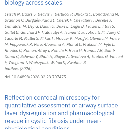
biology across scales.
Leisch N, Baars S, Beavis T, Bertucci P, Bhickta C, Bonadonna M,
Brannon C, Burgués-Palau L, Cherek P, Chevalier F, Decelle J,
Demulder M, Dey G, Dudin O, Duke E, Engel B, Flaum E, Flori S,
Gallet B, Guichard P, Halavatyi A, Hamel V, Jacobovitz M, Juery C,
Laporte M, Mattei S, Mikus F, Mocaer K, Moog K, Olivetta M, Pavie
M, Pepperkok R, Perez-Boerema A, Planat L, Prakash M, Pyle E,
Rhodes C, Romero-Brey I, Ronchi P, Rosa H, Ramos AR, Saint-
Donat C, Schwab Y, Shah H, Steyer A, Svetlove A, Toullec G, Vincent
F, Wiegand T, Wietrzynski W, Yee D, Zwahlen S
bioRxiv,
2026
doi:10.64898/2026.02.23.707475.
Reflection confocal microscopy for
quantitative assessment of airway surface
layer dysregulation and pharmacological
rescue in cystic fibrosis under near-