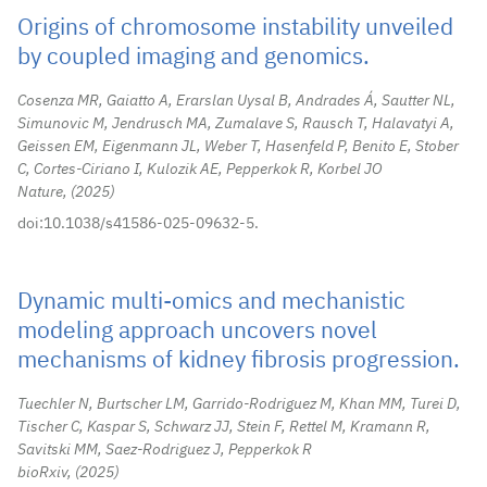
Origins of chromosome instability unveiled
by coupled imaging and genomics.
Cosenza MR, Gaiatto A, Erarslan Uysal B, Andrades Á, Sautter NL,
Simunovic M, Jendrusch MA, Zumalave S, Rausch T, Halavatyi A,
Geissen EM, Eigenmann JL, Weber T, Hasenfeld P, Benito E, Stober
C, Cortes-Ciriano I, Kulozik AE, Pepperkok R, Korbel JO
Nature,
2025
doi:10.1038/s41586-025-09632-5.
Dynamic multi-omics and mechanistic
modeling approach uncovers novel
mechanisms of kidney fibrosis progression.
Tuechler N, Burtscher LM, Garrido-Rodriguez M, Khan MM, Turei D,
Tischer C, Kaspar S, Schwarz JJ, Stein F, Rettel M, Kramann R,
Savitski MM, Saez-Rodriguez J, Pepperkok R
bioRxiv,
2025