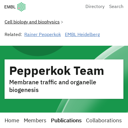
European Molecular Biology Laboratory Home
Directory
Search
Cell biology and biophysics
Related:
Rainer Pepperkok
EMBL Heidelberg
Pepperkok Team
Membrane traffic and organelle
biogenesis
Home
Members
Publications
Collaborations