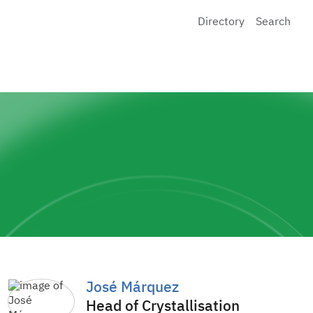
Directory
Search
José Márquez
Head of Crystallisation