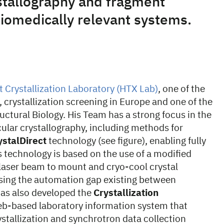
stallography and fragment
biomedically relevant systems.
Crystallization Laboratory (HTX Lab)
, one of the
 crystallization screening in Europe and one of the
uctural Biology. His Team has a strong focus in the
lar crystallography, including methods for
ystalDirect
technology (see figure), enabling fully
 technology is based on the use of a modified
 laser beam to mount and cryo-cool crystal
osing the automation gap existing between
 has also developed the
Crystallization
b-based laboratory information system that
allization and synchrotron data collection