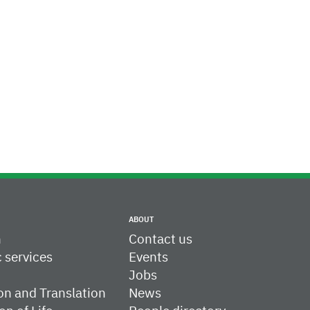
ABOUT
h
Contact us
c services
Events
Jobs
on and Translation
News