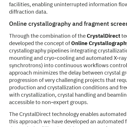
facilities, enabling uninterrupted information fl
diffraction data.
Online crystallography and fragment scree
Through the combination of the
CrystalDirect
te
developed the concept of
Online Crystallograph
crystallography pipelines integrating crystallizati
mounting and cryo-cooling and automated X-ray 
synchrotrons) into continuous workflows control
approach minimizes the delay between crystal g
progression of very challenging projects that req
production and crystallization conditions and fr
with crystallization, crystal handling and beamli
accessible to non-expert groups.
The CrystalDirect technology enables automated d
this approach we have developed an automated fr