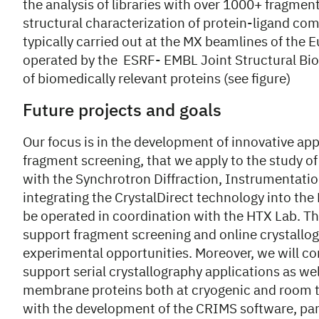
the analysis of libraries with over 1000+ fragment
structural characterization of protein-ligand comp
typically carried out at the MX beamlines of the 
operated by the ESRF- EMBL Joint Structural Biol
of biomedically relevant proteins (see figure)
Future projects and goals
Our focus is in the development of innovative a
fragment screening, that we apply to the study of
with the Synchrotron Diffraction, Instrumentat
integrating the CrystalDirect technology into t
be operated in coordination with the HTX Lab. Thi
support fragment screening and online crystallogr
experimental opportunities. Moreover, we will co
support serial crystallography applications as we
membrane proteins both at cryogenic and room t
with the development of the CRIMS software, parti