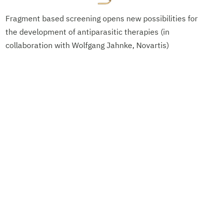
Fragment based screening opens new possibilities for
the development of antiparasitic therapies (in
collaboration with Wolfgang Jahnke, Novartis)