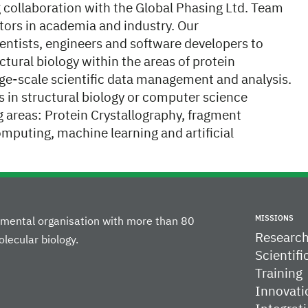
g collaboration with the Global Phasing Ltd. Team
tors in academia and industry. Our
cientists, engineers and software developers to
ctural biology within the areas of protein
rge-scale scientific data management and analysis.
les in structural biology or computer science
g areas: Protein Crystallography, fragment
omputing, machine learning and artificial
MISSIONS
rnmental organisation with more than 80
Researc
lecular biology.
Scientifi
Training
Innovati