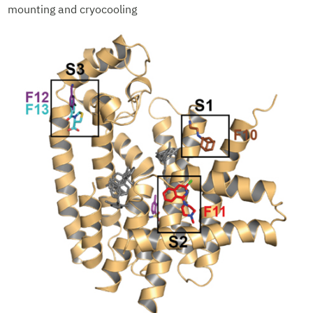
mounting and cryocooling