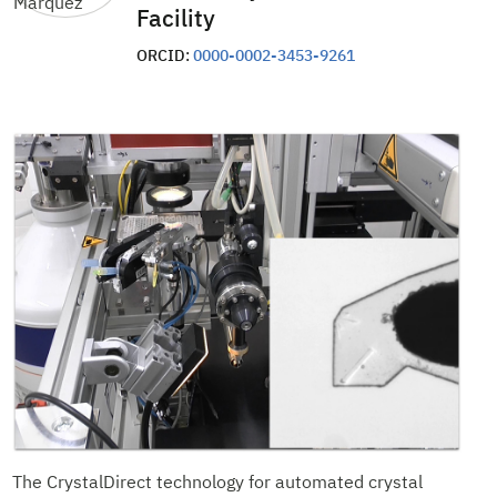
Facility
ORCID:
0000-0002-3453-9261
The CrystalDirect technology for automated crystal