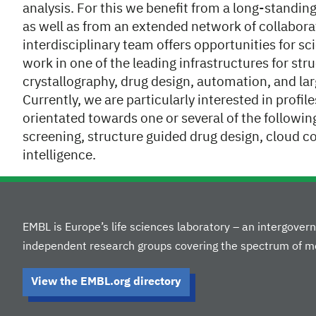
analysis. For this we benefit from a long-standin
as well as from an extended network of collabora
interdisciplinary team offers opportunities for s
work in one of the leading infrastructures for stru
crystallography, drug design, automation, and la
Currently, we are particularly interested in profi
orientated towards one or several of the followin
screening, structure guided drug design, cloud c
intelligence.
EMBL is Europe’s life sciences laboratory – an intergove
independent research groups covering the spectrum of mo
View the EMBL.org directory