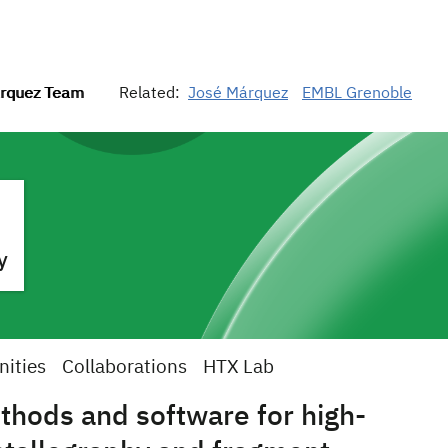
rquez Team
Related:
José Márquez
EMBL Grenoble
y
nities
Collaborations
HTX Lab
hods and software for high-