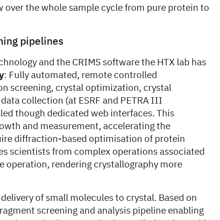
ow over the whole sample cycle from pure protein to
ning pipelines
chnology and the CRIMS software the HTX lab has
y
: Fully automated, remote controlled
on screening, crystal optimization, crystal
data collection (at ESRF and PETRA III
led though dedicated web interfaces. This
rowth and measurement, accelerating the
uire diffraction-based optimisation of protein
ees scientists from complex operations associated
ne operation, rendering crystallography more
elivery of small molecules to crystal. Based on
agment screening and analysis pipeline enabling