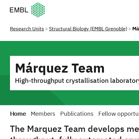
European Molecular Biology Laboratory Home
Research Units
Structural Biology (EMBL Grenoble)
Má
Márquez Team
High-throughput crystallisation laborator
Home
Members
Publications
Fellow opportu
The Marquez Team develops met