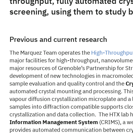
throughput, fully automated cry
screening, using them to study 
Previous and current research
The Marquez Team operates the
High-Throughput 
major facilities for high-throughput, nanovolume,
major resources of Grenoble’s Partnership for Str
development of new technologies in macromolecu
sample evaluation and quality control and the
Cr
automated crystal mounting and processing. This
vapour diffusion crystallization microplate and a
samples into diffraction compatible supports cl
crystallization and data collection. The HTX lab
Information Management System
(CRIMS), a we
provides automated communication between cryst