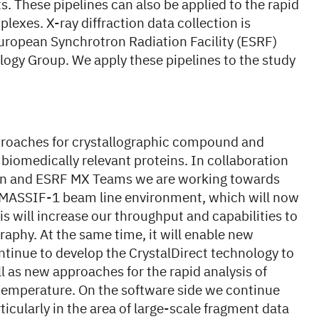
s. These pipelines can also be applied to the rapid
lexes. X-ray diffraction data collection is
European Synchrotron Radiation Facility (ESRF)
ogy Group. We apply these pipelines to the study
pproaches for crystallographic compound and
 biomedically relevant proteins. In collaboration
ion and ESRF MX Teams we are working towards
he MASSIF-1 beam line environment, which will now
s will increase our throughput and capabilities to
aphy. At the same time, it will enable new
ntinue to develop the CrystalDirect technology to
ll as new approaches for the rapid analysis of
emperature. On the software side we continue
cularly in the area of large-scale fragment data