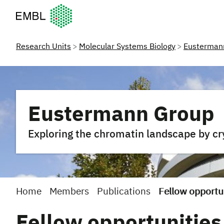
European Molecular Biology Laboratory Home
Research Units
Molecular Systems Biology
Eusterman
Eustermann Group
Exploring the chromatin landscape by c
Home
Members
Publications
Fellow opportu
Fellow opportunities