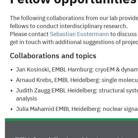
The following collaborations from our lab provid
fellows to conduct interdisciplinary research.
Please contact
Sebastian Eustermann
to discuss 
get in touch with additional suggestions of projec
Collaborations and topics
Jan Kosinski, EMBL Hamburg: cryoEM & dynam
Arnaud Krebs, EMBL Heidelberg: single molecu
Judith Zaugg EMBL Heidelberg: structural sys
analysis
Julia Mahamid EMBL Heidelberg: nuclear sign