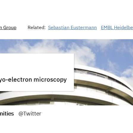
n Group
Related:
Sebastian Eustermann
EMBL Heidelbe
ryo-electron microscopy
nities
@Twitter