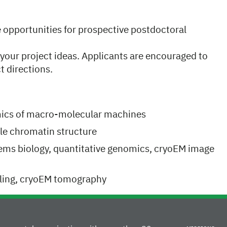
e opportunities for prospective postdoctoral
your project ideas. Applicants are encouraged to
t directions.
ics of macro-molecular machines
le chromatin structure
tems biology, quantitative genomics, cryoEM image
aling, cryoEM tomography