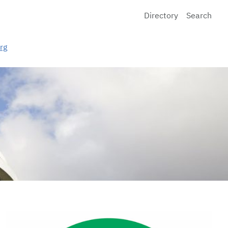
Directory
Search
rg