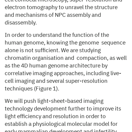
electron tomography to unravel the structure
and mechanisms of NPC assembly and
disassembly.
In order to understand the function of the
human genome, knowing the genome sequence
alone is not sufficient. We are studying
chromatin organisation and compaction, as well
as the 4D human genome architecture by
correlative imaging approaches, including live-
cell imaging and several super-resolution
techniques (Figure 1).
We will push light-sheet-based imaging
technology development further to improve its
light efficiency and resolution in order to
establish a physiological molecular model for
early mammalian development and infertility.