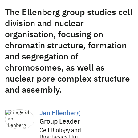
The Ellenberg group studies cell
division and nuclear
organisation, focusing on
chromatin structure, formation
and segregation of
chromosomes, as well as
nuclear pore complex structure
and assembly.
Jan Ellenberg
Group Leader
Cell Biology and
Biophysics Unit