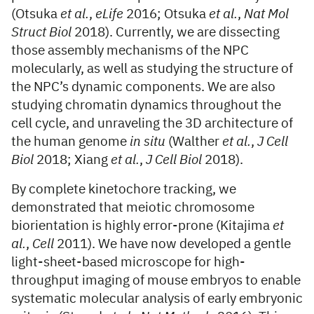
(Otsuka
et al.
,
eLife
2016; Otsuka
et al.
,
Nat Mol
Struct Biol
2018). Currently, we are dissecting
those assembly mechanisms of the NPC
molecularly, as well as studying the structure of
the NPC’s dynamic components. We are also
studying chromatin dynamics throughout the
cell cycle, and unraveling the 3D architecture of
the human genome
in situ
(Walther
et al.
,
J Cell
Biol
2018; Xiang
et al.
,
J Cell Biol
2018).
By complete kinetochore tracking, we
demonstrated that meiotic chromosome
biorientation is highly error-prone (Kitajima
et
al.
,
Cell
2011). We have now developed a gentle
light-sheet-based microscope for high-
throughput imaging of mouse embryos to enable
systematic molecular analysis of early embryonic