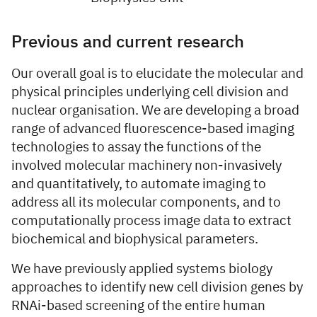
Previous and current research
Our overall goal is to elucidate the molecular and
physical principles underlying cell division and
nuclear organisation. We are developing a broad
range of advanced fluorescence-based imaging
technologies to assay the functions of the
involved molecular machinery non-invasively
and quantitatively, to automate imaging to
address all its molecular components, and to
computationally process image data to extract
biochemical and biophysical parameters.
We have previously applied systems biology
approaches to identify new cell division genes by
RNAi-based screening of the entire human