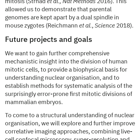
mitosis (Strnad
et al.,
Nat Methods
2016). This
allowed us to demonstrate that parental
genomes are kept apart by a dual spindle in
mouse zygotes (Reichmann
et al.
,
Science
2018).
Future projects and goals
We want to gain further comprehensive
mechanistic insight into the division of human
mitotic cells, to provide a biophysical basis for
understanding nuclear organisation, and to
establish methods for systematic analysis of the
surprisingly error-prone first mitotic divisions of
mammalian embryos.
To come to a structural understanding of nuclear
organisation, we will explore and further improve
correlative imaging approaches, combining live-
cell confocal microscopy, super-resolution and