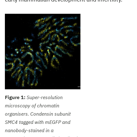
Figure 1:
Super-resolution
microscopy of chromatin
organisers. Condensin subunit
SMC4 tagged with mEGFP and
nanobody-stained in a