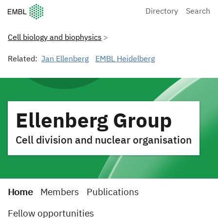
European Molecular Biology Laboratory Home
Directory
Search
Cell biology and biophysics
Related:
Jan Ellenberg
EMBL Heidelberg
Ellenberg Group
Cell division and nuclear organisation
Home
Members
Publications
Fellow opportunities