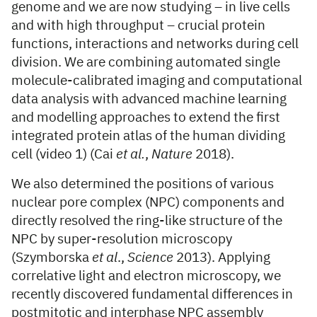
genome and we are now studying – in live cells
and with high throughput – crucial protein
functions, interactions and networks during cell
division. We are combining automated single
molecule-calibrated imaging and computational
data analysis with advanced machine learning
and modelling approaches to extend the first
integrated protein atlas of the human dividing
cell (video 1) (Cai
et al.
,
Nature
2018).
We also determined the positions of various
nuclear pore complex (NPC) components and
directly resolved the ring-like structure of the
NPC by super-resolution microscopy
(Szymborska
et al
.,
Science
2013). Applying
correlative light and electron microscopy, we
recently discovered fundamental differences in
postmitotic and interphase NPC assembly