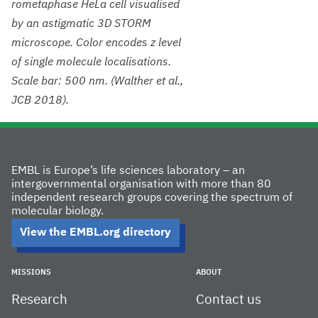
rometaphase HeLa cell visualised
by an astigmatic 3D STORM
microscope. Color encodes z level
of single molecule localisations.
Scale bar: 500 nm. (Walther et al.,
JCB 2018).
EMBL is Europe’s life sciences laboratory – an
intergovernmental organisation with more than 80
independent research groups covering the spectrum of
molecular biology.
View the EMBL.org directory
MISSIONS
ABOUT
Research
Contact us