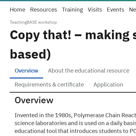
Home
Resources
Training
Visits
Events
Ne
TeachingBASE workshop
Copy that! – making 
based)
Overview
About the educational resource
Requirements & certificate
Application
Overview
Invented in the 1980s, Polymerase Chain React
science laboratories and is used on a daily basi
educational tool that introduces students to 