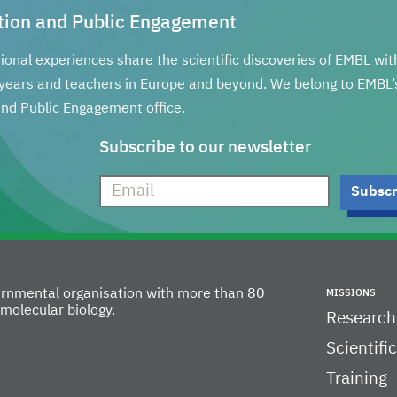
tion and Public Engagement
tional experiences share the scientific discoveries of EMBL wi
years and teachers in Europe and beyond. We belong to EMBL’
nd Public Engagement office.
Subscribe to our newsletter
vernmental organisation with more than 80
MISSIONS
molecular biology.
Research
Scientifi
Training