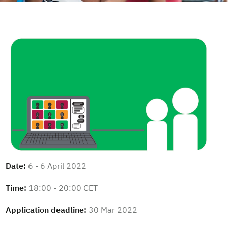
Date:
6 - 6 April 2022
Time:
18:00 - 20:00 CET
Application deadline:
30 Mar 2022