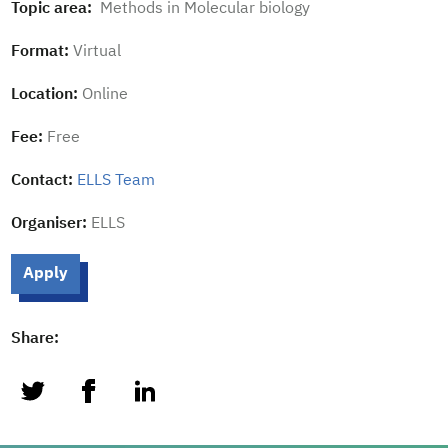
Topic area:
Methods in Molecular biology
Format:
Virtual
Location:
Online
Fee:
Free
Contact:
ELLS Team
Organiser:
ELLS
Apply
Share:
twitter
facebook
linkedin