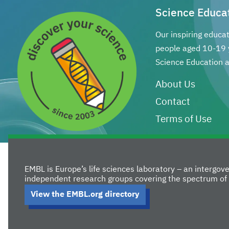
Science Educa
Our inspiring educa
people aged 10-19 
Science Education a
About Us
Contact
Terms of Use
EMBL is Europe’s life sciences laboratory – an intergo
independent research groups covering the spectrum of 
View the EMBL.org directory