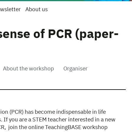
wsletter
About us
sense of PCR (paper-
About the workshop
Organiser
ion (PCR) has become indispensable in life
s. If you are a STEM teacher interested in a new
PCR, join the online TeachingBASE workshop