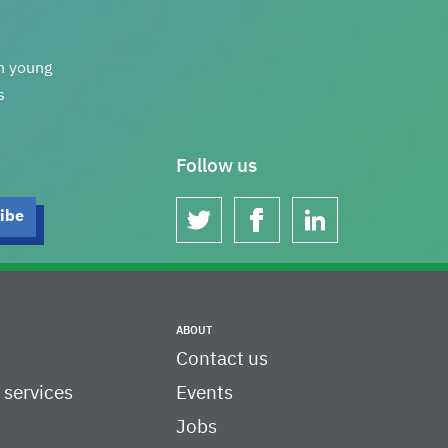
th young
s
Follow us
twitter
facebook
linkedin
ABOUT
Contact us
c services
Events
Jobs