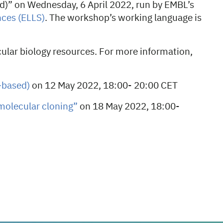
d)” on Wednesday, 6 April 2022, run by EMBL’s
nces
(ELLS)
. The workshop’s working language is
ular biology resources. For more information,
-based)
on 12 May 2022, 18:00- 20:00 CET
molecular cloning”
on
18 May 2022, 18:00-