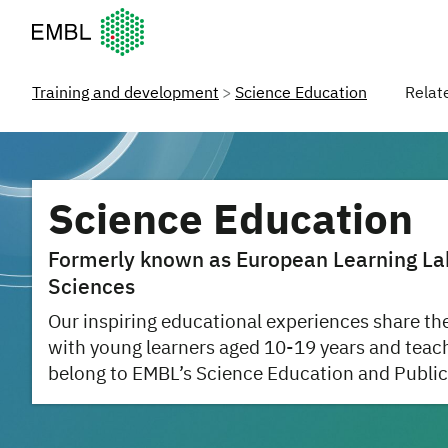
European Molecular Biology Laboratory Home
Training and development
Science Education
Relat
Science Education
Formerly known as European Learning Labo
Sciences
Our inspiring educational experiences share the
with young learners aged 10-19 years and teac
belong to EMBL’s Science Education and Public