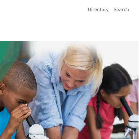
Directory
Search