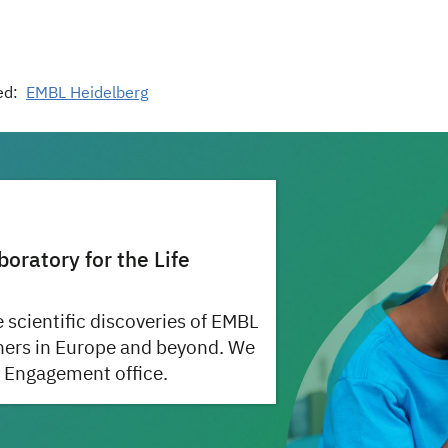
ed:
EMBL Heidelberg
ratory for the Life
 scientific discoveries of EMBL
hers in Europe and beyond. We
 Engagement office.