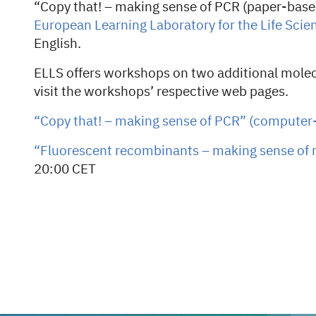
“Copy that! – making sense of PCR (paper-base
European Learning Laboratory for the Life Scie
English.
ELLS offers workshops on two additional molec
visit the workshops’ respective web pages.
“Copy that! – making sense of PCR” (computer
“Fluorescent recombinants – making sense of 
20:00 CET