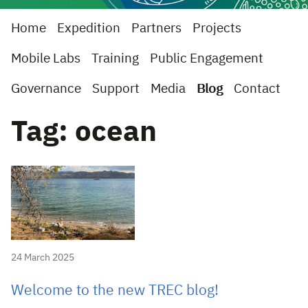
Home
Expedition
Partners
Projects
Mobile Labs
Training
Public Engagement
Governance
Support
Media
Blog
Contact
Tag: ocean
24 March 2025
Welcome to the new TREC blog!