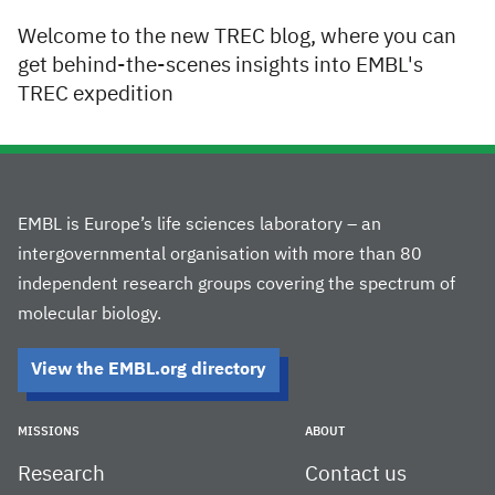
Welcome to the new TREC blog, where you can
get behind-the-scenes insights into EMBL's
TREC expedition
EMBL is Europe’s life sciences laboratory – an
intergovernmental organisation with more than 80
independent research groups covering the spectrum of
molecular biology.
View the EMBL.org directory
MISSIONS
ABOUT
Research
Contact us