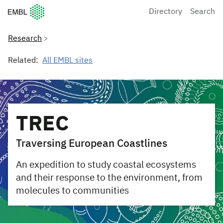
European Molecular Biology Laboratory Home
Directory
Search
Research
Related:
All EMBL sites
TREC
Traversing European Coastlines
An expedition to study coastal ecosystems
and their response to the environment, from
molecules to communities