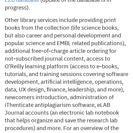
EZB database
(update of the database is in
progress).
Other library services include providing print
books from the collection (life science books,
but also career and personal development and
popular science and EMBL related publications),
additional free-of-charge article ordering for
not-subscribed journal content, access to
O’Reilly learning platform (access to e-books,
tutorials, and training sessions covering software
development, artificial intelligence, operations,
data, UX design, finance, leadership, and more),
newcomers introduction, administration of
iThenticate antiplagiarism software, eLAB
Journal accounts (an electronic lab notebook
that helps organize and save the research lab
procedures) and more. For an overview of the