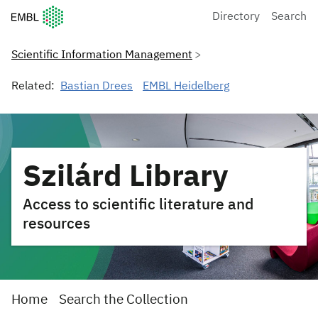
European Molecular Biology Laboratory Home
Directory
Search
Scientific Information Management
Related:
Bastian Drees
EMBL Heidelberg
Szilárd Library
Access to scientific literature and
resources
Home
Search the Collection