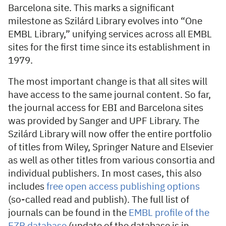
Barcelona site. This marks a significant
milestone as Szilárd Library evolves into “One
EMBL Library,” unifying services across all EMBL
sites for the first time since its establishment in
1979.
The most important change is that all sites will
have access to the same journal content. So far,
the journal access for EBI and Barcelona sites
was provided by Sanger and UPF Library. The
Szilárd Library will now offer the entire portfolio
of titles from Wiley, Springer Nature and Elsevier
as well as other titles from various consortia and
individual publishers. In most cases, this also
includes
free open access publishing options
(so-called read and publish). The full list of
journals can be found in the
EMBL profile of the