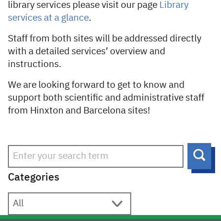
library services please visit our page
Library
services at a glance
.
Staff from both sites will be addressed directly
with a detailed services’ overview and
instructions.
We are looking forward to get to know and
support both scientific and administrative staff
from Hinxton and Barcelona sites!
Sear
Categories
Categories