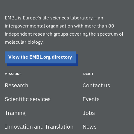
EMBL is Europe’s life sciences laboratory – an
intergovernmental organisation with more than 80
independent research groups covering the spectrum of
molecular biology.
View the EMBL.org directory
MISSIONS
ABOUT
Research
Contact us
Scientific services
Events
Training
Jobs
Innovation and Translation
News