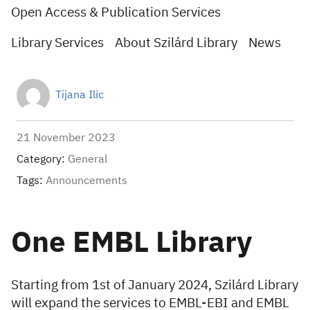
Open Access & Publication Services
Library Services
About Szilárd Library
News
Tijana Ilic
21 November 2023
Category:
General
Tags:
Announcements
One EMBL Library
Starting from 1st of January 2024, Szilárd Library
will expand the services to EMBL-EBI and EMBL