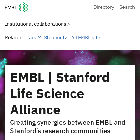
European Molecular Biology Laboratory Home
Directory
Search
Institutional collaborations
Related:
Lars M. Steinmetz
All EMBL sites
EMBL | Stanford
Life Science
Alliance
Creating synergies between EMBL and
Stanford’s research communities