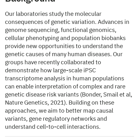
Our laboratories study the molecular
consequences of genetic variation. Advances in
genome sequencing, functional genomics,
cellular phenotyping and population biobanks
provide new opportunities to understand the
genetic causes of many human diseases. Our
groups have recently collaborated to
demonstrate how large-scale iPSC
transcriptome analysis in human populations
can enable interpretation of complex and rare
genetic disease risk variants (Bonder, Smail et al,
Nature Genetics, 2021). Building on these
approaches, we aim to better map causal
variants, gene regulatory networks and
understand cell-to-cell interactions.