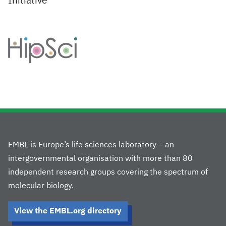
Initiative
EMBL is Europe’s life sciences laboratory – an
intergovernmental organisation with more than 80
independent research groups covering the spectrum of
molecular biology.
View the EMBL.org directory