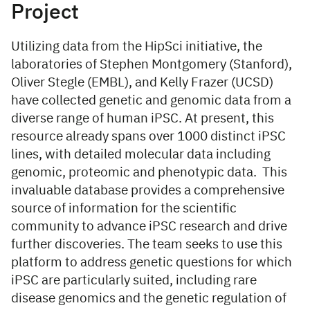
Project
Utilizing data from the HipSci initiative, the
laboratories of Stephen Montgomery (Stanford),
Oliver Stegle (EMBL), and Kelly Frazer (UCSD)
have collected genetic and genomic data from a
diverse range of human iPSC. At present, this
resource already spans over 1000 distinct iPSC
lines, with detailed molecular data including
genomic, proteomic and phenotypic data. This
invaluable database provides a comprehensive
source of information for the scientific
community to advance iPSC research and drive
further discoveries. The team seeks to use this
platform to address genetic questions for which
iPSC are particularly suited, including rare
disease genomics and the genetic regulation of