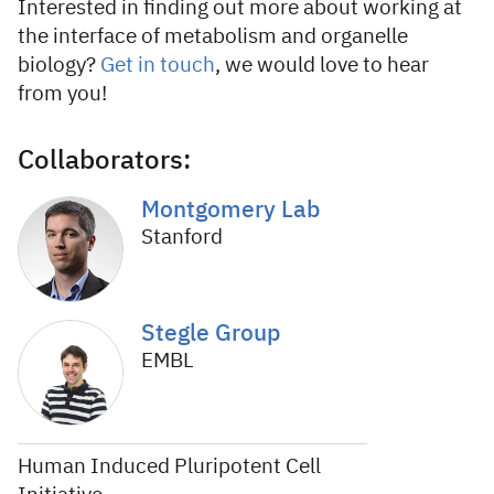
Interested in finding out more about working at
the interface of metabolism and organelle
biology?
Get in touch
, we would love to hear
from you!
Collaborators:
Montgomery Lab
Stanford
Stegle Group
EMBL
Human Induced Pluripotent Cell