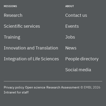
MISSIONS
ABOUT
Research
Contact us
Scientific services
Events
Training
Jobs
Innovation and Translation
News
Integration of Life Sciences
People directory
Social media
Privacy policy
Open science
Research Assessment
© EMBL 2026
Intranet for staff