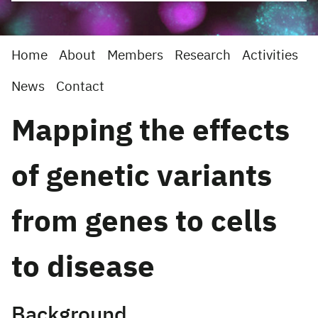
Home
About
Members
Research
Activities
News
Contact
Mapping the effects
of genetic variants
from genes to cells
to disease
Background