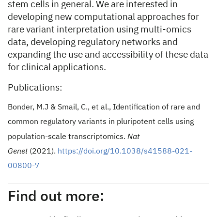
stem cells in general. We are interested in
developing new computational approaches for
rare variant interpretation using multi-omics
data, developing regulatory networks and
expanding the use and accessibility of these data
for clinical applications.
Publications:
Bonder, M.J & Smail, C., et al., Identification of rare and
common regulatory variants in pluripotent cells using
population-scale transcriptomics.
Nat
Genet
(2021).
https://doi.org/10.1038/s41588-021-
00800-7
Find out more: