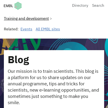
European Molecular Biology Laboratory Home
Directory
Search
Training and development
Related:
Events
All EMBL sites
Blog
Our mission is to train scientists. This blog is
a platform for us to share updates on our
annual programme, tips and tricks for
scientists, new e-learning opportunities, and
sometimes just something to make you
smile.