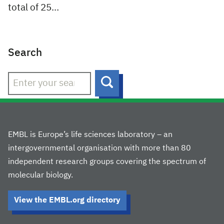
total of 25…
Search
Search
EMBL is Europe’s life sciences laboratory – an
intergovernmental organisation with more than 80
independent research groups covering the spectrum of
molecular biology.
View the EMBL.org directory