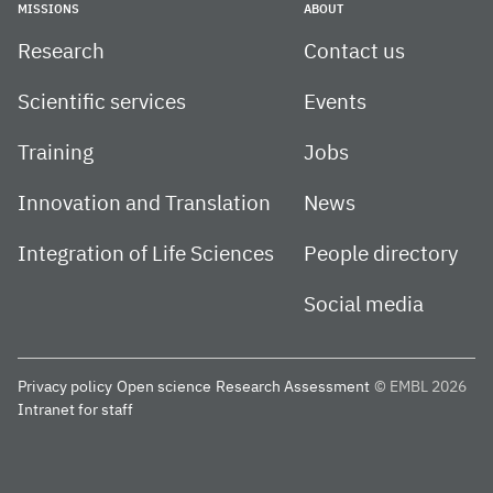
MISSIONS
ABOUT
Research
Contact us
Scientific services
Events
Training
Jobs
Innovation and Translation
News
Integration of Life Sciences
People directory
Social media
Privacy policy
Open science
Research Assessment
© EMBL 2026
Intranet for staff