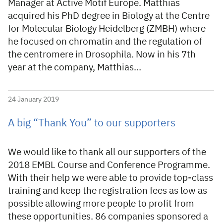
Manager at Active Motif Europe. Matthias
acquired his PhD degree in Biology at the Centre
for Molecular Biology Heidelberg (ZMBH) where
he focused on chromatin and the regulation of
the centromere in Drosophila. Now in his 7th
year at the company, Matthias…
24 January 2019
A big “Thank You” to our supporters
We would like to thank all our supporters of the
2018 EMBL Course and Conference Programme.
With their help we were able to provide top-class
training and keep the registration fees as low as
possible allowing more people to profit from
these opportunities. 86 companies sponsored a