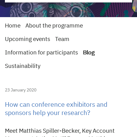
Home
About the programme
Upcoming events
Team
Information for participants
Blog
Sustainability
23 January 2020
How can conference exhibitors and
sponsors help your research?
Meet Matthias Spiller-Becker, Key Account