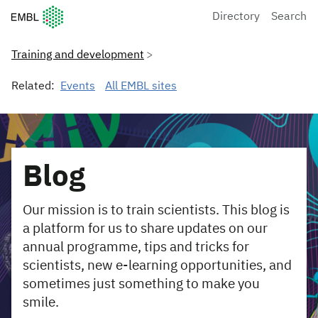
European Molecular Biology Laboratory Home
Directory
Search
Training and development
Related:
Events
All EMBL sites
Blog
Our mission is to train scientists. This blog is
a platform for us to share updates on our
annual programme, tips and tricks for
scientists, new e-learning opportunities, and
sometimes just something to make you
smile.