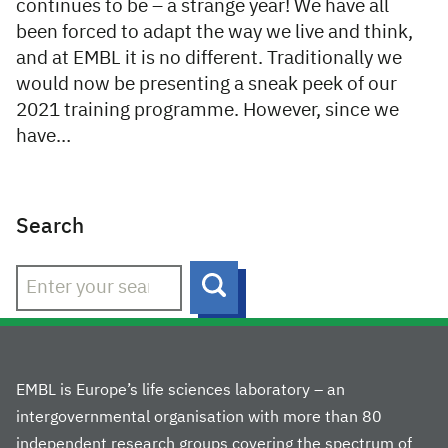
continues to be – a strange year! We have all
been forced to adapt the way we live and think,
and at EMBL it is no different. Traditionally we
would now be presenting a sneak peek of our
2021 training programme. However, since we
have…
Search
Search
EMBL is Europe’s life sciences laboratory – an
intergovernmental organisation with more than 80
independent research groups covering the spectrum of