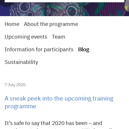
Home
About the programme
Upcoming events
Team
Information for participants
Blog
Sustainability
7 July 2020
A sneak peek into the upcoming training
programme
It’s safe to say that 2020 has been – and