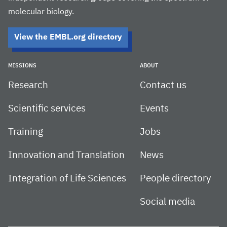
molecular biology.
View the EMBL.org directory
MISSIONS
ABOUT
Research
Contact us
Scientific services
Events
Training
Jobs
Innovation and Translation
News
Integration of Life Sciences
People directory
Social media